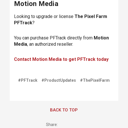
Motion Media
Looking to upgrade or license
The Pixel Farm
PFTrack
?
You can purchase PFTrack directly from
Motion
Media
, an authorized reseller.
Contact Motion Media to get PFTrack today
#PFTrack
#ProductUpdates
#ThePixelFarm
BACK TO TOP
Share: