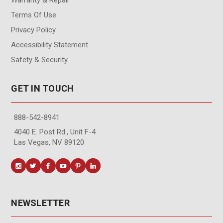
Terms Of Use
Privacy Policy
Accessibility Statement
Safety & Security
GET IN TOUCH
888-542-8941
4040 E. Post Rd., Unit F-4
Las Vegas, NV 89120
NEWSLETTER