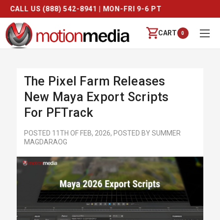
FREE SHIPPING ON ORDERS OVER $250
CART
0
The Pixel Farm Releases
New Maya Export Scripts
For PFTrack
POSTED 11TH OF FEB, 2026, POSTED BY SUMMER
MAGDARAOG