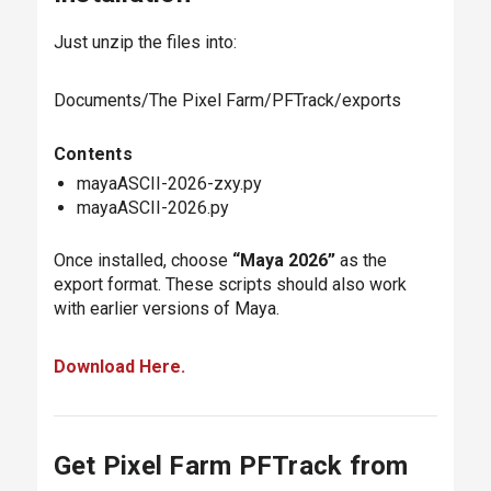
Just unzip the files into:
Documents/The Pixel Farm/PFTrack/exports
Contents
mayaASCII-2026-zxy.py
mayaASCII-2026.py
Once installed, choose
“Maya 2026”
as the
export format. These scripts should also work
with earlier versions of Maya.
Download Here.
Get Pixel Farm PFTrack from