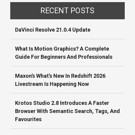
RECENT POSTS
DaVinci Resolve 21.0.4 Update
What Is Motion Graphics? A Complete
Guide For Beginners And Professionals
Maxon’s What’s New In Redshift 2026
Livestream Is Happening Now
Krotos Studio 2.8 Introduces A Faster
Browser With Semantic Search, Tags, And
Favourites