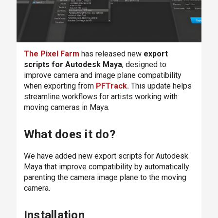
The Pixel Farm
has released new
export
scripts for Autodesk Maya
, designed to
improve camera and image plane compatibility
when exporting from
PFTrack
.
This update helps
streamline workflows for artists working with
moving cameras in Maya.
What does it do?
We have added new export scripts for Autodesk
Maya that improve compatibility by automatically
parenting the camera image plane to the moving
camera.
Installation