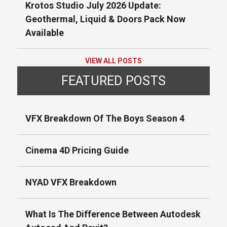
Krotos Studio July 2026 Update:
Geothermal, Liquid & Doors Pack Now
Available
VIEW ALL POSTS
FEATURED POSTS
VFX Breakdown Of The Boys Season 4
Cinema 4D Pricing Guide
NYAD VFX Breakdown
What Is The Difference Between Autodesk