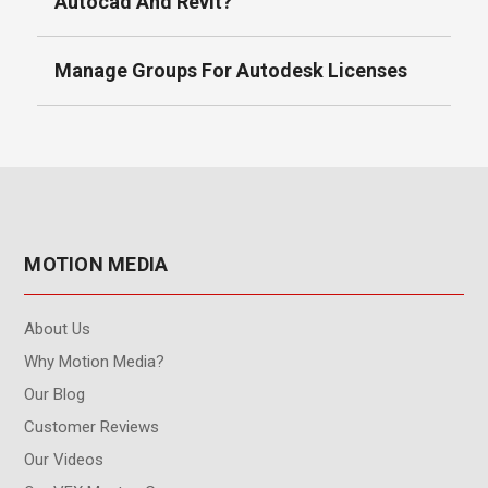
Autocad And Revit?
Manage Groups For Autodesk Licenses
MOTION MEDIA
About Us
Why Motion Media?
Our Blog
Customer Reviews
Our Videos