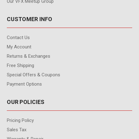
Our VFX Meetup Group
CUSTOMER INFO
Contact Us
My Account
Returns & Exchanges
Free Shipping
Special Offers & Coupons
Payment Options
OUR POLICIES
Pricing Policy
Sales Tax
Warranty & Repair