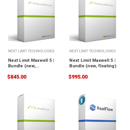
NEXT LIMIT TECHNOLOGIES
NEXT LIMIT TECHNOLOGIES
Next Limit Maxwell 5 |
Next Limit Maxwell 5 |
Bundle (new,
Bundle (new, floating)
nodelocked)
$845.00
$995.00