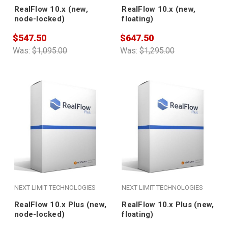
RealFlow 10.x (new,
RealFlow 10.x (new,
node-locked)
floating)
$547.50
$647.50
Was:
$1,095.00
Was:
$1,295.00
NEXT LIMIT TECHNOLOGIES
NEXT LIMIT TECHNOLOGIES
RealFlow 10.x Plus (new,
RealFlow 10.x Plus (new,
node-locked)
floating)