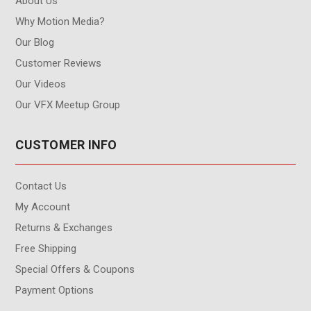
About Us
Why Motion Media?
Our Blog
Customer Reviews
Our Videos
Our VFX Meetup Group
CUSTOMER INFO
Contact Us
My Account
Returns & Exchanges
Free Shipping
Special Offers & Coupons
Payment Options