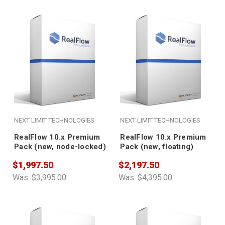
NEXT LIMIT TECHNOLOGIES
NEXT LIMIT TECHNOLOGIES
RealFlow 10.x Premium
RealFlow 10.x Premium
Pack (new, node-locked)
Pack (new, floating)
$1,997.50
$2,197.50
Was:
$3,995.00
Was:
$4,395.00