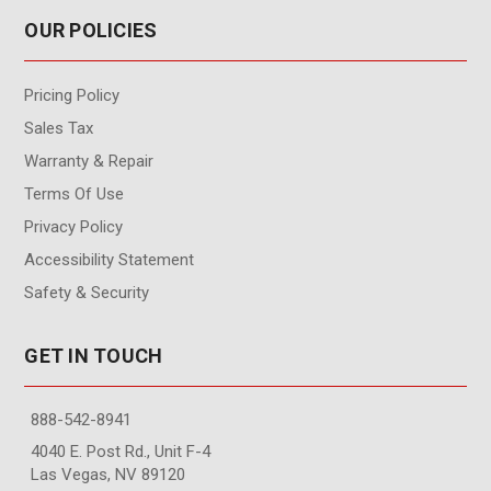
OUR POLICIES
Pricing Policy
Sales Tax
Warranty & Repair
Terms Of Use
Privacy Policy
Accessibility Statement
Safety & Security
GET IN TOUCH
888-542-8941
4040 E. Post Rd., Unit F-4
Las Vegas, NV 89120