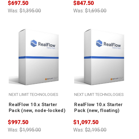
$697.50
$847.50
Was:
$1,395.00
Was:
$1,695.00
NEXT LIMIT TECHNOLOGIES
NEXT LIMIT TECHNOLOGIES
RealFlow 10.x Starter
RealFlow 10.x Starter
Pack (new, node-locked)
Pack (new, floating)
$997.50
$1,097.50
Was:
$1,995.00
Was:
$2,195.00