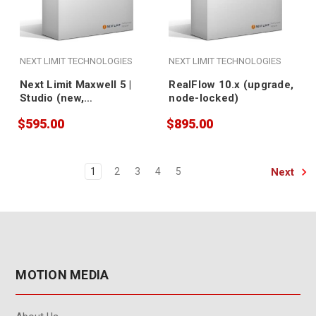
NEXT LIMIT TECHNOLOGIES
NEXT LIMIT TECHNOLOGIES
Next Limit Maxwell 5 |
RealFlow 10.x (upgrade,
Studio (new,
node-locked)
nodelocked)
$595.00
$895.00
Next
1
2
3
4
5
MOTION MEDIA