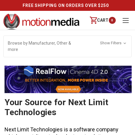
REVIEWS
CART
0
Browse by Manufacturer, Other &
Show Filters
more
Your Source for Next Limit
Technologies
Next Limit Technologies is a software company