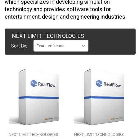
which specializes in developing simulation
technology and provides software tools for
entertainment, design and engineering industries.
NEXT LIMIT TECHNOLOGIES
Sort By:
NEXT LIMIT TECHNOLOGIES
NEXT LIMIT TECHNOLOGIES