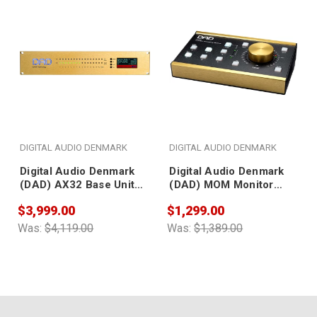
DIGITAL AUDIO DENMARK
DIGITAL AUDIO DENMARK
Digital Audio Denmark
Digital Audio Denmark
(DAD) AX32 Base Unit
(DAD) MOM Monitor
(with single power
Operating Module
$3,999.00
$1,299.00
socket; no AD/DA
converter included)
Was:
$4,119.00
Was:
$1,389.00