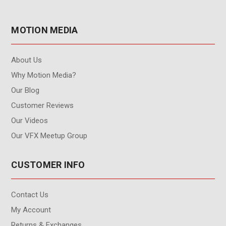
MOTION MEDIA
About Us
Why Motion Media?
Our Blog
Customer Reviews
Our Videos
Our VFX Meetup Group
CUSTOMER INFO
Contact Us
My Account
Returns & Exchanges