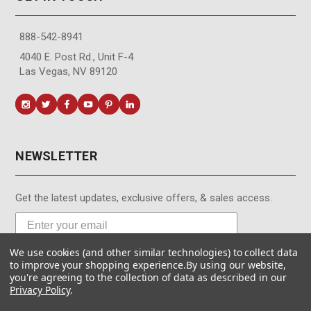
888-542-8941
4040 E. Post Rd., Unit F-4
Las Vegas, NV 89120
NEWSLETTER
Get the latest updates, exclusive offers, & sales access.
We use cookies (and other similar technologies) to collect data
Subscribe
to improve your shopping experience.
By using our website,
you're agreeing to the collection of data as described in our
Privacy Policy
.