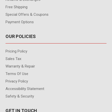
Free Shipping
Special Offers & Coupons
Payment Options
OUR POLICIES
Pricing Policy
Sales Tax
Warranty & Repair
Terms Of Use
Privacy Policy
Accessibility Statement
Safety & Security
GET IN TOUCH