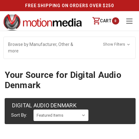
FREE SHIPPING ON ORDERS OVER $250
CART
0
Browse by Manufacturer, Other &
Show Filters
more
Your Source for Digital Audio
Denmark
DIGITAL AUDIO DENMARK
Sort By: