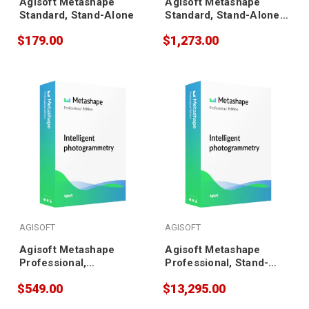
Agisoft Metashape
Agisoft Metashape
Standard, Stand-Alone
Standard, Stand-Alone
(20 pack)
$179.00
$1,273.00
AGISOFT
AGISOFT
Agisoft Metashape
Agisoft Metashape
Professional,
Professional, Stand-
Educational
Alone (5 pack)
$549.00
$13,295.00