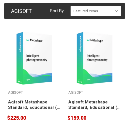
AGISOFT
Sort By:
AGISOFT
AGISOFT
Agisoft Metashape
Agisoft Metashape
Standard, Educational (5
Standard, Educational (3
pack)
pack)
$225.00
$159.00