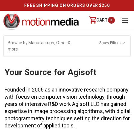
 OVER $250
REVIEWS
CART
0
Browse by Manufacturer, Other &
Show Filters
more
Your Source for Agisoft
Founded in 2006 as an innovative research company
with focus on computer vision technology, through
years of intensive R&D work Agisoft LLC has gained
expertise in image processing algorithms, with digital
photogrammetry techniques setting the direction for
development of applied tools.