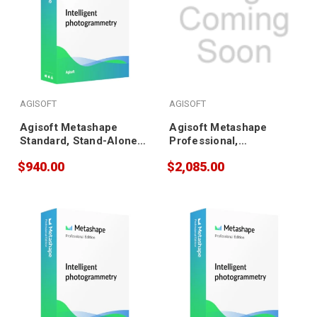
AGISOFT
AGISOFT
Agisoft Metashape
Agisoft Metashape
Standard, Stand-Alone
Professional,
(10 pack)
Educational (5 pack)
$940.00
$2,085.00