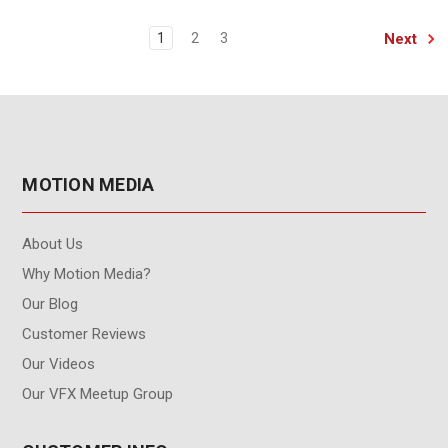
Next
1
2
3
MOTION MEDIA
About Us
Why Motion Media?
Our Blog
Customer Reviews
Our Videos
Our VFX Meetup Group