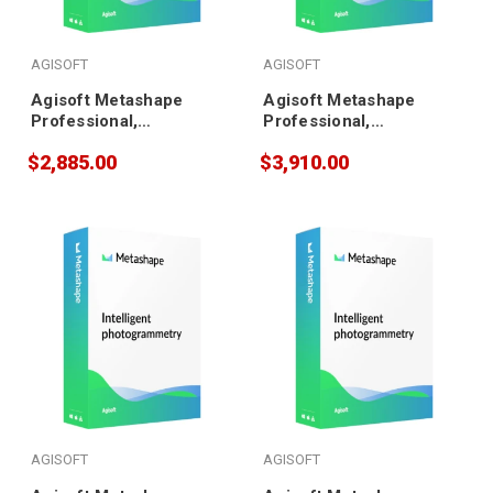
AGISOFT
AGISOFT
Agisoft Metashape
Agisoft Metashape
Professional,
Professional,
Educational (10 pack)
Educational (20 pack)
$2,885.00
$3,910.00
AGISOFT
AGISOFT