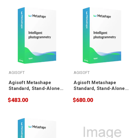
AGISOFT
AGISOFT
Agisoft Metashape
Agisoft Metashape
Standard, Stand-Alone
Standard, Stand-Alone
(3 pack)
(5 pack)
$483.00
$680.00