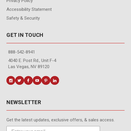
Privacy Policy
Accessibility Statement
Safety & Security
GET IN TOUCH
888-542-8941
4040 E. Post Rd., Unit F-4
Las Vegas, NV 89120
NEWSLETTER
Get the latest updates, exclusive offers, & sales access.