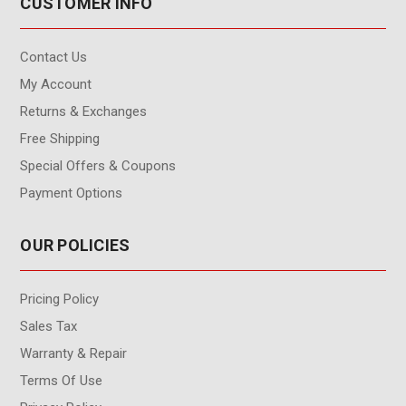
CUSTOMER INFO
Contact Us
My Account
Returns & Exchanges
Free Shipping
Special Offers & Coupons
Payment Options
OUR POLICIES
Pricing Policy
Sales Tax
Warranty & Repair
Terms Of Use