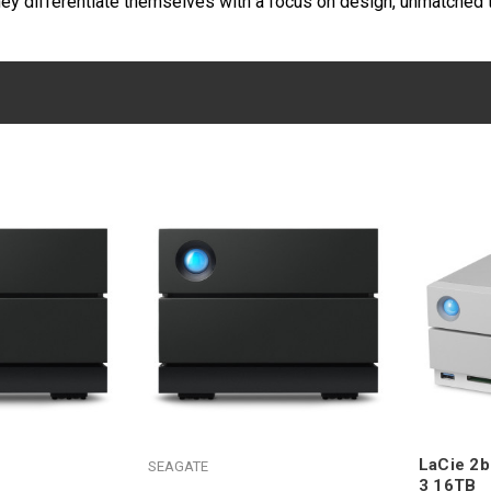
hey differentiate themselves with a focus on design, unmatched t
LaCie 2b
SEAGATE
3 16TB