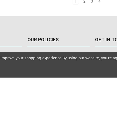
1
2
3
4
OUR POLICIES
GET IN 
888-542-89
Pricing Policy
to improve your shopping experience.
By using our website, you're ag
4040 E. Post
Sales Tax
Las Vegas,
Warranty & Repair
Terms Of Use
ons
Privacy Policy
Accessibility Statement
Safety & Security