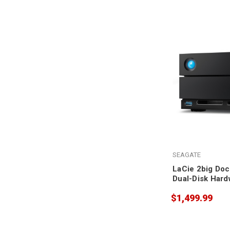
SEAGATE
LaCie 2big Doc
Dual-Disk Hard
20TB
$1,499.99