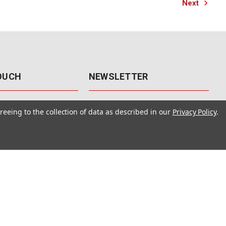
Next
TOUCH
NEWSLETTER
41
Get the latest updates, exclusive
reeing to the collection of data as described in our
Privacy Policy
.
offers, & sales access.
 Rd., Unit F-4
 NV 89120
Subscribe