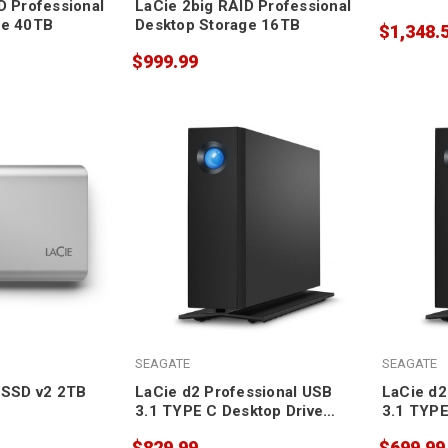
D Professional
LaCie 2big RAID Professional
ge 40TB
Desktop Storage 16TB
$1,348.
$999.99
SEAGATE
SEAGATE
 SSD v2 2TB
LaCie d2 Professional USB
LaCie d2
3.1 TYPE C Desktop Drive
3.1 TYPE
20TB
16TB
$829.99
$699.99