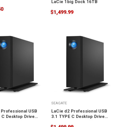
LaCie 1big Dock 16TB
50
$1,499.99
SEAGATE
 Professional USB
LaCie d2 Professional USB
 C Desktop Drive
3.1 TYPE C Desktop Drive
10TB
$1,499.99