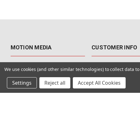
MOTION MEDIA
CUSTOMER INFO
About Us
Contact Us
We use cookies (and other similar technologies) to collect data 
Why Motion Media?
My Account
Settings
Reject all
Accept All Cookies
Our Blog
Returns & Exchanges
Customer Reviews
Free Shipping
Our Videos
Special Offers & Coup
Our VFX Meetup Group
Payment Options