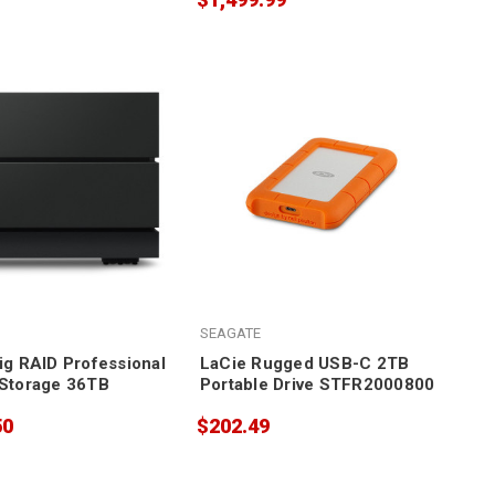
SEAGATE
ig RAID Professional
LaCie Rugged USB-C 2TB
Storage 36TB
Portable Drive STFR2000800
50
$202.49