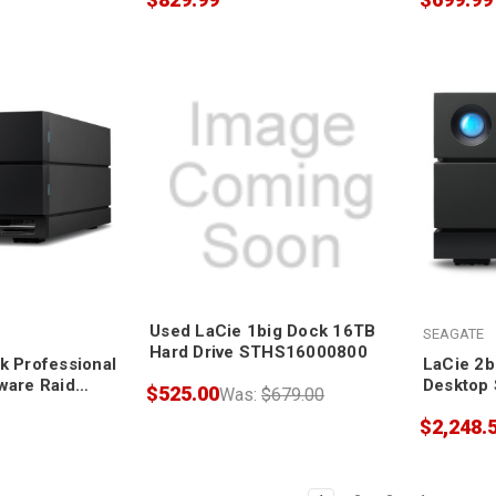
Used LaCie 1big Dock 16TB
SEAGATE
Hard Drive STHS16000800
k Professional
LaCie 2b
ware Raid
Desktop 
$525.00
Was:
$679.00
$2,248.