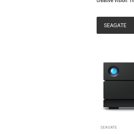
creative vision. T
SEAGATE
SEAGATE