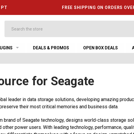
6 PT
FREE SHIPPING ON ORDERS OVE
Search
UGINS
DEALS & PROMOS
OPEN BOX DEALS
ource for Seagate
obal leader in data storage solutions, developing amazing produ
 preserve their most critical memories and business data.
m brand of Seagate technology, designs world-class storage sol
d other power users. With leading technology, performance, quali