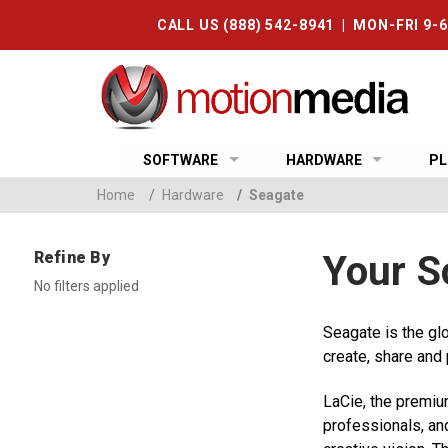
CALL US (888) 542-8941 | MON-FRI 9-
SOFTWARE
HARDWARE
PL
Home
/
Hardware
/
Seagate
Refine By
Your S
No filters applied
Seagate is the gl
create, share and
LaCie, the premiu
professionals, an