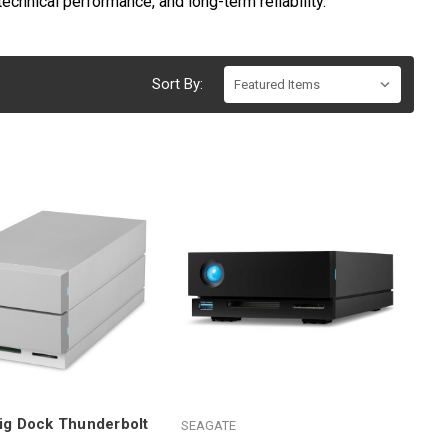
echnical performance, and long-term reliability.
Sort By:
ig Dock Thunderbolt
SEAGATE