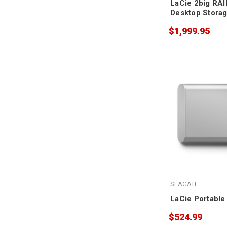
LaCie 2big RAI
Desktop Stora
$1,999.95
SEAGATE
LaCie Portable
$524.99