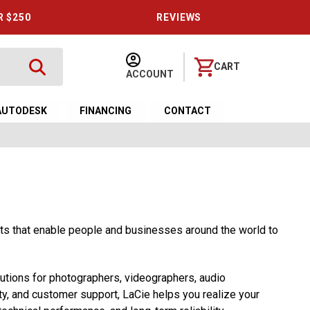
R $250
REVIEWS
CART
ACCOUNT
AUTODESK
FINANCING
CONTACT
cts that enable people and businesses around the world to
utions for photographers, videographers, audio
ty, and customer support, LaCie helps you realize your