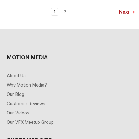
Next
1
2
MOTION MEDIA
About Us
Why Motion Media?
Our Blog
Customer Reviews
Our Videos
Our VFX Meetup Group