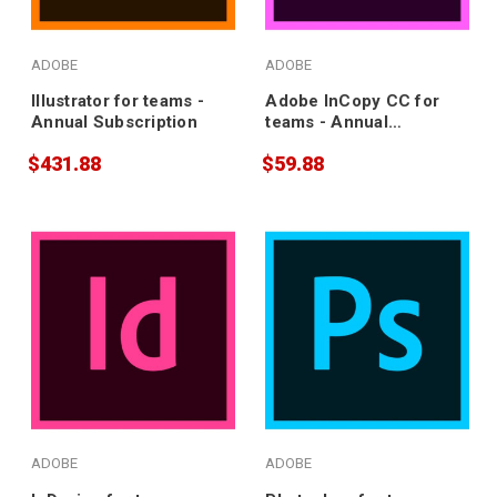
ADOBE
ADOBE
Illustrator for teams -
Adobe InCopy CC for
Annual Subscription
teams - Annual
Subscription
$431.88
$59.88
ADOBE
ADOBE