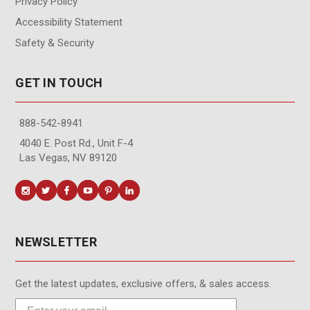
Privacy Policy
Accessibility Statement
Safety & Security
GET IN TOUCH
888-542-8941
4040 E. Post Rd., Unit F-4
Las Vegas, NV 89120
NEWSLETTER
Get the latest updates, exclusive offers, & sales access.