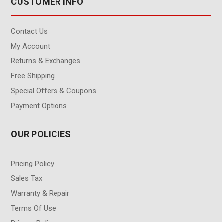
CUSTOMER INFO
Contact Us
My Account
Returns & Exchanges
Free Shipping
Special Offers & Coupons
Payment Options
OUR POLICIES
Pricing Policy
Sales Tax
Warranty & Repair
Terms Of Use