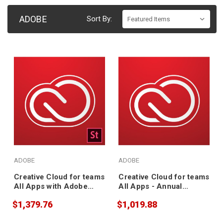
ADOBE
Sort By:
ADOBE
ADOBE
Creative Cloud for teams
Creative Cloud for teams
All Apps with Adobe
All Apps - Annual
Stock - Annual
Subscription
$1,379.76
$1,019.88
Subscription