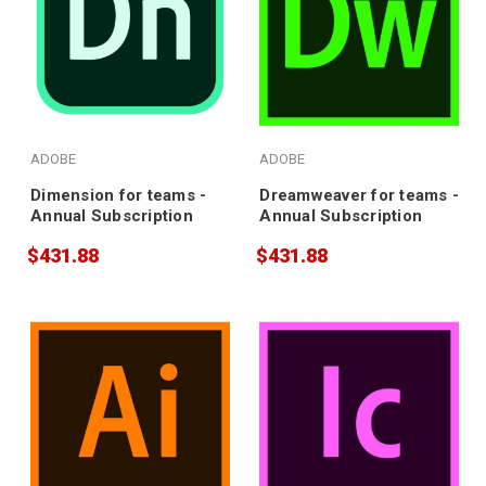
ADOBE
ADOBE
Dimension for teams -
Dreamweaver for teams -
Annual Subscription
Annual Subscription
$431.88
$431.88