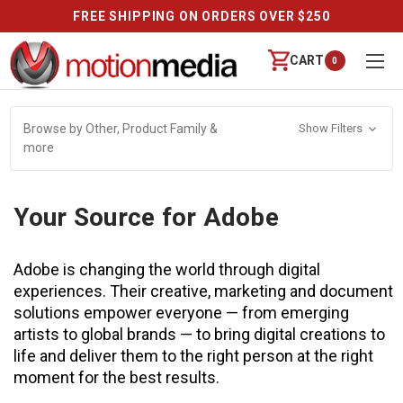
FREE SHIPPING ON ORDERS OVER $250
CART
0
Browse by Other, Product Family &
Show Filters
more
Your Source for Adobe
Adobe is changing the world through digital
experiences. Their creative, marketing and document
solutions empower everyone — from emerging
artists to global brands — to bring digital creations to
life and deliver them to the right person at the right
moment for the best results.