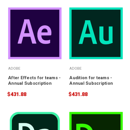
ADOBE
ADOBE
After Effects for teams -
Audition for teams -
Annual Subscription
Annual Subscription
$431.88
$431.88