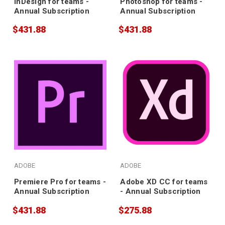
InDesign for teams -
Photoshop for teams -
Annual Subscription
Annual Subscription
$431.88
$431.88
ADOBE
ADOBE
Premiere Pro for teams -
Adobe XD CC for teams
Annual Subscription
- Annual Subscription
$431.88
$275.88