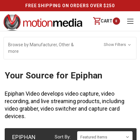
FREE SHIPPING ON ORDERS OVER $250
CART
0
Browse by Manufacturer, Other &
Show Filters
more
Your Source for Epiphan
Epiphan Video develops video capture, video
recording, and live streaming products, including
video grabber, video switcher and capture card
devices.
EPIPHAN
Sort By: