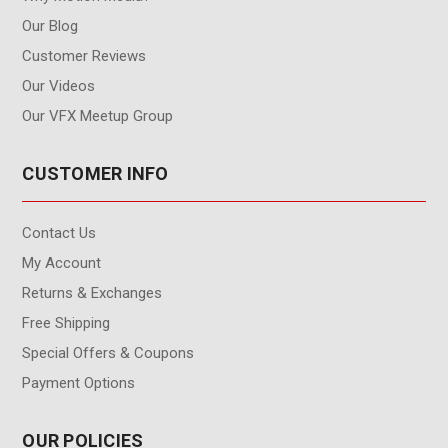
Our Blog
Customer Reviews
Our Videos
Our VFX Meetup Group
CUSTOMER INFO
Contact Us
My Account
Returns & Exchanges
Free Shipping
Special Offers & Coupons
Payment Options
OUR POLICIES