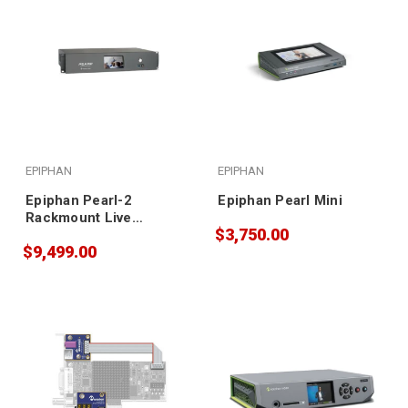
EPIPHAN
EPIPHAN
Epiphan Pearl-2
Epiphan Pearl Mini
Rackmount Live
$3,750.00
Production Switcher
$9,499.00