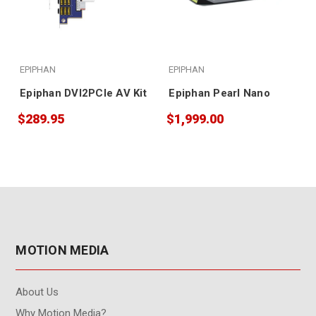
EPIPHAN
EPIPHAN
Epiphan DVI2PCIe AV Kit
Epiphan Pearl Nano
$289.95
$1,999.00
MOTION MEDIA
About Us
Why Motion Media?