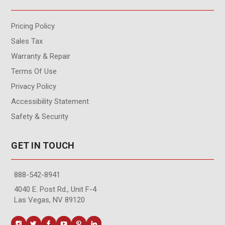
Pricing Policy
Sales Tax
Warranty & Repair
Terms Of Use
Privacy Policy
Accessibility Statement
Safety & Security
GET IN TOUCH
888-542-8941
4040 E. Post Rd., Unit F-4
Las Vegas, NV 89120