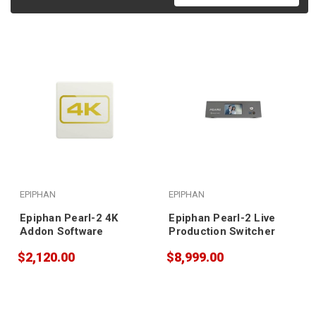
EPIPHAN
EPIPHAN
Epiphan Pearl-2 4K
Epiphan Pearl-2 Live
Addon Software
Production Switcher
$2,120.00
$8,999.00