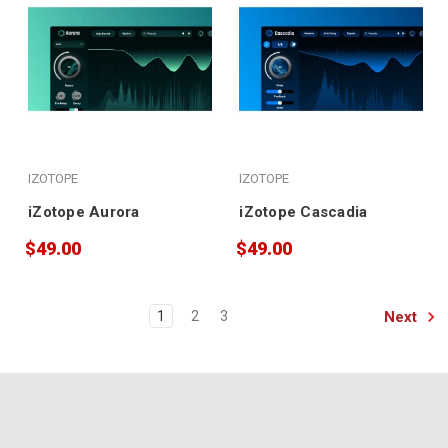
IZOTOPE
IZOTOPE
iZotope Aurora
iZotope Cascadia
$49.00
$49.00
Next
1
2
3