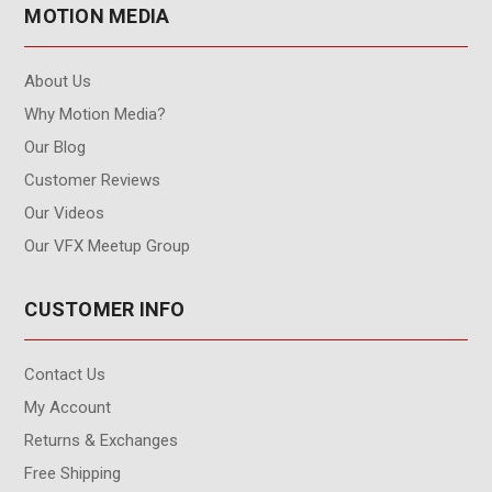
MOTION MEDIA
About Us
Why Motion Media?
Our Blog
Customer Reviews
Our Videos
Our VFX Meetup Group
CUSTOMER INFO
Contact Us
My Account
Returns & Exchanges
Free Shipping