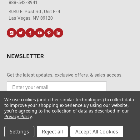
888-542-8941
4040 E. Post Rd., Unit F-4
Las Vegas, NV 89120
NEWSLETTER
Get the latest updates, exclusive offers, & sales access.
We use cookies (and other similar technologies) to collect data
Subscribe
to improve your shopping experience.
By using our website,
you're agreeing to the collection of data as described in our
Privacy Policy
.
Settings
Reject all
Accept All Cookies
© MotionMedia 1995-2026. All Rights Reserved.