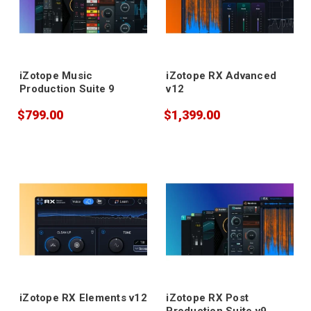
iZotope Music
iZotope RX Advanced
Production Suite 9
v12
$799.00
$1,399.00
iZotope RX Elements v12
iZotope RX Post
Production Suite v9