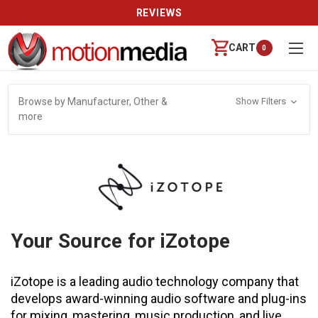
REVIEWS
CART
0
Browse by Manufacturer, Other &
Show Filters
more
Your Source for iZotope
iZotope is a leading audio technology company that
develops award-winning audio software and plug-ins
for mixing, mastering, music production, and live