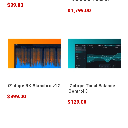
$99.00
$1,799.00
iZotope RX Standard v12
iZotope Tonal Balance
Control 3
$399.00
$129.00