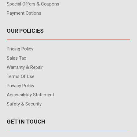
Special Offers & Coupons
Payment Options
OUR POLICIES
Pricing Policy
Sales Tax
Warranty & Repair
Terms Of Use
Privacy Policy
Accessibility Statement
Safety & Security
GET IN TOUCH