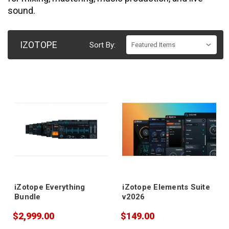
sound.
IZOTOPE
Sort By:
iZotope Everything
iZotope Elements Suite
Bundle
v2026
$2,999.00
$149.00