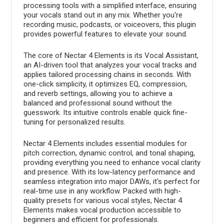
processing tools with a simplified interface, ensuring
your vocals stand out in any mix. Whether you're
recording music, podcasts, or voiceovers, this plugin
provides powerful features to elevate your sound.
The core of Nectar 4 Elements is its Vocal Assistant,
an AI-driven tool that analyzes your vocal tracks and
applies tailored processing chains in seconds. With
one-click simplicity, it optimizes EQ, compression,
and reverb settings, allowing you to achieve a
balanced and professional sound without the
guesswork. Its intuitive controls enable quick fine-
tuning for personalized results.
Nectar 4 Elements includes essential modules for
pitch correction, dynamic control, and tonal shaping,
providing everything you need to enhance vocal clarity
and presence. With its low-latency performance and
seamless integration into major DAWs, it's perfect for
real-time use in any workflow. Packed with high-
quality presets for various vocal styles, Nectar 4
Elements makes vocal production accessible to
beginners and efficient for professionals.