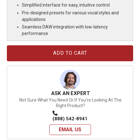
Simplified interface for easy, intuitive control
Pre-designed presets for various vocal styles and
applications
Seamless DAW integration with low-latency
performance
Current
Stock:
ASK AN EXPERT
Not Sure What You Need Or If You're Looking At The
Right Product?
(888) 542-8941
EMAIL US