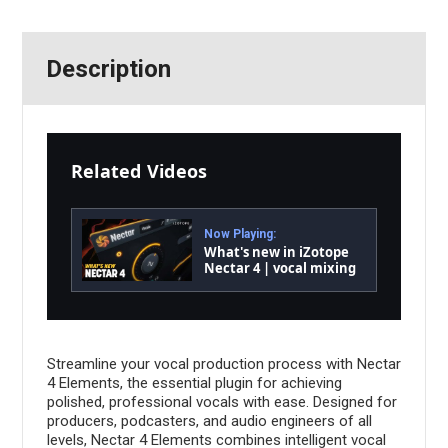
Description
Related Videos
Now Playing:
What's new in iZotope
Nectar 4 | vocal mixing
software
Streamline your vocal production process with Nectar
4 Elements, the essential plugin for achieving
polished, professional vocals with ease. Designed for
producers, podcasters, and audio engineers of all
levels, Nectar 4 Elements combines intelligent vocal