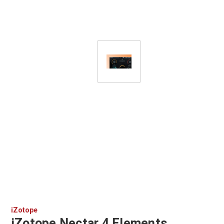
iZotope
iZotope Nectar 4 Elements