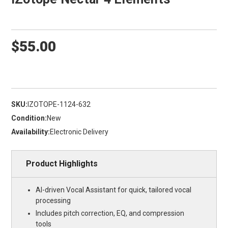
$55.00
SKU:
IZOTOPE-1124-632
Condition:
New
Availability:
Electronic Delivery
Product Highlights
AI-driven Vocal Assistant for quick, tailored vocal
processing
Includes pitch correction, EQ, and compression
tools