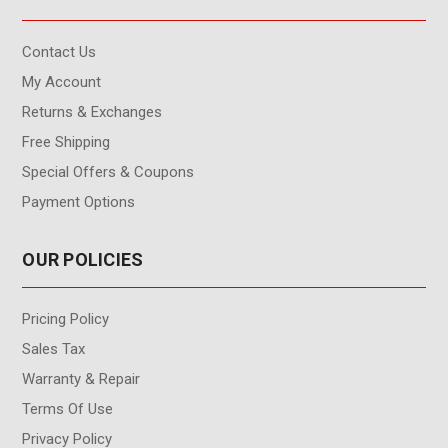
Contact Us
My Account
Returns & Exchanges
Free Shipping
Special Offers & Coupons
Payment Options
OUR POLICIES
Pricing Policy
Sales Tax
Warranty & Repair
Terms Of Use
Privacy Policy