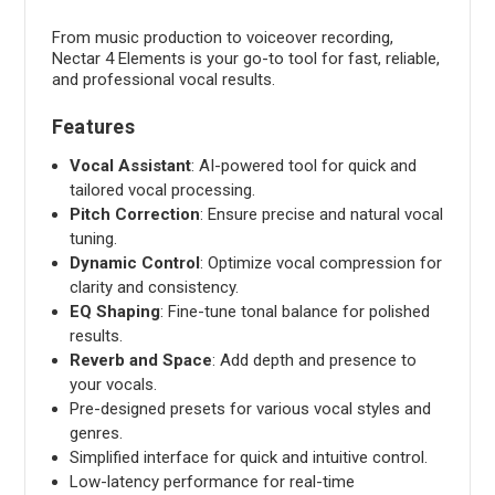
From music production to voiceover recording,
Nectar 4 Elements is your go-to tool for fast, reliable,
and professional vocal results.
Features
Vocal Assistant
: AI-powered tool for quick and
tailored vocal processing.
Pitch Correction
: Ensure precise and natural vocal
tuning.
Dynamic Control
: Optimize vocal compression for
clarity and consistency.
EQ Shaping
: Fine-tune tonal balance for polished
results.
Reverb and Space
: Add depth and presence to
your vocals.
Pre-designed presets for various vocal styles and
genres.
Simplified interface for quick and intuitive control.
Low-latency performance for real-time