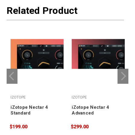
Related Product
IZOTOPE
IZOTOPE
iZotope Nectar 4
iZotope Nectar 4
Standard
Advanced
$199.00
$299.00
$