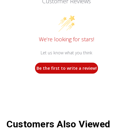
Customer Reviews
We’re looking for stars!
Let us know what you think
Be the first to write a review!
Customers Also Viewed