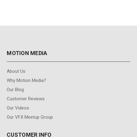
MOTION MEDIA
About Us
Why Motion Media?
Our Blog
Customer Reviews
Our Videos
Our VFX Meetup Group
CUSTOMER INFO