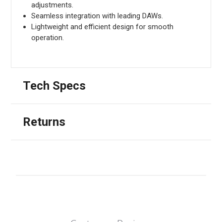
adjustments.
Seamless integration with leading DAWs.
Lightweight and efficient design for smooth
operation.
Tech Specs
Returns