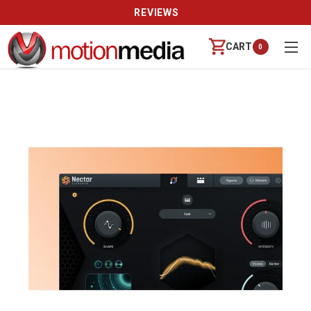
REVIEWS
CART
0