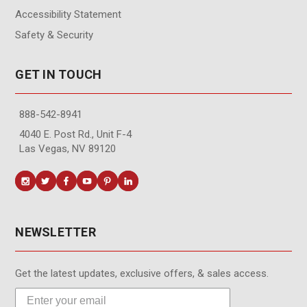
Accessibility Statement
Safety & Security
GET IN TOUCH
888-542-8941
4040 E. Post Rd., Unit F-4
Las Vegas, NV 89120
NEWSLETTER
Get the latest updates, exclusive offers, & sales access.