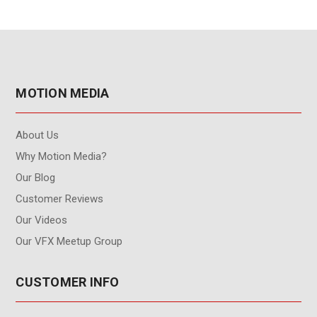
MOTION MEDIA
About Us
Why Motion Media?
Our Blog
Customer Reviews
Our Videos
Our VFX Meetup Group
CUSTOMER INFO