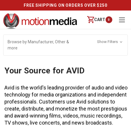
FREE SHIPPING ON ORDERS OVER $250
CART
0
Browse by Manufacturer, Other &
Show Filters
more
Your Source for AVID
Avid is the world's leading provider of audio and video
technology for media organizations and independent
professionals. Customers use Avid solutions to
create, distribute, and monetize the most prestigious
and award-winning films, videos, music recordings,
TV shows, live concerts, and news broadcasts.