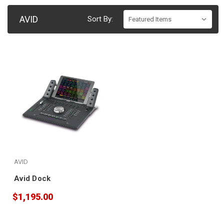
AVID
Sort By:
AVID
Avid Dock
$1,195.00