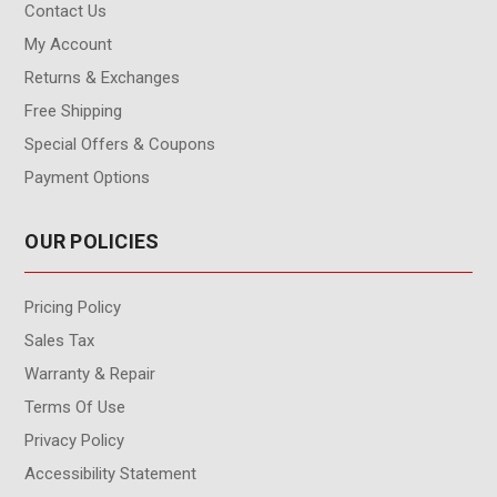
Contact Us
My Account
Returns & Exchanges
Free Shipping
Special Offers & Coupons
Payment Options
OUR POLICIES
Pricing Policy
Sales Tax
Warranty & Repair
Terms Of Use
Privacy Policy
Accessibility Statement