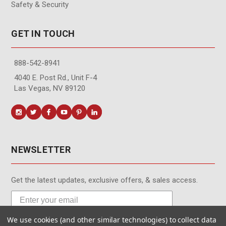
Safety & Security
GET IN TOUCH
888-542-8941
4040 E. Post Rd., Unit F-4
Las Vegas, NV 89120
NEWSLETTER
Get the latest updates, exclusive offers, & sales access.
We use cookies (and other similar technologies) to collect data
Subscribe