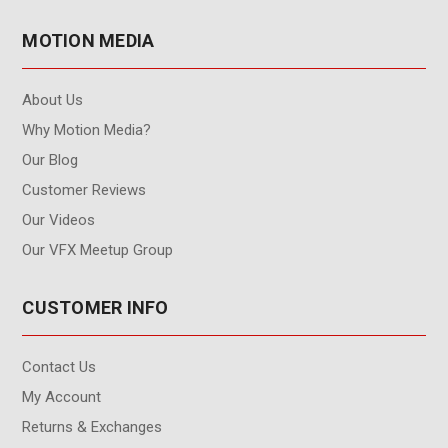
MOTION MEDIA
About Us
Why Motion Media?
Our Blog
Customer Reviews
Our Videos
Our VFX Meetup Group
CUSTOMER INFO
Contact Us
My Account
Returns & Exchanges