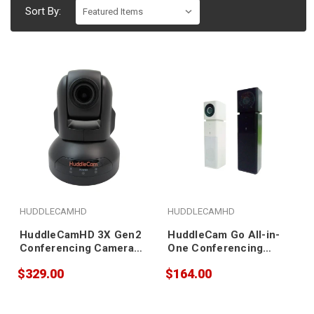
Sort By:
HUDDLECAMHD
HUDDLECAMHD
HuddleCamHD 3X Gen2
HuddleCam Go All-in-
Conferencing Camera
One Conferencing
(black)
Camera (black)
$329.00
$164.00