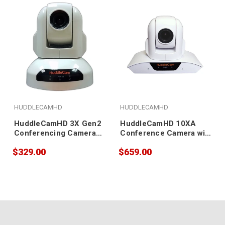
HUDDLECAMHD
HUDDLECAMHD
HuddleCamHD 3X Gen2
HuddleCamHD 10XA
Conferencing Camera
Conference Camera with
(white)
Built-in Microphone
$329.00
$659.00
Array (white)