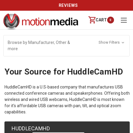
REVIEWS
CART
0
Browse by Manufacturer, Other &
Show Filters
more
Your Source for HuddleCamHD
HuddleCamHD is a U.S-based company that manufactures USB
connected conference cameras and speakerphones. Offering both
wireless and wired USB webcams, HuddleCamHD is most known
for it's affordable USB cameras with pan, tilt, and optical zoom
capabilities.
HUDDLECAMHD