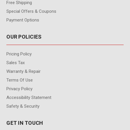
Free Shipping
Special Offers & Coupons
Payment Options
OUR POLICIES
Pricing Policy
Sales Tax
Warranty & Repair
Terms Of Use
Privacy Policy
Accessibility Statement
Safety & Security
GET IN TOUCH