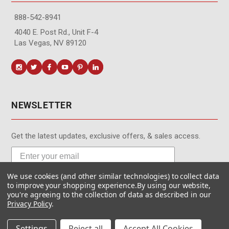
888-542-8941
4040 E. Post Rd., Unit F-4
Las Vegas, NV 89120
NEWSLETTER
Get the latest updates, exclusive offers, & sales access.
We use cookies (and other similar technologies) to collect data
Subscribe
to improve your shopping experience.
By using our website,
you're agreeing to the collection of data as described in our
Privacy Policy
.
Settings
Reject all
Accept All Cookies