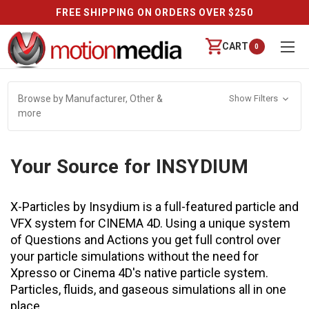
FREE SHIPPING ON ORDERS OVER $250
CART
0
Browse by Manufacturer, Other &
Show Filters
more
Your Source for INSYDIUM
X-Particles by Insydium is a full-featured particle and
VFX system for CINEMA 4D. Using a unique system
of Questions and Actions you get full control over
your particle simulations without the need for
Xpresso or Cinema 4D's native particle system.
Particles, fluids, and gaseous simulations all in one
place.