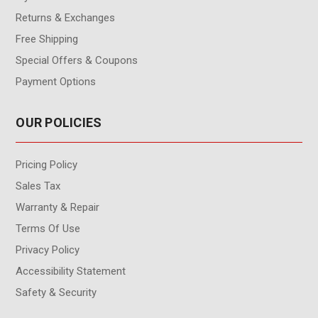
Returns & Exchanges
Free Shipping
Special Offers & Coupons
Payment Options
OUR POLICIES
Pricing Policy
Sales Tax
Warranty & Repair
Terms Of Use
Privacy Policy
Accessibility Statement
Safety & Security