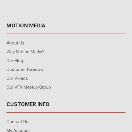
MOTION MEDIA
About Us
Why Motion Media?
Our Blog
Customer Reviews
Our Videos
Our VFX Meetup Group
CUSTOMER INFO
Contact Us
My Account