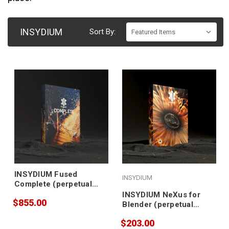
INSYDIUM
Sort By:
INSYDIUM Fused
INSYDIUM
Complete (perpetual
license, no
INSYDIUM NeXus for
$855.00
maintenance)
Blender (perpetual
license)
$203.00