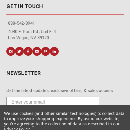
GET IN TOUCH
888-542-8941
4040 E. Post Rd., Unit F-4
Las Vegas, NV 89120
NEWSLETTER
Get the latest updates, exclusive offers, & sales access.
We use cookies (and other similar technologies) to collect data
Subscribe
to improve your shopping experience.
By using our website,
you're agreeing to the collection of data as described in our
Privacy Policy
.