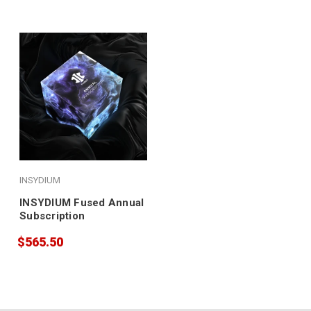
INSYDIUM
INSYDIUM Fused Annual
Subscription
$565.50