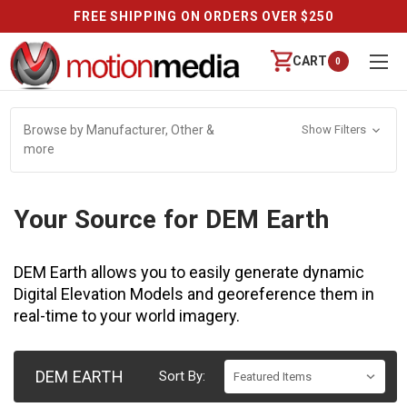
FREE SHIPPING ON ORDERS OVER $250
CART
0
Browse by Manufacturer, Other &
Show Filters
more
Your Source for DEM Earth
DEM Earth allows you to easily generate dynamic
Digital Elevation Models and georeference them in
real-time to your world imagery.
DEM EARTH
Sort By: