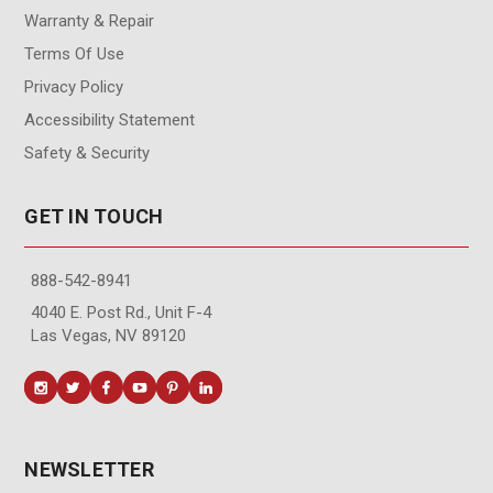
Warranty & Repair
Terms Of Use
Privacy Policy
Accessibility Statement
Safety & Security
GET IN TOUCH
888-542-8941
4040 E. Post Rd., Unit F-4
Las Vegas, NV 89120
NEWSLETTER