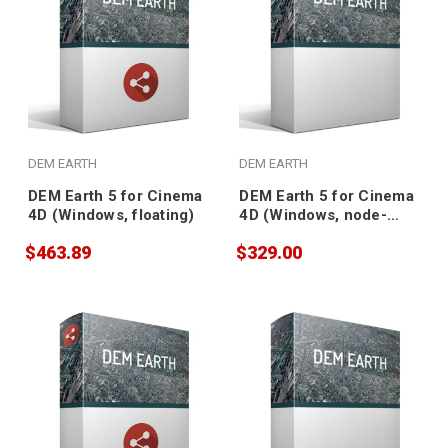
DEM EARTH
DEM EARTH
DEM Earth 5 for Cinema
DEM Earth 5 for Cinema
4D (Windows, floating)
4D (Windows, node-
locked)
$463.89
$329.00