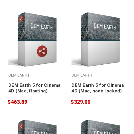
DEM EARTH
DEM EARTH
DEM Earth 5 for Cinema
DEM Earth 5 for Cinema
4D (Mac, floating)
4D (Mac, node-locked)
$463.89
$329.00