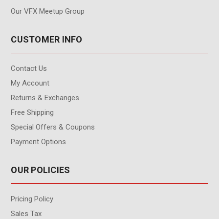
Our VFX Meetup Group
CUSTOMER INFO
Contact Us
My Account
Returns & Exchanges
Free Shipping
Special Offers & Coupons
Payment Options
OUR POLICIES
Pricing Policy
Sales Tax