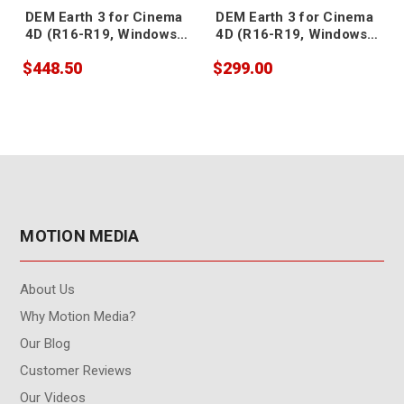
DEM Earth 3 for Cinema
DEM Earth 3 for Cinema
4D (R16-R19, Windows,
4D (R16-R19, Windows,
floating)
node-locked)
$448.50
$299.00
MOTION MEDIA
About Us
Why Motion Media?
Our Blog
Customer Reviews
Our Videos