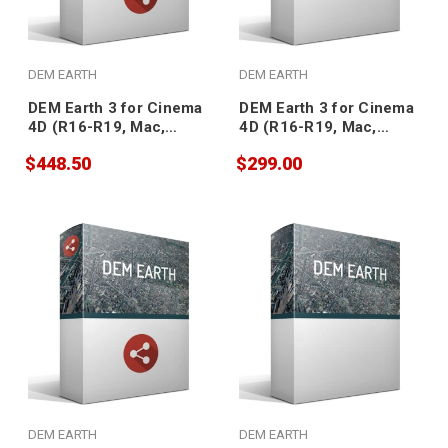
DEM EARTH
DEM EARTH
DEM Earth 3 for Cinema
DEM Earth 3 for Cinema
4D (R16-R19, Mac,
4D (R16-R19, Mac,
floating)
node-locked)
$448.50
$299.00
DEM EARTH
DEM EARTH