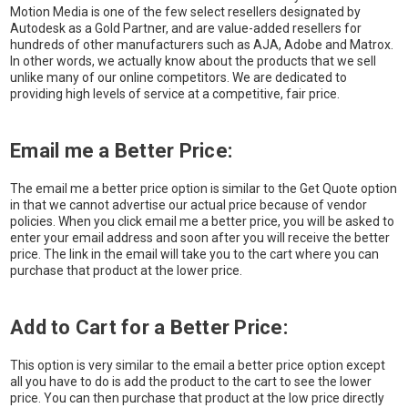
Motion Media is one of the few select resellers designated by
Autodesk as a Gold Partner, and are value-added resellers for
hundreds of other manufacturers such as AJA, Adobe and Matrox.
In other words, we actually know about the products that we sell
unlike many of our online competitors. We are dedicated to
providing high levels of service at a competitive, fair price.
Email me a Better Price:
The email me a better price option is similar to the Get Quote option
in that we cannot advertise our actual price because of vendor
policies. When you click email me a better price, you will be asked to
enter your email address and soon after you will receive the better
price. The link in the email will take you to the cart where you can
purchase that product at the lower price.
Add to Cart for a Better Price:
This option is very similar to the email a better price option except
all you have to do is add the product to the cart to see the lower
price. You can then purchase that product at the low price directly