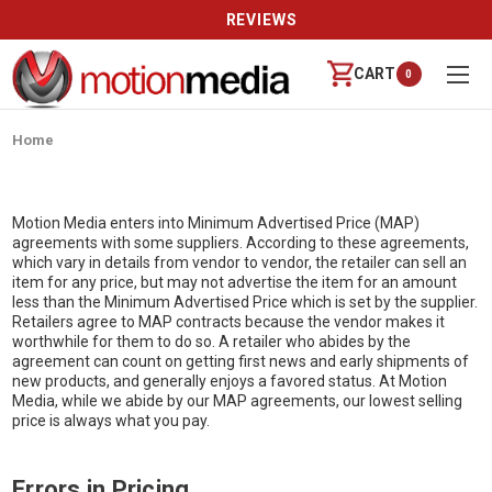
REVIEWS
CART
0
Home
Motion Media enters into Minimum Advertised Price (MAP)
agreements with some suppliers. According to these agreements,
which vary in details from vendor to vendor, the retailer can sell an
item for any price, but may not advertise the item for an amount
less than the Minimum Advertised Price which is set by the supplier.
Retailers agree to MAP contracts because the vendor makes it
worthwhile for them to do so. A retailer who abides by the
agreement can count on getting first news and early shipments of
new products, and generally enjoys a favored status. At Motion
Media, while we abide by our MAP agreements, our lowest selling
price is always what you pay.
Errors in Pricing