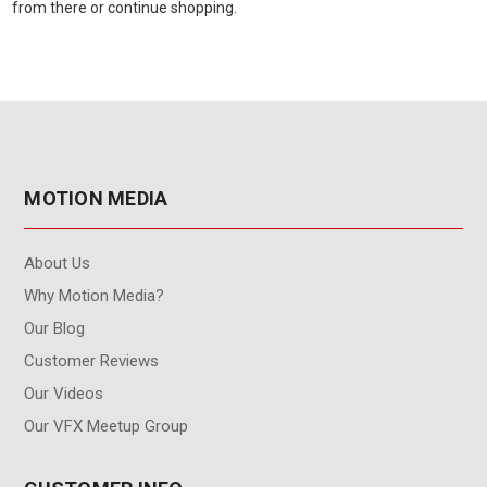
from there or continue shopping.
MOTION MEDIA
About Us
Why Motion Media?
Our Blog
Customer Reviews
Our Videos
Our VFX Meetup Group