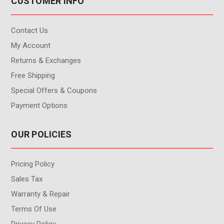
CUSTOMER INFO
Contact Us
My Account
Returns & Exchanges
Free Shipping
Special Offers & Coupons
Payment Options
OUR POLICIES
Pricing Policy
Sales Tax
Warranty & Repair
Terms Of Use
Privacy Policy