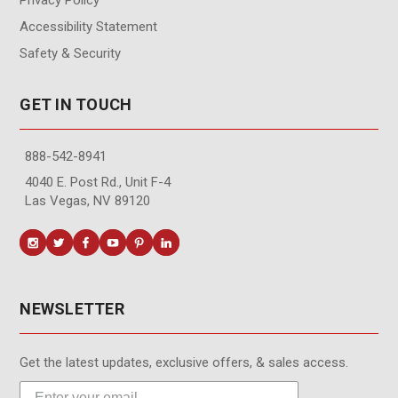
Accessibility Statement
Safety & Security
GET IN TOUCH
888-542-8941
4040 E. Post Rd., Unit F-4
Las Vegas, NV 89120
NEWSLETTER
Get the latest updates, exclusive offers, & sales access.