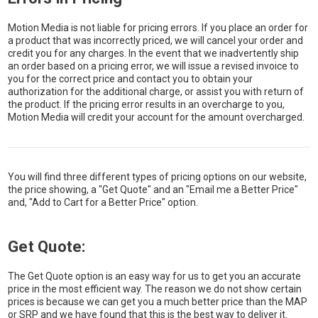
Motion Media is not liable for pricing errors. If you place an order for
a product that was incorrectly priced, we will cancel your order and
credit you for any charges. In the event that we inadvertently ship
an order based on a pricing error, we will issue a revised invoice to
you for the correct price and contact you to obtain your
authorization for the additional charge, or assist you with return of
the product. If the pricing error results in an overcharge to you,
Motion Media will credit your account for the amount overcharged.
You will find three different types of pricing options on our website,
the price showing, a "Get Quote" and an "Email me a Better Price"
and, "Add to Cart for a Better Price" option.
Get Quote:
The Get Quote option is an easy way for us to get you an accurate
price in the most efficient way. The reason we do not show certain
prices is because we can get you a much better price than the MAP
or SRP and we have found that this is the best way to deliver it.