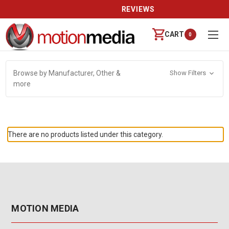
REVIEWS
CART
0
Browse by Manufacturer, Other &
Show Filters
more
There are no products listed under this category.
MOTION MEDIA