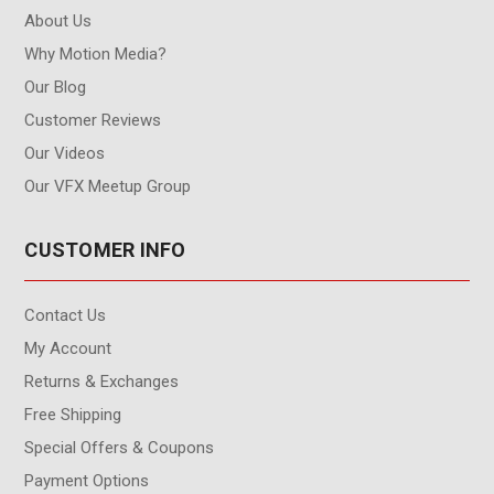
About Us
Why Motion Media?
Our Blog
Customer Reviews
Our Videos
Our VFX Meetup Group
CUSTOMER INFO
Contact Us
My Account
Returns & Exchanges
Free Shipping
Special Offers & Coupons
Payment Options