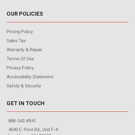
OUR POLICIES
Pricing Policy
Sales Tax
Warranty & Repair
Terms Of Use
Privacy Policy
Accessibility Statement
Safety & Security
GET IN TOUCH
888-542-8941
4040 E. Post Rd., Unit F-4