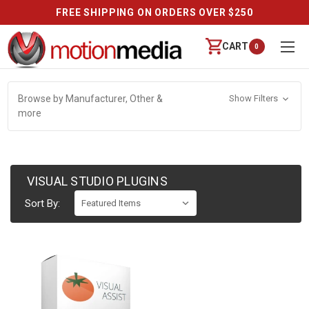
FREE SHIPPING ON ORDERS OVER $250
CART
0
Browse by Manufacturer, Other &
Show Filters
more
VISUAL STUDIO PLUGINS
Sort By: