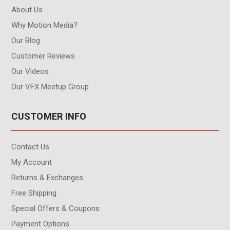
About Us
Why Motion Media?
Our Blog
Customer Reviews
Our Videos
Our VFX Meetup Group
CUSTOMER INFO
Contact Us
My Account
Returns & Exchanges
Free Shipping
Special Offers & Coupons
Payment Options