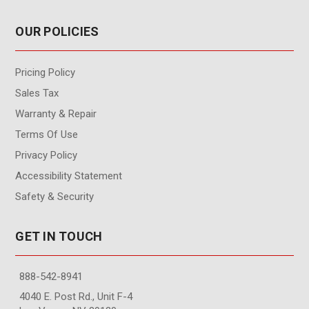
OUR POLICIES
Pricing Policy
Sales Tax
Warranty & Repair
Terms Of Use
Privacy Policy
Accessibility Statement
Safety & Security
GET IN TOUCH
888-542-8941
4040 E. Post Rd., Unit F-4