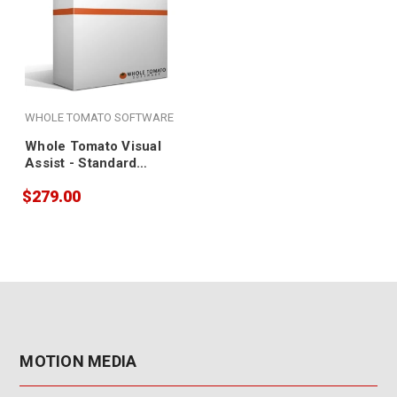
WHOLE TOMATO SOFTWARE
Whole Tomato Visual
Assist - Standard
License
$279.00
MOTION MEDIA