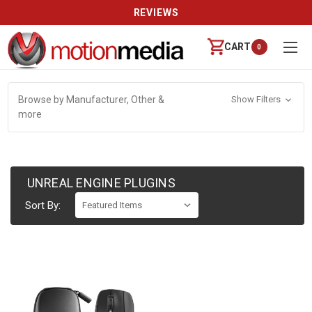
REVIEWS
CART
0
Browse by Manufacturer, Other &
Show Filters
more
UNREAL ENGINE PLUGINS
Sort By: