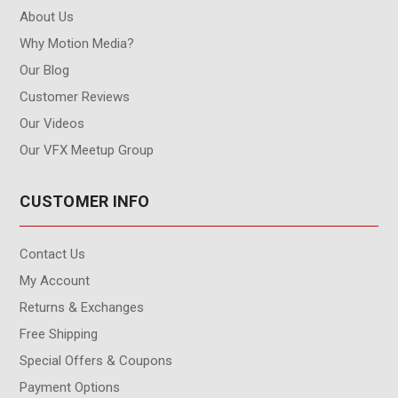
About Us
Why Motion Media?
Our Blog
Customer Reviews
Our Videos
Our VFX Meetup Group
CUSTOMER INFO
Contact Us
My Account
Returns & Exchanges
Free Shipping
Special Offers & Coupons
Payment Options