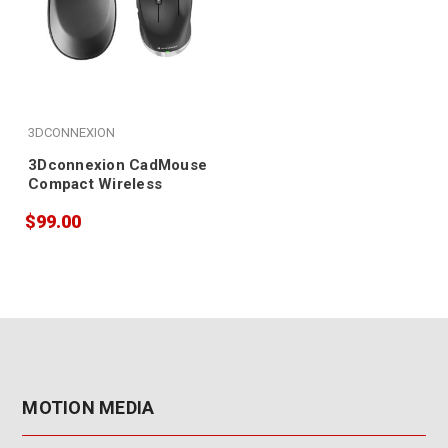
3DCONNEXION
3Dconnexion CadMouse
Compact Wireless
$99.00
MOTION MEDIA