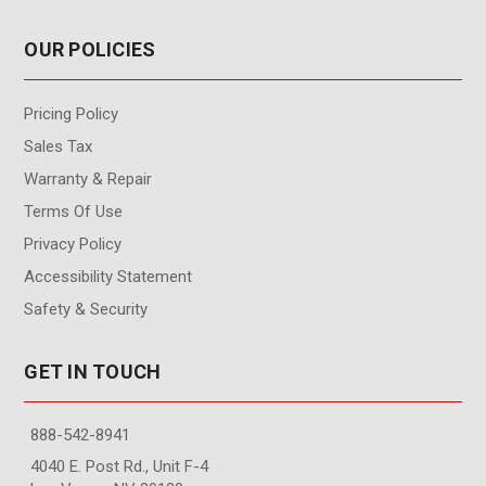
OUR POLICIES
Pricing Policy
Sales Tax
Warranty & Repair
Terms Of Use
Privacy Policy
Accessibility Statement
Safety & Security
GET IN TOUCH
888-542-8941
4040 E. Post Rd., Unit F-4