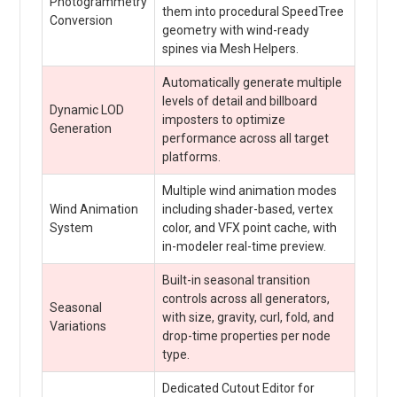
Photogrammetry
them into procedural SpeedTree
Conversion
geometry with wind-ready
spines via Mesh Helpers.
Automatically generate multiple
levels of detail and billboard
Dynamic LOD
imposters to optimize
Generation
performance across all target
platforms.
Multiple wind animation modes
Wind Animation
including shader-based, vertex
System
color, and VFX point cache, with
in-modeler real-time preview.
Built-in seasonal transition
controls across all generators,
Seasonal
with size, gravity, curl, fold, and
Variations
drop-time properties per node
type.
Dedicated Cutout Editor for