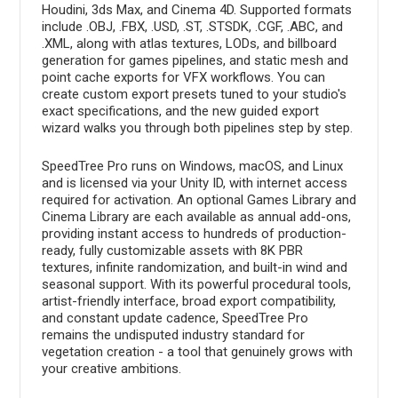
Houdini, 3ds Max, and Cinema 4D. Supported formats
include .OBJ, .FBX, .USD, .ST, .STSDK, .CGF, .ABC, and
.XML, along with atlas textures, LODs, and billboard
generation for games pipelines, and static mesh and
point cache exports for VFX workflows. You can
create custom export presets tuned to your studio's
exact specifications, and the new guided export
wizard walks you through both pipelines step by step.
SpeedTree Pro runs on Windows, macOS, and Linux
and is licensed via your Unity ID, with internet access
required for activation. An optional Games Library and
Cinema Library are each available as annual add-ons,
providing instant access to hundreds of production-
ready, fully customizable assets with 8K PBR
textures, infinite randomization, and built-in wind and
seasonal support. With its powerful procedural tools,
artist-friendly interface, broad export compatibility,
and constant update cadence, SpeedTree Pro
remains the undisputed industry standard for
vegetation creation - a tool that genuinely grows with
your creative ambitions.