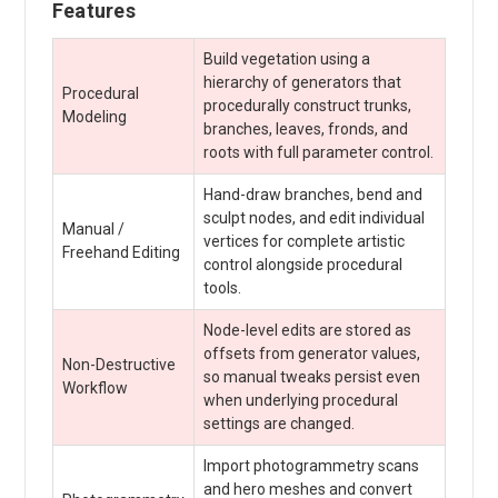
Features
Build vegetation using a
hierarchy of generators that
Procedural
procedurally construct trunks,
Modeling
branches, leaves, fronds, and
roots with full parameter control.
Hand-draw branches, bend and
sculpt nodes, and edit individual
Manual /
vertices for complete artistic
Freehand Editing
control alongside procedural
tools.
Node-level edits are stored as
offsets from generator values,
Non-Destructive
so manual tweaks persist even
Workflow
when underlying procedural
settings are changed.
Import photogrammetry scans
and hero meshes and convert