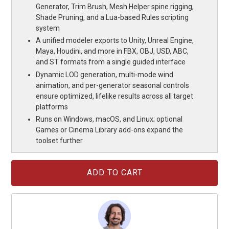
Generator, Trim Brush, Mesh Helper spine rigging,
Shade Pruning, and a Lua-based Rules scripting
system
A unified modeler exports to Unity, Unreal Engine,
Maya, Houdini, and more in FBX, OBJ, USD, ABC,
and ST formats from a single guided interface
Dynamic LOD generation, multi-mode wind
animation, and per-generator seasonal controls
ensure optimized, lifelike results across all target
platforms
Runs on Windows, macOS, and Linux; optional
Games or Cinema Library add-ons expand the
toolset further
Current
Stock: