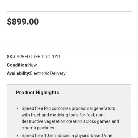
$899.00
SKU:
SPEEDTREE-PRO-1YR
Condition:
New
Availability:
Electronic Delivery
Product Highlights
SpeedTree Pro combines procedural generators
with freehand modeling tools for fast, non-
destructive vegetation creation across games and
cinema pipelines
SpeedTree 10 introduces a physics-based Vine