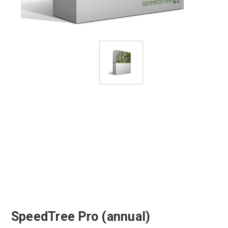
SpeedTree Pro (annual)