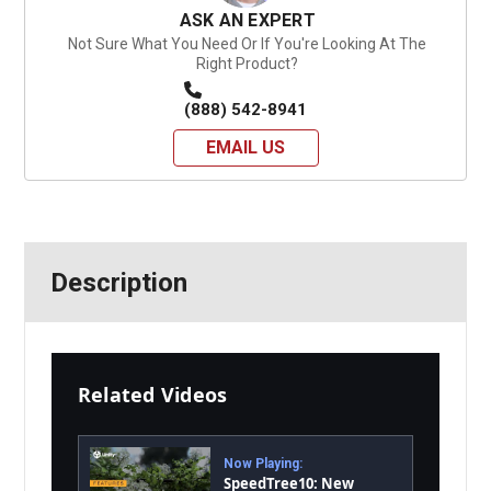
ASK AN EXPERT
Not Sure What You Need Or If You're Looking At The
Right Product?
(888) 542-8941
EMAIL US
Description
Related Videos
Now Playing:
SpeedTree10: New