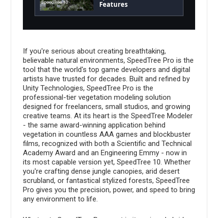
Features
If you're serious about creating breathtaking,
believable natural environments, SpeedTree Pro is the
tool that the world's top game developers and digital
artists have trusted for decades. Built and refined by
Unity Technologies, SpeedTree Pro is the
professional-tier vegetation modeling solution
designed for freelancers, small studios, and growing
creative teams. At its heart is the SpeedTree Modeler
- the same award-winning application behind
vegetation in countless AAA games and blockbuster
films, recognized with both a Scientific and Technical
Academy Award and an Engineering Emmy - now in
its most capable version yet, SpeedTree 10. Whether
you're crafting dense jungle canopies, arid desert
scrubland, or fantastical stylized forests, SpeedTree
Pro gives you the precision, power, and speed to bring
any environment to life.