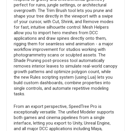
perfect for ruins, jungle settings, or architectural
overgrowth. The Trim Brush tool lets you prune and
shape your tree directly in the viewport with a swipe
of your cursor, with Cut, Shrink, and Remove modes
for fast, intuitive silhouette control. Mesh Helpers
allow you to import hero meshes from DCC
applications and draw spines directly onto them,
rigging them for seamless wind animation - a major
workflow improvement for studios working with
photogrammetry scans or sculpted assets. The
Shade Pruning post-process tool automatically
removes interior leaves to simulate real-world canopy
growth patterns and optimize polygon count, while
the new Rules scripting system (using Lua) lets you
build custom dashboards, combine properties into
single controls, and automate repetitive modeling
tasks.
From an export perspective, SpeedTree Pro is
exceptionally versatile. The unified Modeler supports
both games and cinema pipelines from a single
interface, letting you export to Unity, Unreal Engine,
and all major DCC applications including Maya,