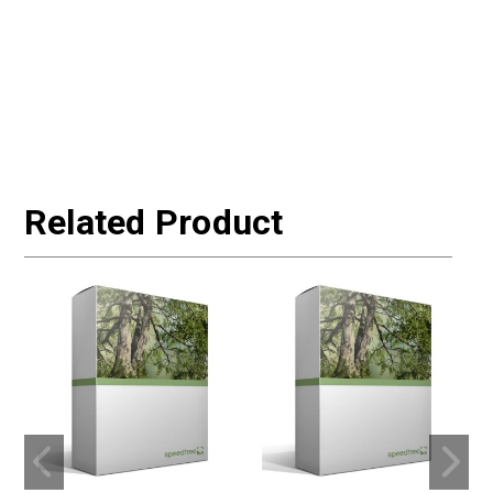
Related Product