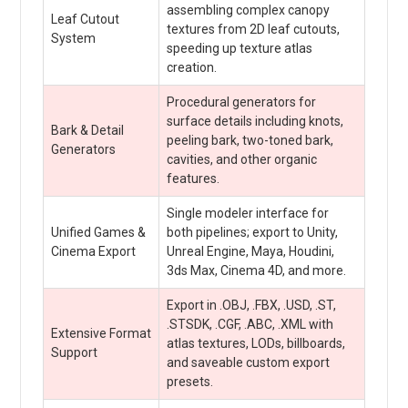
assembling complex canopy
Leaf Cutout
textures from 2D leaf cutouts,
System
speeding up texture atlas
creation.
Procedural generators for
surface details including knots,
Bark & Detail
peeling bark, two-toned bark,
Generators
cavities, and other organic
features.
Single modeler interface for
Unified Games &
both pipelines; export to Unity,
Cinema Export
Unreal Engine, Maya, Houdini,
3ds Max, Cinema 4D, and more.
Export in .OBJ, .FBX, .USD, .ST,
.STSDK, .CGF, .ABC, .XML with
Extensive Format
atlas textures, LODs, billboards,
Support
and saveable custom export
presets.