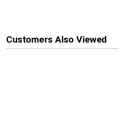
Customers Also Viewed