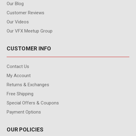
Our Blog
Customer Reviews
Our Videos
Our VFX Meetup Group
CUSTOMER INFO
Contact Us
My Account
Returns & Exchanges
Free Shipping
Special Offers & Coupons
Payment Options
OUR POLICIES