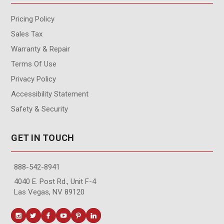
Pricing Policy
Sales Tax
Warranty & Repair
Terms Of Use
Privacy Policy
Accessibility Statement
Safety & Security
GET IN TOUCH
888-542-8941
4040 E. Post Rd., Unit F-4
Las Vegas, NV 89120