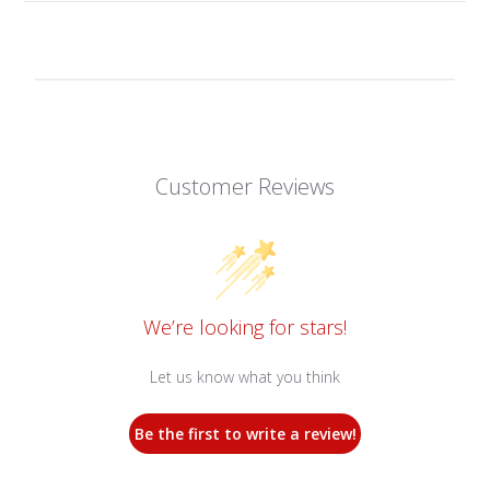
Customer Reviews
We’re looking for stars!
Let us know what you think
Be the first to write a review!