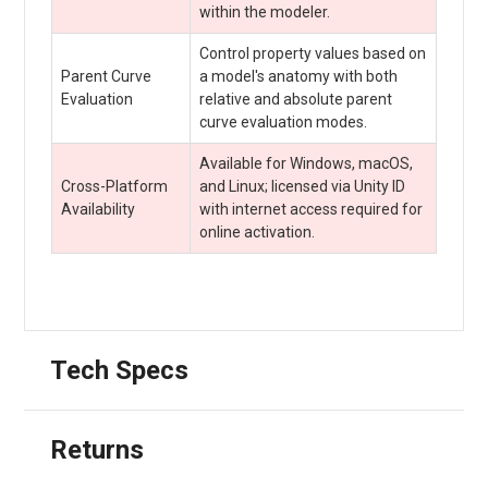
within the modeler.
Control property values based on
Parent Curve
a model's anatomy with both
Evaluation
relative and absolute parent
curve evaluation modes.
Available for Windows, macOS,
Cross-Platform
and Linux; licensed via Unity ID
Availability
with internet access required for
online activation.
Tech Specs
Returns