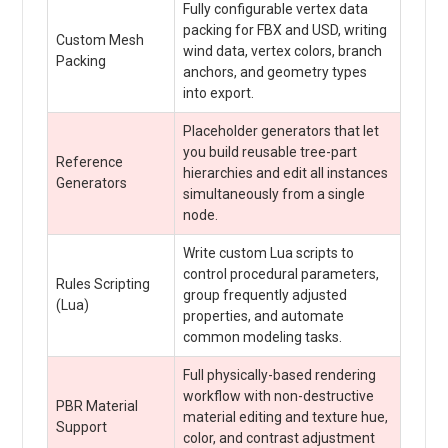
Fully configurable vertex data
packing for FBX and USD, writing
Custom Mesh
wind data, vertex colors, branch
Packing
anchors, and geometry types
into export.
Placeholder generators that let
you build reusable tree-part
Reference
hierarchies and edit all instances
Generators
simultaneously from a single
node.
Write custom Lua scripts to
control procedural parameters,
Rules Scripting
group frequently adjusted
(Lua)
properties, and automate
common modeling tasks.
Full physically-based rendering
workflow with non-destructive
PBR Material
material editing and texture hue,
Support
color, and contrast adjustment