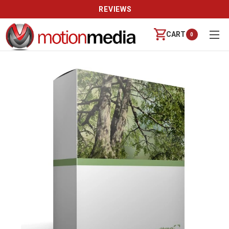
REVIEWS
CART
0