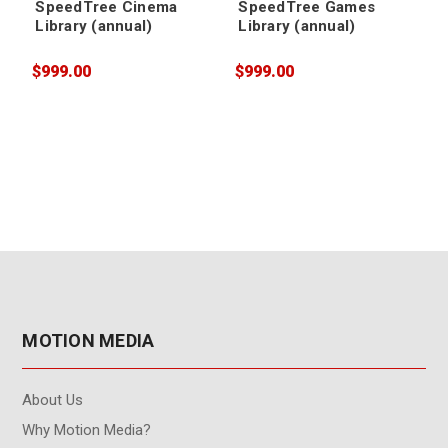
SpeedTree Cinema
SpeedTree Games
Library (annual)
Library (annual)
$999.00
$999.00
$
MOTION MEDIA
About Us
Why Motion Media?