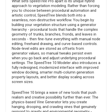
What sets SpeedTree Pro apart is its unique hybrid
approach to vegetation modeling. Rather than forcing
you to choose between procedural automation and
artistic control, SpeedTree blends both into a
seamless, non-destructive workflow. You begin by
building your vegetation structure using a generator
hierarchy - procedural tools that handle the complex
geometry of trunks, branches, fronds, and leaves in
seconds - then fine-tune everything with manual node
editing, freehand drawing, and curve-based controls.
Node-level edits are stored as offsets from
generator values, so manual tweaks persist even
when you go back and adjust underlying procedural
settings. The SpeedTree 10 Modeler also introduces a
fully redesigned, modernized interface with improved
window docking, smarter multi-column generation
property layouts, and better display scaling across
screen sizes.
SpeedTree 10 brings a wave of new tools that push
realism and creative possibility further than ever. The
physics-based Vine Generator lets you create
hanging, drooping, and crawling vines that genuinely
respond to gravity and environmental geometry -