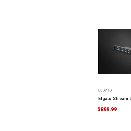
ELGATO
Elgato Stream 
$899.99