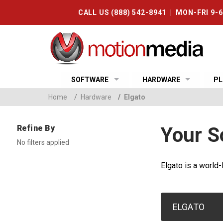
CALL US (888) 542-8941 | MON-FRI 9-
SOFTWARE
HARDWARE
PL
Home
/
Hardware
/
Elgato
Refine By
Your S
No filters applied
Elgato is a world-
ELGATO