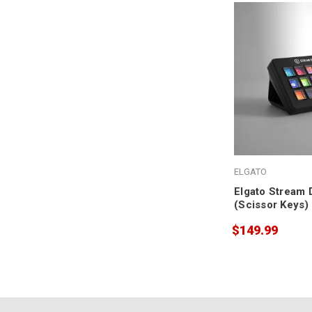
ELGATO
Elgato Stream 
(Scissor Keys)
$149.99