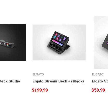
ELGATO
ELGATO
Deck Studio
Elgato Stream Deck + (Black)
Elgato S
$199.99
$59.99