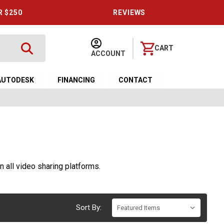
R $250
REVIEWS
CART
ACCOUNT
AUTODESK
FINANCING
CONTACT
n all video sharing platforms.
Sort By: