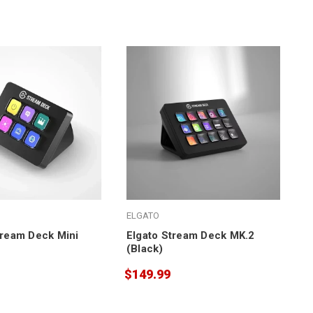
ELGATO
tream Deck Mini
Elgato Stream Deck MK.2
(Black)
$149.99