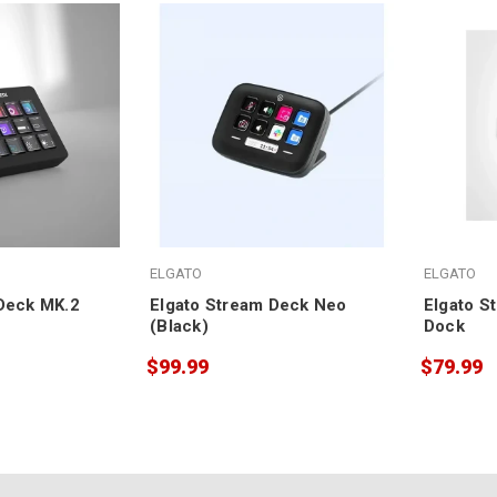
ELGATO
ELGATO
Deck MK.2
Elgato Stream Deck Neo
Elgato S
(Black)
Dock
$99.99
$79.99