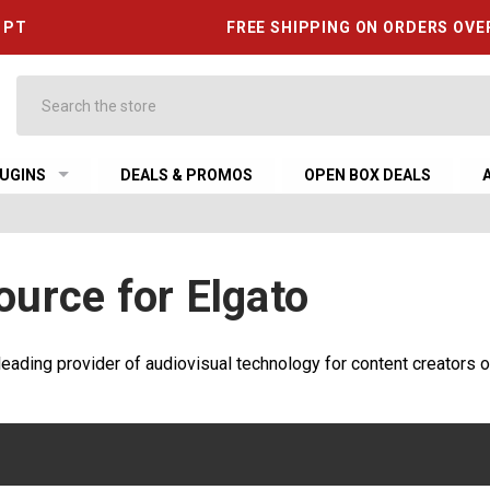
6 PT
FREE SHIPPING ON ORDERS OVE
Search
UGINS
DEALS & PROMOS
OPEN BOX DEALS
ource for Elgato
leading provider of audiovisual technology for content creators o