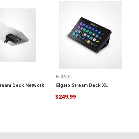
ELGATO
tream Deck Network
Elgato Stream Deck XL
$249.99