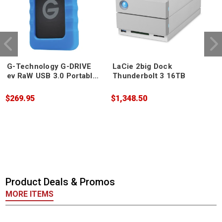
G-Technology G-DRIVE
LaCie 2big Dock
ev RaW USB 3.0 Portable
Thunderbolt 3 16TB
Hard Drive 4TB
$269.95
$1,348.50
$
Product Deals & Promos
MORE ITEMS