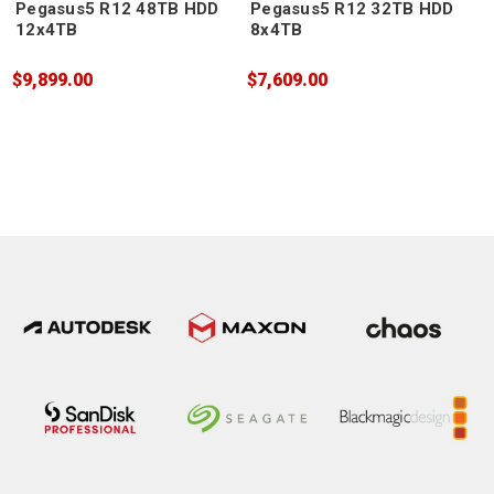
Pegasus5 R12 48TB HDD
Pegasus5 R12 32TB HDD
12x4TB
8x4TB
$9,899.00
$7,609.00
$