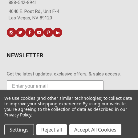
888-542-8941
4040 E. Post Rd., Unit F-4
Las Vegas, NV 89120
NEWSLETTER
Get the latest updates, exclusive offers, & sales access.
We use cookies (and other similar technologies) to collect data
Subscribe
to improve your shopping experience.
By using our website,
you're agreeing to the collection of data as described in our
Privacy Policy
.
Settings
Reject all
Accept All Cookies
© MotionMedia 1995-2026. All Rights Reserved.