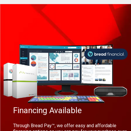
Financing Available
Through Bread Pay™, we offer easy and affordable