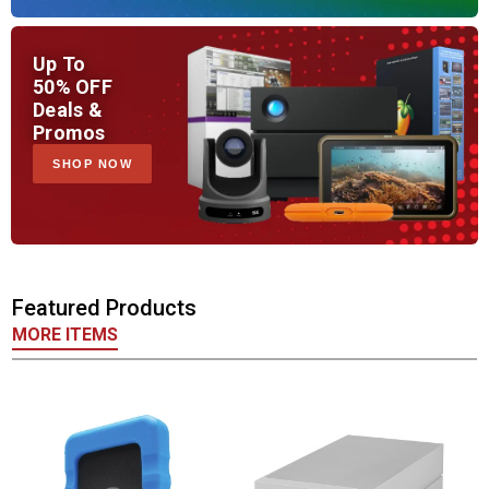
Up To
50% OFF
Deals &
Promos
SHOP NOW
Featured Products
MORE ITEMS