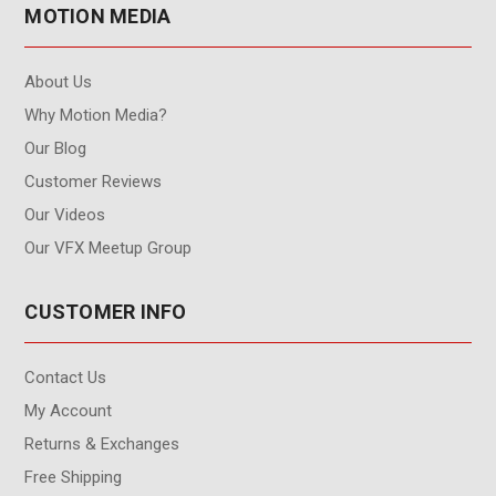
MOTION MEDIA
About Us
Why Motion Media?
Our Blog
Customer Reviews
Our Videos
Our VFX Meetup Group
CUSTOMER INFO
Contact Us
My Account
Returns & Exchanges
Free Shipping