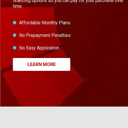
financing options so you can pay for your purchase over
time.
Affordable Monthly Plans
No Prepayment Penalties
No Easy Application
LEARN MORE