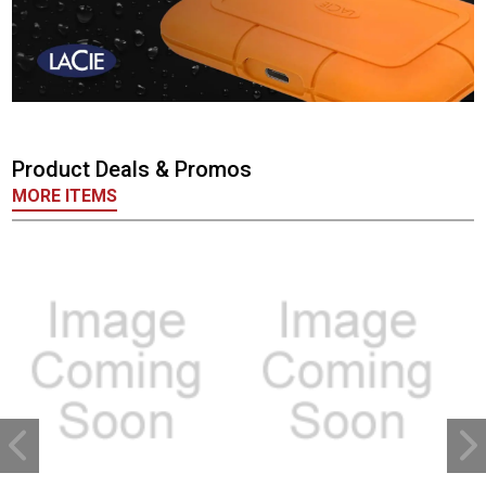
Product Deals & Promos
MORE ITEMS