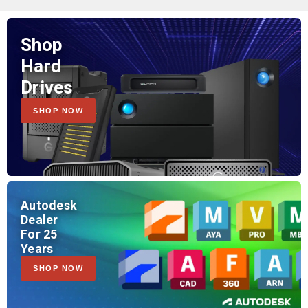
Shop
Hard
Drives
SHOP NOW
Autodesk
Dealer
For 25
Years
SHOP NOW