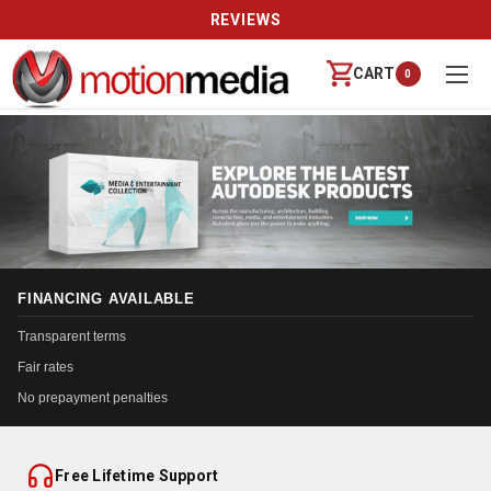
REVIEWS
CART
0
FINANCING AVAILABLE
Transparent terms
Fair rates
No prepayment penalties
Free Lifetime Support