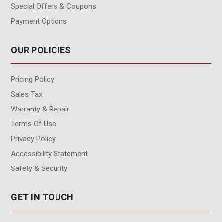
Special Offers & Coupons
Payment Options
OUR POLICIES
Pricing Policy
Sales Tax
Warranty & Repair
Terms Of Use
Privacy Policy
Accessibility Statement
Safety & Security
GET IN TOUCH