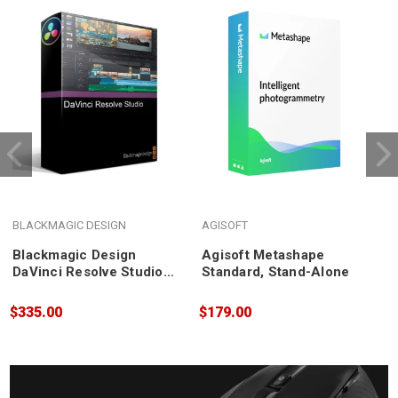
BLACKMAGIC DESIGN
AGISOFT
A
Blackmagic Design
Agisoft Metashape
DaVinci Resolve Studio
Standard, Stand-Alone
P
Post Production
E
Software
$335.00
$179.00
$