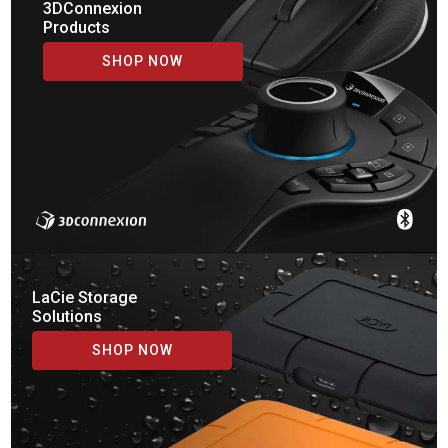
3DConnexion
Products
SHOP NOW
LaCie Storage
Solutions
SHOP NOW