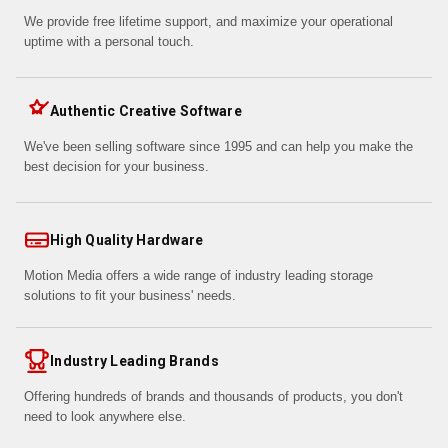
We provide free lifetime support, and maximize your operational
uptime with a personal touch.
Authentic Creative Software
We've been selling software since 1995 and can help you make the
best decision for your business.
High Quality Hardware
Motion Media offers a wide range of industry leading storage
solutions to fit your business' needs.
Industry Leading Brands
Offering hundreds of brands and thousands of products, you don't
need to look anywhere else.