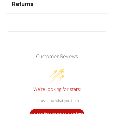
Returns
Customer Reviews
We’re looking for stars!
Let us know what you think
Be the first to write a review!