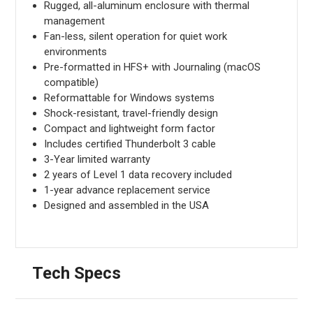
Rugged, all-aluminum enclosure with thermal
management
Fan-less, silent operation for quiet work
environments
Pre-formatted in HFS+ with Journaling (macOS
compatible)
Reformattable for Windows systems
Shock-resistant, travel-friendly design
Compact and lightweight form factor
Includes certified Thunderbolt 3 cable
3-Year limited warranty
2 years of Level 1 data recovery included
1-year advance replacement service
Designed and assembled in the USA
Tech Specs