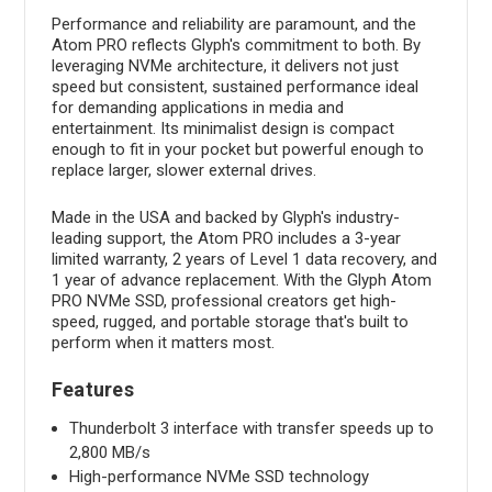
Performance and reliability are paramount, and the
Atom PRO reflects Glyph's commitment to both. By
leveraging NVMe architecture, it delivers not just
speed but consistent, sustained performance ideal
for demanding applications in media and
entertainment. Its minimalist design is compact
enough to fit in your pocket but powerful enough to
replace larger, slower external drives.
Made in the USA and backed by Glyph's industry-
leading support, the Atom PRO includes a 3-year
limited warranty, 2 years of Level 1 data recovery, and
1 year of advance replacement. With the Glyph Atom
PRO NVMe SSD, professional creators get high-
speed, rugged, and portable storage that's built to
perform when it matters most.
Features
Thunderbolt 3 interface with transfer speeds up to
2,800 MB/s
High-performance NVMe SSD technology