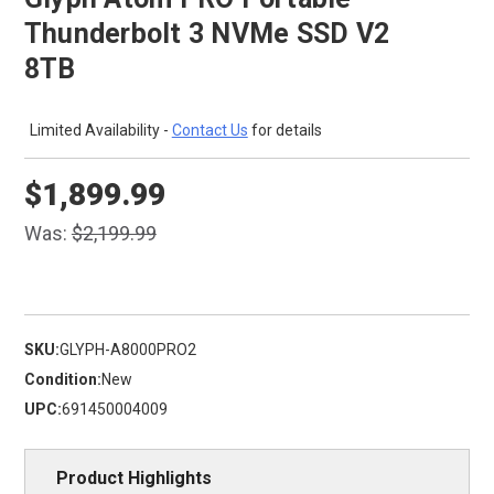
Thunderbolt 3 NVMe SSD V2
8TB
Limited Availability -
Contact Us
for details
$1,899.99
Was:
$2,199.99
SKU:
GLYPH-A8000PRO2
Condition:
New
UPC:
691450004009
Product Highlights