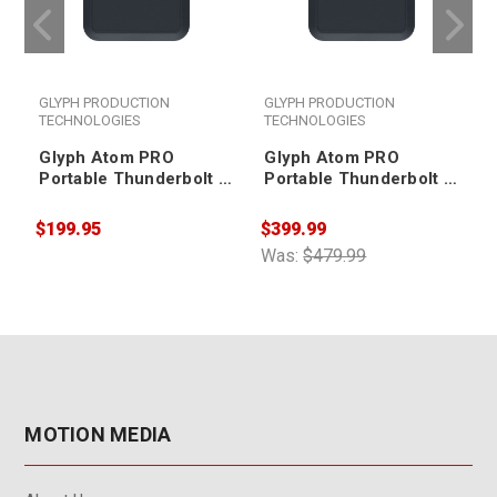
GLYPH PRODUCTION
GLYPH PRODUCTION
TECHNOLOGIES
TECHNOLOGIES
Glyph Atom PRO
Glyph Atom PRO
Portable Thunderbolt 3
Portable Thunderbolt 3
NVMe SSD V2 500GB
NVMe SSD V2 1TB
$199.95
$399.99
$
Was:
$479.99
W
MOTION MEDIA