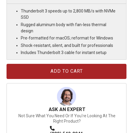
Thunderbolt 3 speeds up to 2,800 MB/s with NVMe
SSD
Rugged aluminum body with fan-less thermal
design
Pre-formatted for macOS; reformat for Windows
Shock-resistant, silent, and built for professionals
Includes Thunderbolt 3 cable for instant setup
Current
Stock:
ASK AN EXPERT
Not Sure What You Need Or If You're Looking At The
Right Product?