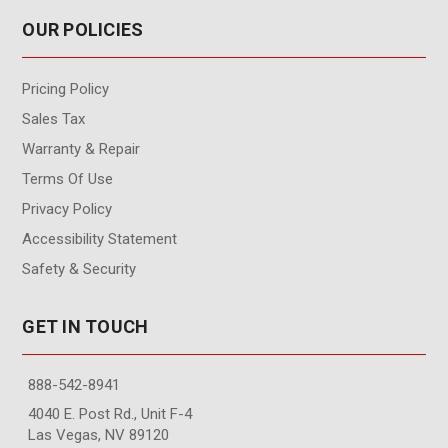
OUR POLICIES
Pricing Policy
Sales Tax
Warranty & Repair
Terms Of Use
Privacy Policy
Accessibility Statement
Safety & Security
GET IN TOUCH
888-542-8941
4040 E. Post Rd., Unit F-4
Las Vegas, NV 89120