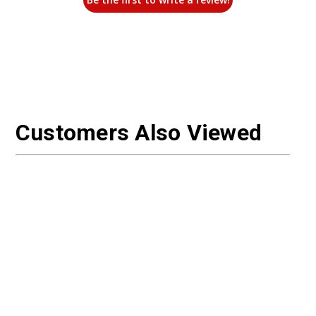
Customers Also Viewed