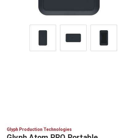
Glyph Production Technologies
Glyph Atom PRO Portable