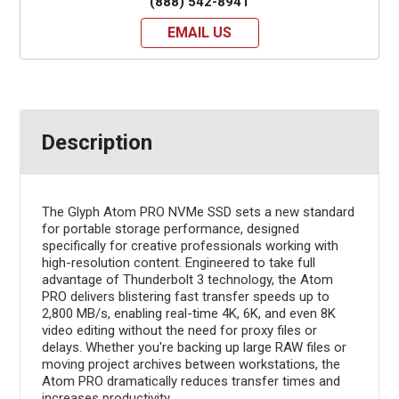
(888) 542-8941
EMAIL US
Description
The Glyph Atom PRO NVMe SSD sets a new standard
for portable storage performance, designed
specifically for creative professionals working with
high-resolution content. Engineered to take full
advantage of Thunderbolt 3 technology, the Atom
PRO delivers blistering fast transfer speeds up to
2,800 MB/s, enabling real-time 4K, 6K, and even 8K
video editing without the need for proxy files or
delays. Whether you're backing up large RAW files or
moving project archives between workstations, the
Atom PRO dramatically reduces transfer times and
increases productivity.