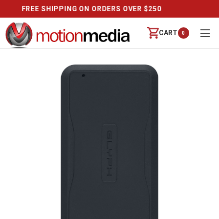
CALL US (888) 542-8941 | MON-FRI 9-6 PT
CART
0