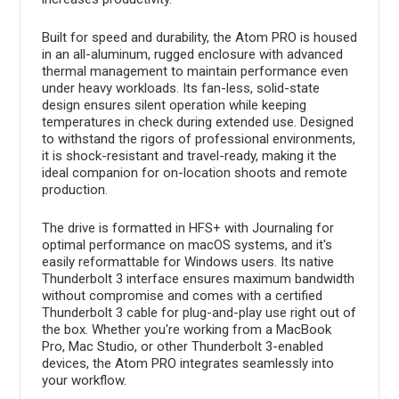
Built for speed and durability, the Atom PRO is housed
in an all-aluminum, rugged enclosure with advanced
thermal management to maintain performance even
under heavy workloads. Its fan-less, solid-state
design ensures silent operation while keeping
temperatures in check during extended use. Designed
to withstand the rigors of professional environments,
it is shock-resistant and travel-ready, making it the
ideal companion for on-location shoots and remote
production.
The drive is formatted in HFS+ with Journaling for
optimal performance on macOS systems, and it's
easily reformattable for Windows users. Its native
Thunderbolt 3 interface ensures maximum bandwidth
without compromise and comes with a certified
Thunderbolt 3 cable for plug-and-play use right out of
the box. Whether you're working from a MacBook
Pro, Mac Studio, or other Thunderbolt 3-enabled
devices, the Atom PRO integrates seamlessly into
your workflow.