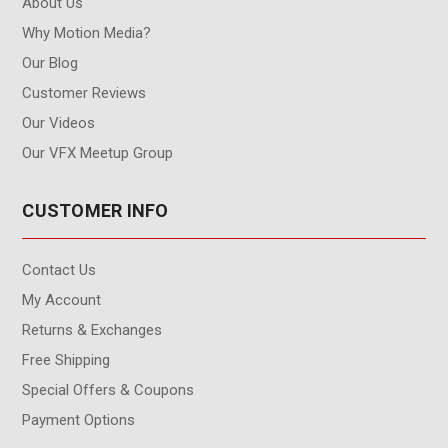
About Us
Why Motion Media?
Our Blog
Customer Reviews
Our Videos
Our VFX Meetup Group
CUSTOMER INFO
Contact Us
My Account
Returns & Exchanges
Free Shipping
Special Offers & Coupons
Payment Options