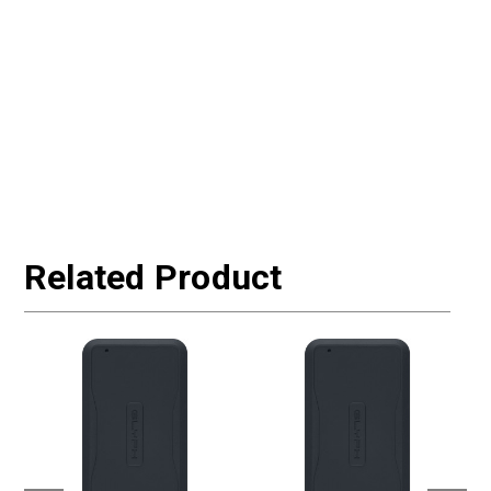
Related Product