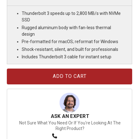
Thunderbolt 3 speeds up to 2,800 MB/s with NVMe
SSD
Rugged aluminum body with fan-less thermal
design
Pre-formatted for macOS; reformat for Windows
Shock-resistant, silent, and built for professionals
Includes Thunderbolt 3 cable for instant setup
Current
Stock:
ASK AN EXPERT
Not Sure What You Need Or If You're Looking At The
Right Product?