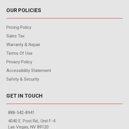
OUR POLICIES
Pricing Policy
Sales Tax
Warranty & Repair
Terms Of Use
Privacy Policy
Accessibility Statement
Safety & Security
GET IN TOUCH
888-542-8941
4040 E. Post Rd., Unit F-4
Las Vegas, NV 89120