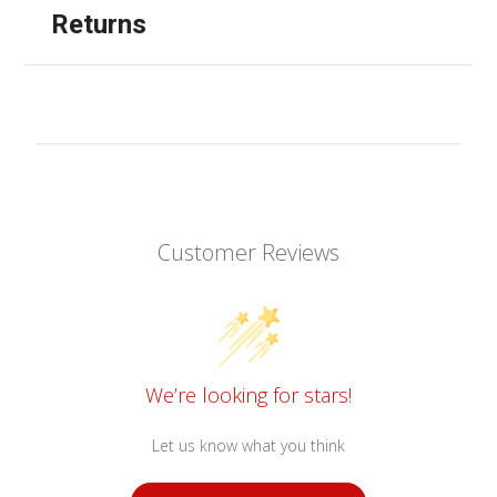
Returns
Customer Reviews
We’re looking for stars!
Let us know what you think