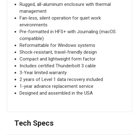
Rugged, all-aluminum enclosure with thermal
management
Fan-less, silent operation for quiet work
environments
Pre-formatted in HFS+ with Journaling (macOS
compatible)
Reformattable for Windows systems
Shock-resistant, travel-friendly design
Compact and lightweight form factor
Includes certified Thunderbolt 3 cable
3-Year limited warranty
2 years of Level 1 data recovery included
1-year advance replacement service
Designed and assembled in the USA
Tech Specs