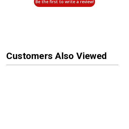
Be the first to write a review!
Customers Also Viewed