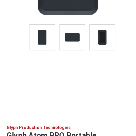
Glyph Production Technologies
Glyph Atom PRO Portable