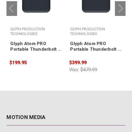
GLYPH PRODUCTION
GLYPH PRODUCTION
TECHNOLOGIES
TECHNOLOGIES
Glyph Atom PRO
Glyph Atom PRO
Portable Thunderbolt 3
Portable Thunderbolt 3
NVMe SSD V2 500GB
NVMe SSD V2 1TB
$199.95
$399.99
$
Was:
$479.99
W
MOTION MEDIA