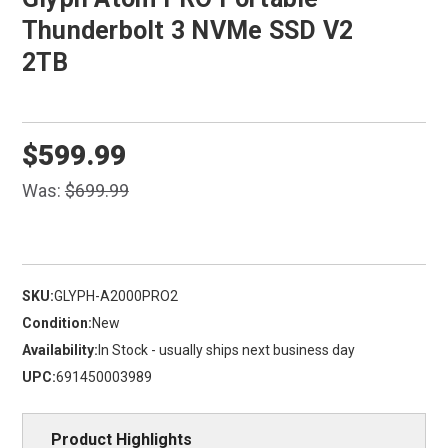
Thunderbolt 3 NVMe SSD V2
2TB
$599.99
Was:
$699.99
SKU:
GLYPH-A2000PRO2
Condition:
New
Availability:
In Stock - usually ships next business day
UPC:
691450003989
Product Highlights