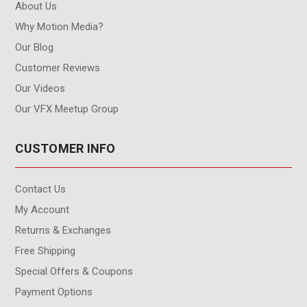
About Us
Why Motion Media?
Our Blog
Customer Reviews
Our Videos
Our VFX Meetup Group
CUSTOMER INFO
Contact Us
My Account
Returns & Exchanges
Free Shipping
Special Offers & Coupons
Payment Options