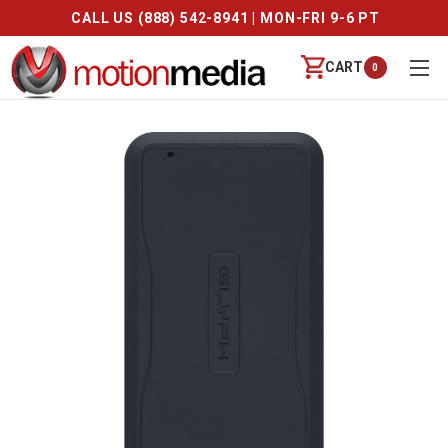
CALL US (888) 542-8941 | MON-FRI 9-6 PT
CART
0