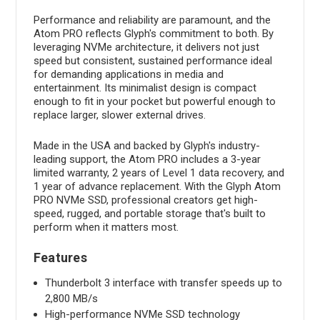
Performance and reliability are paramount, and the
Atom PRO reflects Glyph's commitment to both. By
leveraging NVMe architecture, it delivers not just
speed but consistent, sustained performance ideal
for demanding applications in media and
entertainment. Its minimalist design is compact
enough to fit in your pocket but powerful enough to
replace larger, slower external drives.
Made in the USA and backed by Glyph's industry-
leading support, the Atom PRO includes a 3-year
limited warranty, 2 years of Level 1 data recovery, and
1 year of advance replacement. With the Glyph Atom
PRO NVMe SSD, professional creators get high-
speed, rugged, and portable storage that's built to
perform when it matters most.
Features
Thunderbolt 3 interface with transfer speeds up to
2,800 MB/s
High-performance NVMe SSD technology