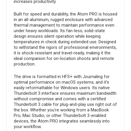
increases productivity.
Built for speed and durability, the Atom PRO is housed
in an all-aluminum, rugged enclosure with advanced
thermal management to maintain performance even
under heavy workloads. Its fan-less, solid-state
design ensures silent operation while keeping
temperatures in check during extended use. Designed
to withstand the rigors of professional environments,
it is shock-resistant and travel-ready, making it the
ideal companion for on-location shoots and remote
production.
The drive is formatted in HFS+ with Journaling for
optimal performance on macOS systems, and it's
easily reformattable for Windows users. Its native
Thunderbolt 3 interface ensures maximum bandwidth
without compromise and comes with a certified
Thunderbolt 3 cable for plug-and-play use right out of
the box. Whether you're working from a MacBook
Pro, Mac Studio, or other Thunderbolt 3-enabled
devices, the Atom PRO integrates seamlessly into
your workflow.