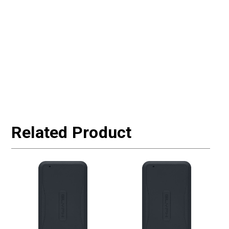
Related Product