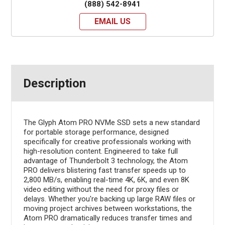
(888) 542-8941
EMAIL US
Description
The Glyph Atom PRO NVMe SSD sets a new standard
for portable storage performance, designed
specifically for creative professionals working with
high-resolution content. Engineered to take full
advantage of Thunderbolt 3 technology, the Atom
PRO delivers blistering fast transfer speeds up to
2,800 MB/s, enabling real-time 4K, 6K, and even 8K
video editing without the need for proxy files or
delays. Whether you're backing up large RAW files or
moving project archives between workstations, the
Atom PRO dramatically reduces transfer times and