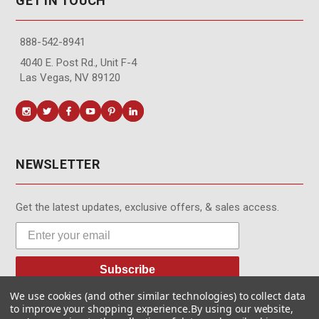
GET IN TOUCH
888-542-8941
4040 E. Post Rd., Unit F-4
Las Vegas, NV 89120
NEWSLETTER
Get the latest updates, exclusive offers, & sales access.
Subscribe
We use cookies (and other similar technologies) to collect data
to improve your shopping experience.
By using our website,