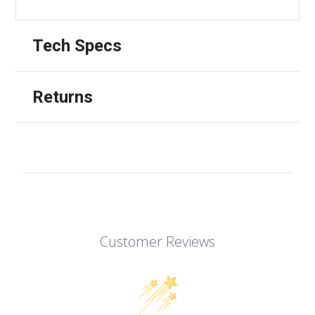
Tech Specs
Returns
Customer Reviews