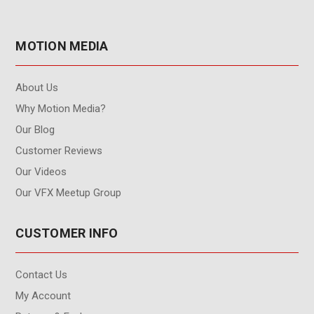
MOTION MEDIA
About Us
Why Motion Media?
Our Blog
Customer Reviews
Our Videos
Our VFX Meetup Group
CUSTOMER INFO
Contact Us
My Account