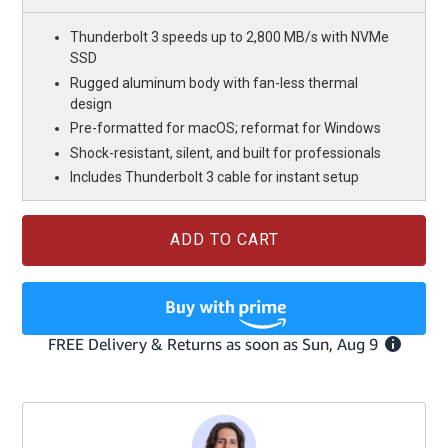
Thunderbolt 3 speeds up to 2,800 MB/s with NVMe
SSD
Rugged aluminum body with fan-less thermal
design
Pre-formatted for macOS; reformat for Windows
Shock-resistant, silent, and built for professionals
Includes Thunderbolt 3 cable for instant setup
Current
Stock: