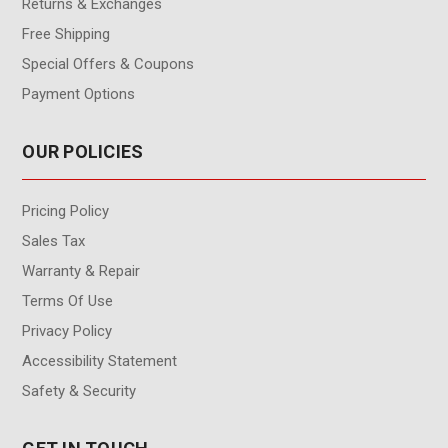
Returns & Exchanges
Free Shipping
Special Offers & Coupons
Payment Options
OUR POLICIES
Pricing Policy
Sales Tax
Warranty & Repair
Terms Of Use
Privacy Policy
Accessibility Statement
Safety & Security