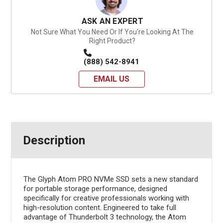
ASK AN EXPERT
Not Sure What You Need Or If You're Looking At The
Right Product?
(888) 542-8941
EMAIL US
Description
The Glyph Atom PRO NVMe SSD sets a new standard
for portable storage performance, designed
specifically for creative professionals working with
high-resolution content. Engineered to take full
advantage of Thunderbolt 3 technology, the Atom