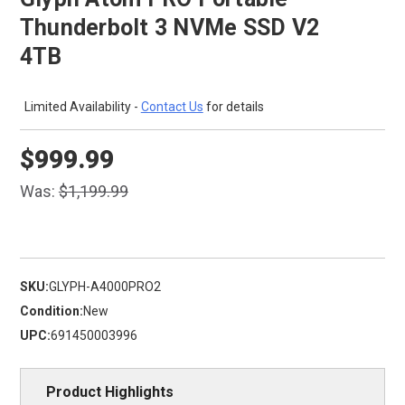
Thunderbolt 3 NVMe SSD V2
4TB
Limited Availability -
Contact Us
for details
$999.99
Was:
$1,199.99
SKU:
GLYPH-A4000PRO2
Condition:
New
UPC:
691450003996
Product Highlights