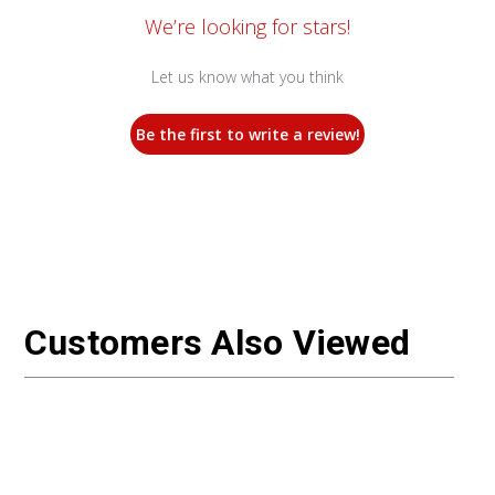
We’re looking for stars!
Let us know what you think
Be the first to write a review!
Customers Also Viewed