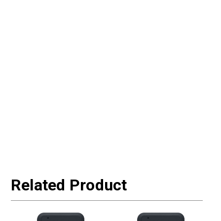
Related Product