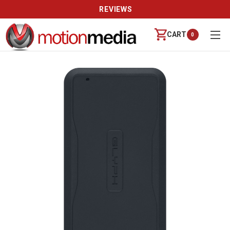
REVIEWS
CART
0