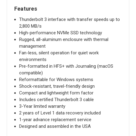
Features
Thunderbolt 3 interface with transfer speeds up to
2,800 MB/s
High-performance NVMe SSD technology
Rugged, all-aluminum enclosure with thermal
management
Fan-less, silent operation for quiet work
environments
Pre-formatted in HFS+ with Journaling (macOS
compatible)
Reformattable for Windows systems
Shock-resistant, travel-friendly design
Compact and lightweight form factor
Includes certified Thunderbolt 3 cable
3-Year limited warranty
2 years of Level 1 data recovery included
1-year advance replacement service
Designed and assembled in the USA