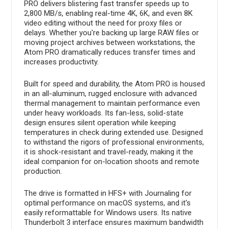
PRO delivers blistering fast transfer speeds up to
2,800 MB/s, enabling real-time 4K, 6K, and even 8K
video editing without the need for proxy files or
delays. Whether you're backing up large RAW files or
moving project archives between workstations, the
Atom PRO dramatically reduces transfer times and
increases productivity.
Built for speed and durability, the Atom PRO is housed
in an all-aluminum, rugged enclosure with advanced
thermal management to maintain performance even
under heavy workloads. Its fan-less, solid-state
design ensures silent operation while keeping
temperatures in check during extended use. Designed
to withstand the rigors of professional environments,
it is shock-resistant and travel-ready, making it the
ideal companion for on-location shoots and remote
production.
The drive is formatted in HFS+ with Journaling for
optimal performance on macOS systems, and it's
easily reformattable for Windows users. Its native
Thunderbolt 3 interface ensures maximum bandwidth