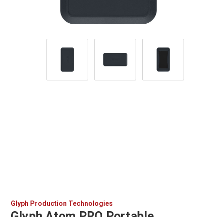
Glyph Production Technologies
Glyph Atom PRO Portable