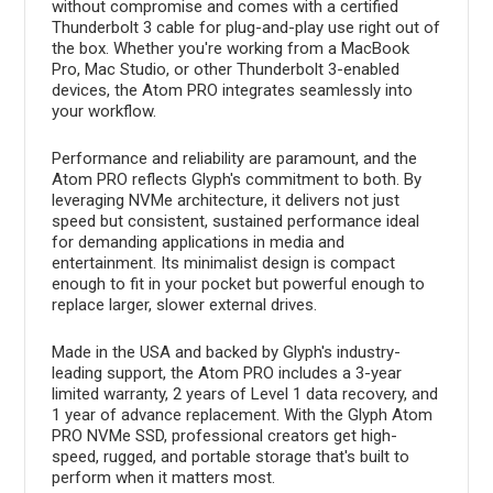
without compromise and comes with a certified
Thunderbolt 3 cable for plug-and-play use right out of
the box. Whether you're working from a MacBook
Pro, Mac Studio, or other Thunderbolt 3-enabled
devices, the Atom PRO integrates seamlessly into
your workflow.
Performance and reliability are paramount, and the
Atom PRO reflects Glyph's commitment to both. By
leveraging NVMe architecture, it delivers not just
speed but consistent, sustained performance ideal
for demanding applications in media and
entertainment. Its minimalist design is compact
enough to fit in your pocket but powerful enough to
replace larger, slower external drives.
Made in the USA and backed by Glyph's industry-
leading support, the Atom PRO includes a 3-year
limited warranty, 2 years of Level 1 data recovery, and
1 year of advance replacement. With the Glyph Atom
PRO NVMe SSD, professional creators get high-
speed, rugged, and portable storage that's built to
perform when it matters most.