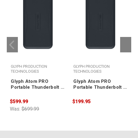
GLYPH PRODUCTION
GLYPH PRODUCTION
TECHNOLOGIES
TECHNOLOGIES
Glyph Atom PRO
Glyph Atom PRO
Portable Thunderbolt 3
Portable Thunderbolt 3
NVMe SSD V2 2TB
NVMe SSD V2 500GB
$599.99
$199.95
$
Was:
$699.99
W