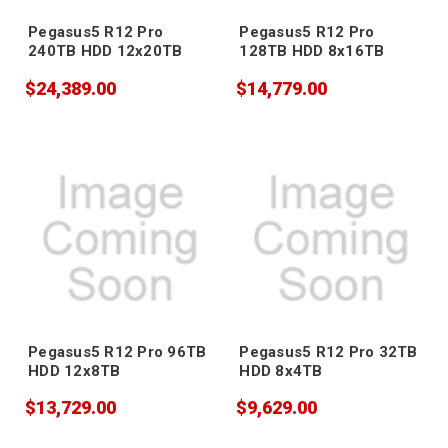
Pegasus5 R12 Pro
Pegasus5 R12 Pro
240TB HDD 12x20TB
128TB HDD 8x16TB
$24,389.00
$14,779.00
Pegasus5 R12 Pro 96TB
Pegasus5 R12 Pro 32TB
HDD 12x8TB
HDD 8x4TB
$13,729.00
$9,629.00