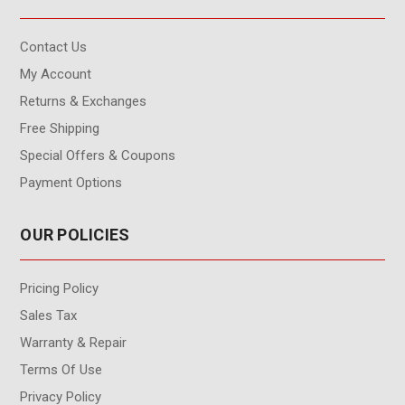
Contact Us
My Account
Returns & Exchanges
Free Shipping
Special Offers & Coupons
Payment Options
OUR POLICIES
Pricing Policy
Sales Tax
Warranty & Repair
Terms Of Use
Privacy Policy