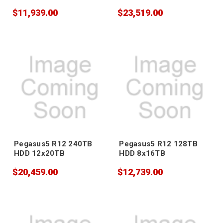
$11,939.00
$23,519.00
Pegasus5 R12 240TB
Pegasus5 R12 128TB
HDD 12x20TB
HDD 8x16TB
$20,459.00
$12,739.00