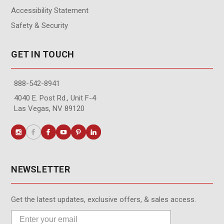
Accessibility Statement
Safety & Security
GET IN TOUCH
888-542-8941
4040 E. Post Rd., Unit F-4
Las Vegas, NV 89120
NEWSLETTER
Get the latest updates, exclusive offers, & sales access.