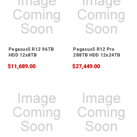
Pegasus5 R12 96TB
Pegasus5 R12 Pro
HDD 12x8TB
288TB HDD 12x24TB
$11,689.00
$27,449.00