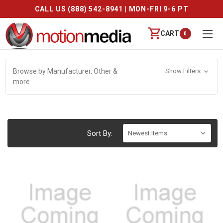
CALL US (888) 542-8941 | MON-FRI 9-6 PT
CART
0
Browse by Manufacturer, Other &
Show Filters
more
Sort By: