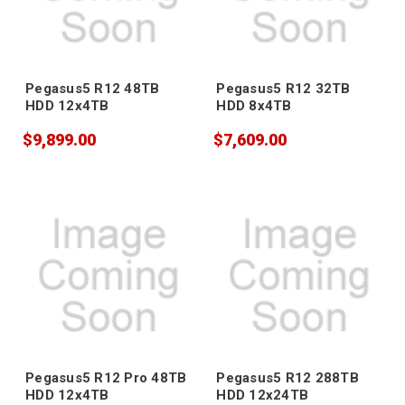
Pegasus5 R12 48TB
Pegasus5 R12 32TB
HDD 12x4TB
HDD 8x4TB
$9,899.00
$7,609.00
Pegasus5 R12 Pro 48TB
Pegasus5 R12 288TB
HDD 12x4TB
HDD 12x24TB