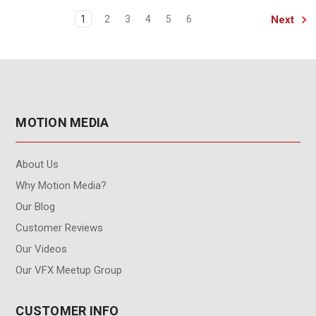
Next
1
2
3
4
5
6
MOTION MEDIA
About Us
Why Motion Media?
Our Blog
Customer Reviews
Our Videos
Our VFX Meetup Group
CUSTOMER INFO