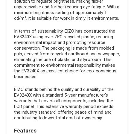
solution to regulate brightness, making flicker
unperceivable and further reducing eye fatigue. With a
minimum brightness setting of approximately 1
cd/m², it is suitable for work in dimly lit environments.
In terms of sustainability, EIZO has constructed the
EV3240X using over 75% recycled plastic, reducing
environmental impact and promoting resource
conservation. The packaging is made from molded
pulp, derived from recycled cardboard and newspaper,
eliminating the use of plastic and styrofoam. This
commitment to environmental responsibility makes
the EV3240X an excellent choice for eco-conscious
businesses.
EIZO stands behind the quality and durability of the
EV3240X with a standard 5-year manufacturer's
warranty that covers all components, including the
LCD panel. This extensive warranty period exceeds
the industry standard, offering peace of mind and
contributing to lower total cost of ownership.
Features