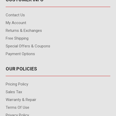
Contact Us
My Account
Returns & Exchanges
Free Shipping
Special Offers & Coupons
Payment Options
OUR POLICIES
Pricing Policy
Sales Tax
Warranty & Repair
Terms Of Use
Privacy Policy