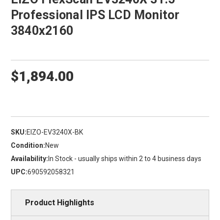
Professional IPS LCD Monitor
3840x2160
$1,894.00
SKU:
EIZO-EV3240X-BK
Condition:
New
Availability:
In Stock - usually ships within 2 to 4 business days
UPC:
690592058321
Product Highlights