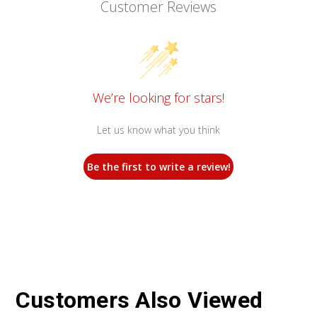
Customer Reviews
We’re looking for stars!
Let us know what you think
Be the first to write a review!
Customers Also Viewed