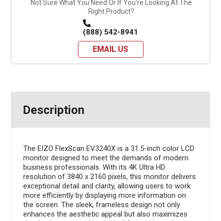
Not Sure What You Need Or If You're Looking At The
Right Product?
(888) 542-8941
EMAIL US
Description
The EIZO FlexScan EV3240X is a 31.5-inch color LCD
monitor designed to meet the demands of modern
business professionals. With its 4K Ultra HD
resolution of 3840 x 2160 pixels, this monitor delivers
exceptional detail and clarity, allowing users to work
more efficiently by displaying more information on
the screen. The sleek, frameless design not only
enhances the aesthetic appeal but also maximizes