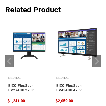
Related Product
EIZO INC.
EIZO INC.
E
EIZO FlexScan
EIZO FlexScan
EV2740X 27.0"
EV4340X 42.5"
Professional IPS LCD
Professional IPS LCD
Monitor 3840x2160
Monitor 3840x2160
$1,241.00
$2,059.00
$