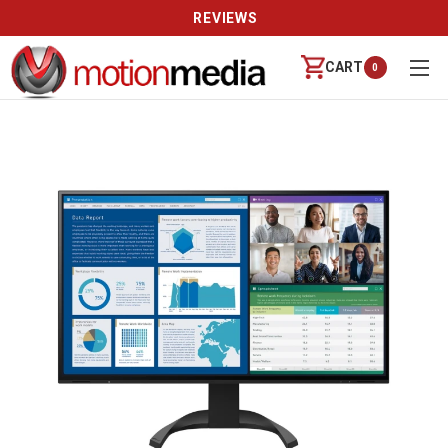
REVIEWS
CART
0