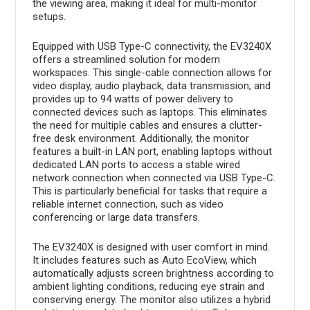
the viewing area, making it ideal for multi-monitor
setups.
Equipped with USB Type-C connectivity, the EV3240X
offers a streamlined solution for modern
workspaces. This single-cable connection allows for
video display, audio playback, data transmission, and
provides up to 94 watts of power delivery to
connected devices such as laptops. This eliminates
the need for multiple cables and ensures a clutter-
free desk environment. Additionally, the monitor
features a built-in LAN port, enabling laptops without
dedicated LAN ports to access a stable wired
network connection when connected via USB Type-C.
This is particularly beneficial for tasks that require a
reliable internet connection, such as video
conferencing or large data transfers.
The EV3240X is designed with user comfort in mind.
It includes features such as Auto EcoView, which
automatically adjusts screen brightness according to
ambient lighting conditions, reducing eye strain and
conserving energy. The monitor also utilizes a hybrid