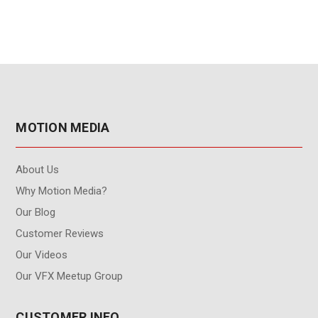
MOTION MEDIA
About Us
Why Motion Media?
Our Blog
Customer Reviews
Our Videos
Our VFX Meetup Group
CUSTOMER INFO