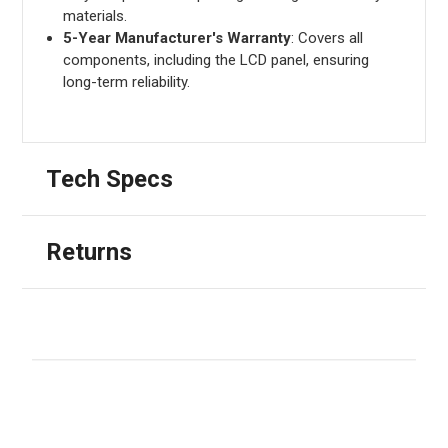
materials.
5-Year Manufacturer's Warranty
: Covers all
components, including the LCD panel, ensuring
long-term reliability.
Tech Specs
Returns