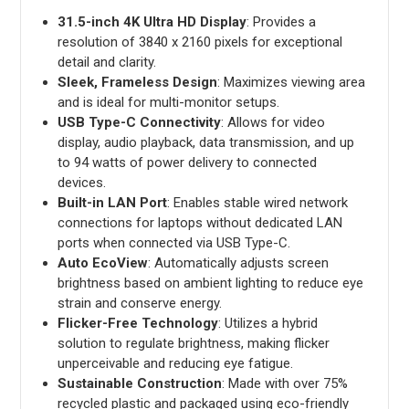
31.5-inch 4K Ultra HD Display
: Provides a
resolution of 3840 x 2160 pixels for exceptional
detail and clarity.
Sleek, Frameless Design
: Maximizes viewing area
and is ideal for multi-monitor setups.
USB Type-C Connectivity
: Allows for video
display, audio playback, data transmission, and up
to 94 watts of power delivery to connected
devices.
Built-in LAN Port
: Enables stable wired network
connections for laptops without dedicated LAN
ports when connected via USB Type-C.
Auto EcoView
: Automatically adjusts screen
brightness based on ambient lighting to reduce eye
strain and conserve energy.
Flicker-Free Technology
: Utilizes a hybrid
solution to regulate brightness, making flicker
unperceivable and reducing eye fatigue.
Sustainable Construction
: Made with over 75%
recycled plastic and packaged using eco-friendly