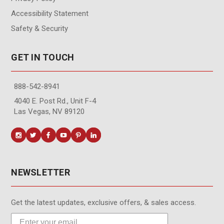
Accessibility Statement
Safety & Security
GET IN TOUCH
888-542-8941
4040 E. Post Rd., Unit F-4
Las Vegas, NV 89120
NEWSLETTER
Get the latest updates, exclusive offers, & sales access.