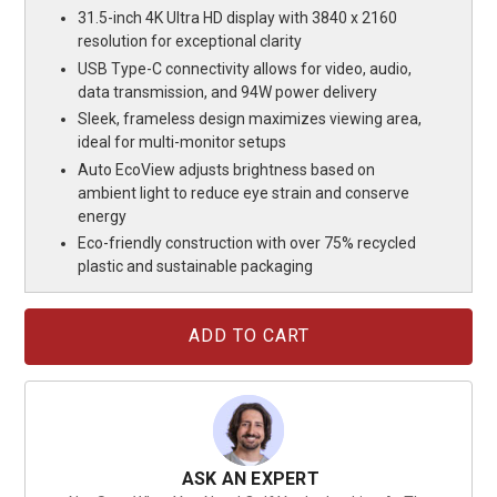
31.5-inch 4K Ultra HD display with 3840 x 2160
resolution for exceptional clarity
USB Type-C connectivity allows for video, audio,
data transmission, and 94W power delivery
Sleek, frameless design maximizes viewing area,
ideal for multi-monitor setups
Auto EcoView adjusts brightness based on
ambient light to reduce eye strain and conserve
energy
Eco-friendly construction with over 75% recycled
plastic and sustainable packaging
Current
Stock:
ASK AN EXPERT