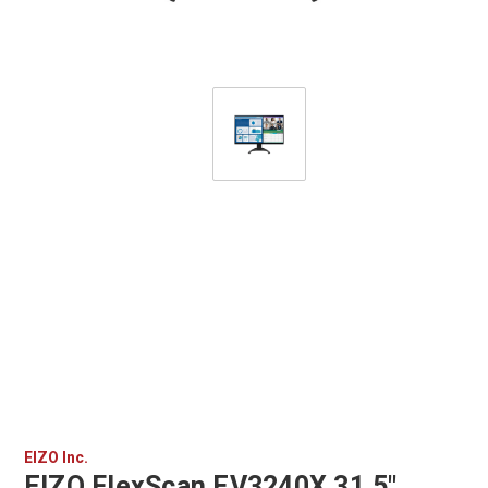
EIZO Inc.
EIZO FlexScan EV3240X 31.5"