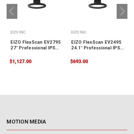
EIZO INC.
EIZO INC.
E
EIZO FlexScan EV2795
EIZO FlexScan EV2495
27" Professional IPS
24.1" Professional IPS
LCD Monitor
LCD Monitor
2560x1440
1920x1200
$1,127.00
$693.00
$
MOTION MEDIA