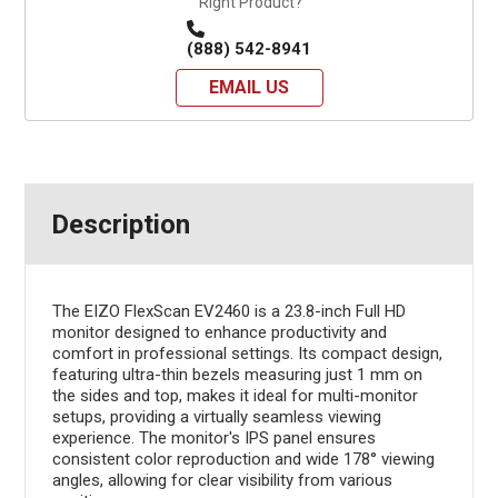
Right Product?
(888) 542-8941
EMAIL US
Description
The EIZO FlexScan EV2460 is a 23.8-inch Full HD
monitor designed to enhance productivity and
comfort in professional settings. Its compact design,
featuring ultra-thin bezels measuring just 1 mm on
the sides and top, makes it ideal for multi-monitor
setups, providing a virtually seamless viewing
experience. The monitor's IPS panel ensures
consistent color reproduction and wide 178° viewing
angles, allowing for clear visibility from various