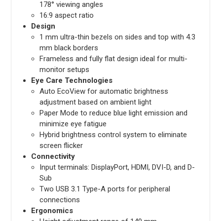
178° viewing angles
16:9 aspect ratio
Design
1 mm ultra-thin bezels on sides and top with 4.3
mm black borders
Frameless and fully flat design ideal for multi-
monitor setups
Eye Care Technologies
Auto EcoView for automatic brightness
adjustment based on ambient light
Paper Mode to reduce blue light emission and
minimize eye fatigue
Hybrid brightness control system to eliminate
screen flicker
Connectivity
Input terminals: DisplayPort, HDMI, DVI-D, and D-
Sub
Two USB 3.1 Type-A ports for peripheral
connections
Ergonomics