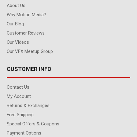
About Us
Why Motion Media?
Our Blog
Customer Reviews
Our Videos
Our VFX Meetup Group
CUSTOMER INFO
Contact Us
My Account
Returns & Exchanges
Free Shipping
Special Offers & Coupons
Payment Options