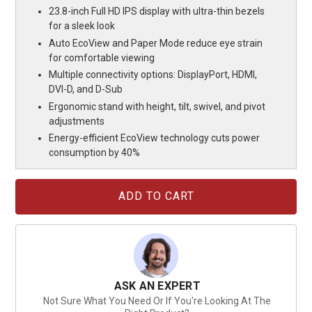
23.8-inch Full HD IPS display with ultra-thin bezels
for a sleek look
Auto EcoView and Paper Mode reduce eye strain
for comfortable viewing
Multiple connectivity options: DisplayPort, HDMI,
DVI-D, and D-Sub
Ergonomic stand with height, tilt, swivel, and pivot
adjustments
Energy-efficient EcoView technology cuts power
consumption by 40%
Current
Stock:
ASK AN EXPERT
Not Sure What You Need Or If You're Looking At The