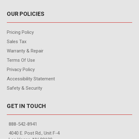
OUR POLICIES
Pricing Policy
Sales Tax
Warranty & Repair
Terms Of Use
Privacy Policy
Accessibility Statement
Safety & Security
GET IN TOUCH
888-542-8941
4040 E. Post Rd., Unit F-4