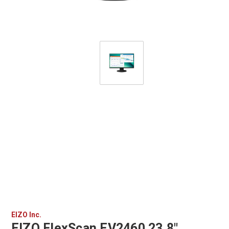
EIZO Inc.
EIZO FlexScan EV2460 23.8"