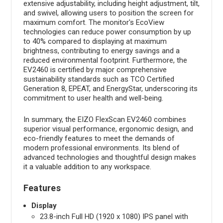
extensive adjustability, including height adjustment, tilt,
and swivel, allowing users to position the screen for
maximum comfort. The monitor's EcoView
technologies can reduce power consumption by up
to 40% compared to displaying at maximum
brightness, contributing to energy savings and a
reduced environmental footprint. Furthermore, the
EV2460 is certified by major comprehensive
sustainability standards such as TCO Certified
Generation 8, EPEAT, and EnergyStar, underscoring its
commitment to user health and well-being.
In summary, the EIZO FlexScan EV2460 combines
superior visual performance, ergonomic design, and
eco-friendly features to meet the demands of
modern professional environments. Its blend of
advanced technologies and thoughtful design makes
it a valuable addition to any workspace.
Features
Display
23.8-inch Full HD (1920 x 1080) IPS panel with