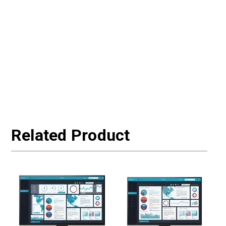
Related Product