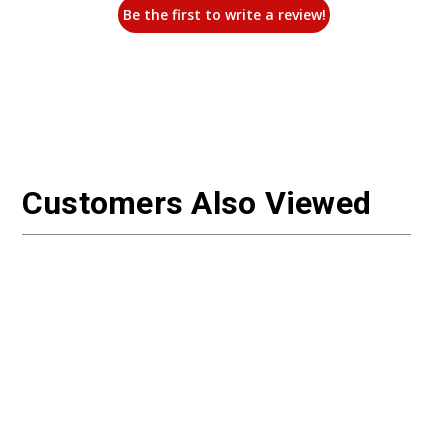
Be the first to write a review!
Customers Also Viewed