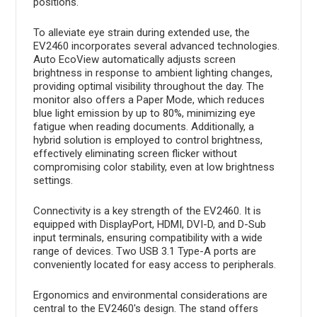
positions.
To alleviate eye strain during extended use, the
EV2460 incorporates several advanced technologies.
Auto EcoView automatically adjusts screen
brightness in response to ambient lighting changes,
providing optimal visibility throughout the day. The
monitor also offers a Paper Mode, which reduces
blue light emission by up to 80%, minimizing eye
fatigue when reading documents. Additionally, a
hybrid solution is employed to control brightness,
effectively eliminating screen flicker without
compromising color stability, even at low brightness
settings.
Connectivity is a key strength of the EV2460. It is
equipped with DisplayPort, HDMI, DVI-D, and D-Sub
input terminals, ensuring compatibility with a wide
range of devices. Two USB 3.1 Type-A ports are
conveniently located for easy access to peripherals.
Ergonomics and environmental considerations are
central to the EV2460's design. The stand offers