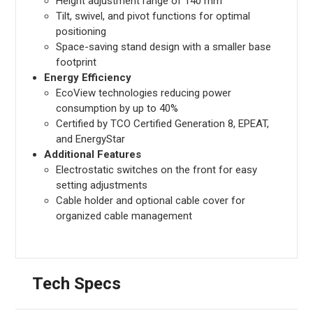
Height adjustment range of 140 mm
Tilt, swivel, and pivot functions for optimal
positioning
Space-saving stand design with a smaller base
footprint
Energy Efficiency
EcoView technologies reducing power
consumption by up to 40%
Certified by TCO Certified Generation 8, EPEAT,
and EnergyStar
Additional Features
Electrostatic switches on the front for easy
setting adjustments
Cable holder and optional cable cover for
organized cable management
Tech Specs