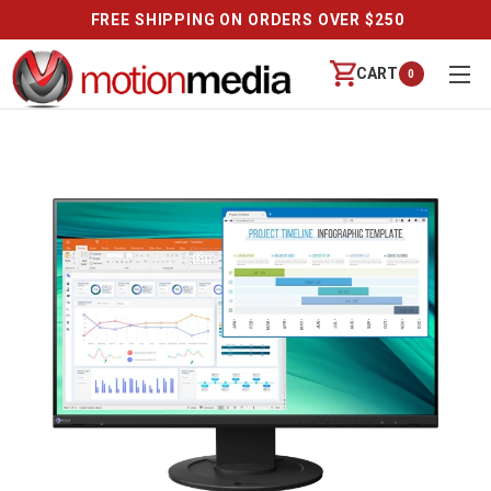
FREE SHIPPING ON ORDERS OVER $250
CART
0