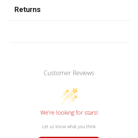
Returns
Customer Reviews
We’re looking for stars!
Let us know what you think