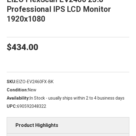
Professional IPS LCD Monitor
1920x1080
$434.00
SKU:
EIZO-EV2460FX-BK
Condition:
New
Availability:
In Stock - usually ships within 2 to 4 business days
UPC:
690592048322
Product Highlights