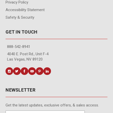
Privacy Policy
Accessibility Statement
Safety & Security
GET IN TOUCH
888-542-8941
4040 E. Post Rd., Unit F-4
Las Vegas, NV 89120
NEWSLETTER
Get the latest updates, exclusive offers, & sales access.