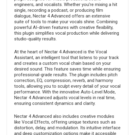
engineers, and vocalists. Whether you're mixing a hit
single, recording a podcast, or producing film
dialogue, Nectar 4 Advanced offers an extensive
suite of tools to make your vocals shine. Combining
powerful AI-driven features with creative flexibility,
this plugin simplifies vocal production while delivering
studio-quality results.
At the heart of Nectar 4 Advanced is the Vocal
Assistant, an intelligent tool that listens to your track
and creates a custom vocal chain based on your
desired sound. This feature saves time while ensuring
professional-grade results. The plugin includes pitch
correction, EQ, compression, reverb, and harmony
tools, allowing you to sculpt every detail of your vocal
performance. With the innovative Auto-Level Mode,
Nectar 4 Advanced adjusts vocal levels in real time,
ensuring consistent dynamics and clarity.
Nectar 4 Advanced also includes creative modules
like Vocal Effects, offering unique textures such as
distortion, delay, and modulation. Its intuitive interface
and deep customization options make it accessible