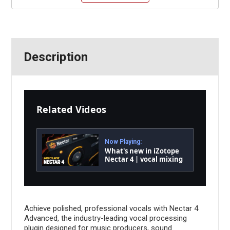
Description
Related Videos
Now Playing:
What's new in iZotope
Nectar 4 | vocal mixing
software
Achieve polished, professional vocals with Nectar 4
Advanced, the industry-leading vocal processing
plugin designed for music producers, sound