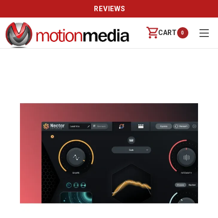
REVIEWS
CART
0