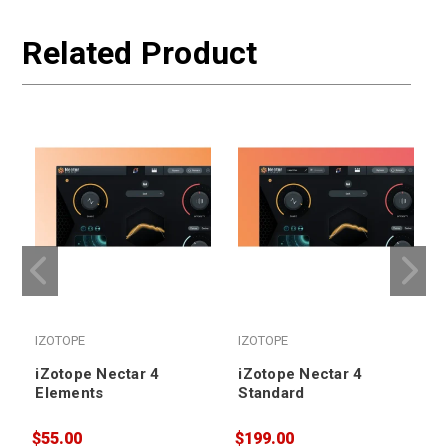
Related Product
IZOTOPE
IZOTOPE
iZotope Nectar 4
iZotope Nectar 4
Elements
Standard
$55.00
$199.00
$