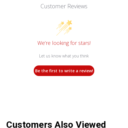
Customer Reviews
We’re looking for stars!
Let us know what you think
Be the first to write a review!
Customers Also Viewed