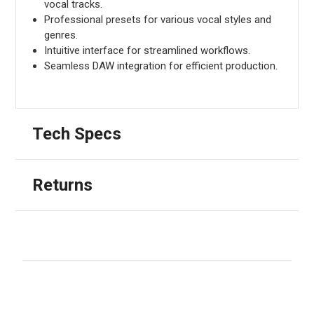
vocal tracks.
Professional presets for various vocal styles and
genres.
Intuitive interface for streamlined workflows.
Seamless DAW integration for efficient production.
Tech Specs
Returns