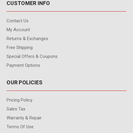
CUSTOMER INFO
Contact Us
My Account
Returns & Exchanges
Free Shipping
Special Offers & Coupons
Payment Options
OUR POLICIES
Pricing Policy
Sales Tax
Warranty & Repair
Terms Of Use