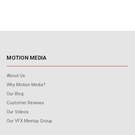
MOTION MEDIA
About Us
Why Motion Media?
Our Blog
Customer Reviews
Our Videos
Our VFX Meetup Group