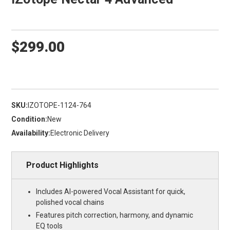
$299.00
SKU:
IZOTOPE-1124-764
Condition:
New
Availability:
Electronic Delivery
Product Highlights
Includes AI-powered Vocal Assistant for quick,
polished vocal chains
Features pitch correction, harmony, and dynamic
EQ tools