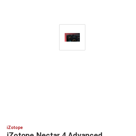
iZotope
iZotope Nectar 4 Advanced