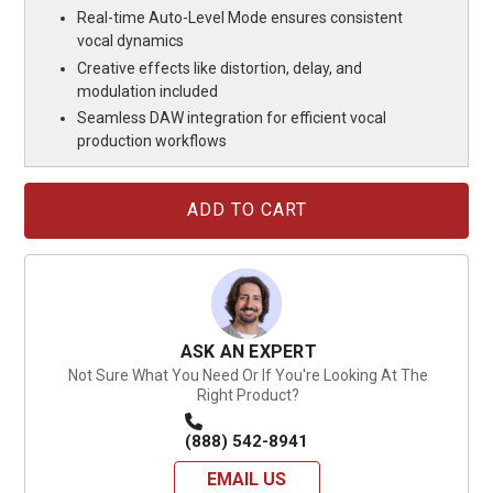
Real-time Auto-Level Mode ensures consistent
vocal dynamics
Creative effects like distortion, delay, and
modulation included
Seamless DAW integration for efficient vocal
production workflows
Current
Stock:
ASK AN EXPERT
Not Sure What You Need Or If You're Looking At The
Right Product?
(888) 542-8941
EMAIL US