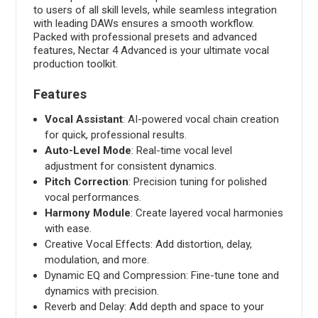
to users of all skill levels, while seamless integration
with leading DAWs ensures a smooth workflow.
Packed with professional presets and advanced
features, Nectar 4 Advanced is your ultimate vocal
production toolkit.
Features
Vocal Assistant
: AI-powered vocal chain creation
for quick, professional results.
Auto-Level Mode
: Real-time vocal level
adjustment for consistent dynamics.
Pitch Correction
: Precision tuning for polished
vocal performances.
Harmony Module
: Create layered vocal harmonies
with ease.
Creative Vocal Effects: Add distortion, delay,
modulation, and more.
Dynamic EQ and Compression: Fine-tune tone and
dynamics with precision.
Reverb and Delay: Add depth and space to your