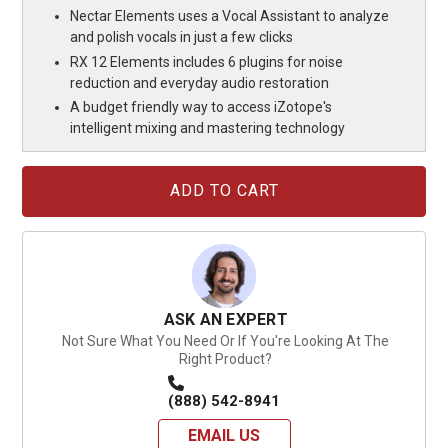
Nectar Elements uses a Vocal Assistant to analyze
and polish vocals in just a few clicks
RX 12 Elements includes 6 plugins for noise
reduction and everyday audio restoration
A budget friendly way to access iZotope's
intelligent mixing and mastering technology
Current
Stock:
ASK AN EXPERT
Not Sure What You Need Or If You're Looking At The
Right Product?
(888) 542-8941
EMAIL US