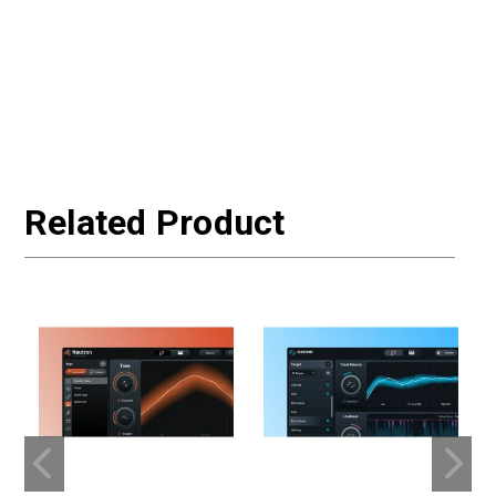
Related Product