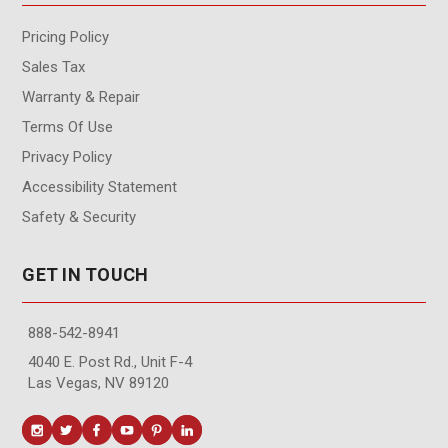
Pricing Policy
Sales Tax
Warranty & Repair
Terms Of Use
Privacy Policy
Accessibility Statement
Safety & Security
GET IN TOUCH
888-542-8941
4040 E. Post Rd., Unit F-4
Las Vegas, NV 89120