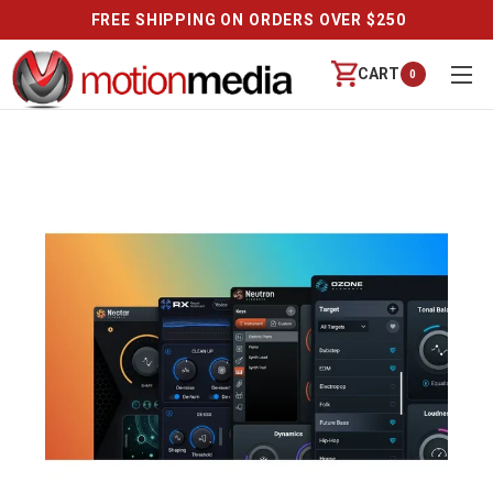
FREE SHIPPING ON ORDERS OVER $250
CART
0