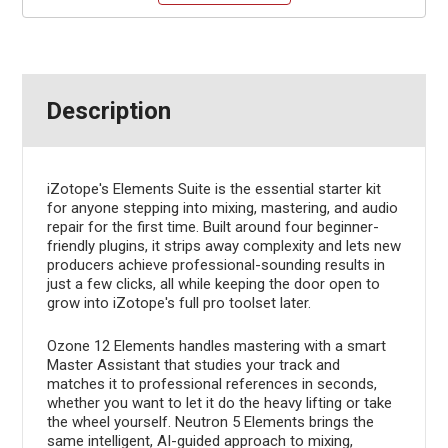
Description
iZotope's Elements Suite is the essential starter kit
for anyone stepping into mixing, mastering, and audio
repair for the first time. Built around four beginner-
friendly plugins, it strips away complexity and lets new
producers achieve professional-sounding results in
just a few clicks, all while keeping the door open to
grow into iZotope's full pro toolset later.
Ozone 12 Elements handles mastering with a smart
Master Assistant that studies your track and
matches it to professional references in seconds,
whether you want to let it do the heavy lifting or take
the wheel yourself. Neutron 5 Elements brings the
same intelligent, AI-guided approach to mixing,