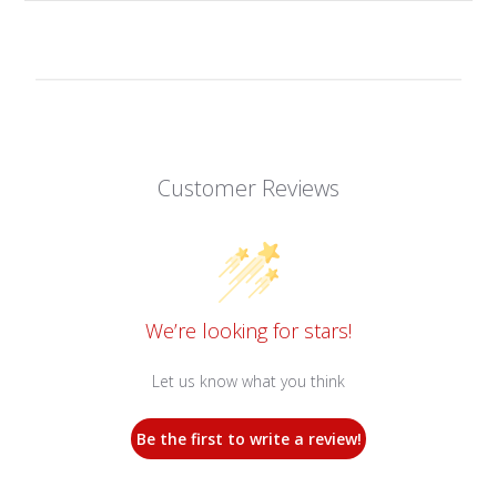
Customer Reviews
We’re looking for stars!
Let us know what you think
Be the first to write a review!