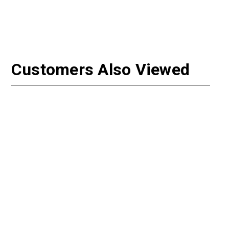
Customers Also Viewed