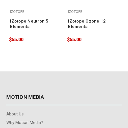
IZOTOPE
IZOTOPE
iZotope Neutron 5
iZotope Ozone 12
Elements
Elements
$55.00
$55.00
$
MOTION MEDIA
About Us
Why Motion Media?