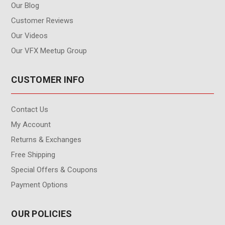
Our Blog
Customer Reviews
Our Videos
Our VFX Meetup Group
CUSTOMER INFO
Contact Us
My Account
Returns & Exchanges
Free Shipping
Special Offers & Coupons
Payment Options
OUR POLICIES