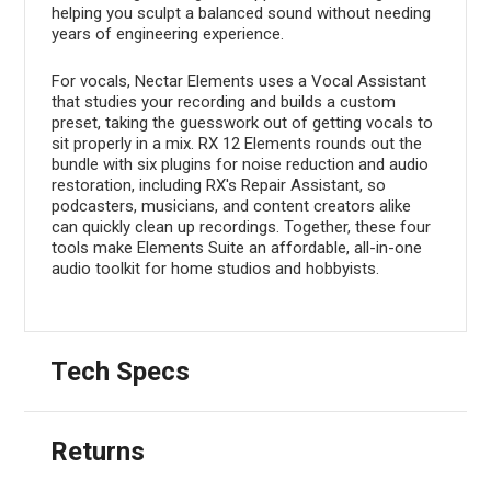
helping you sculpt a balanced sound without needing
years of engineering experience.
For vocals, Nectar Elements uses a Vocal Assistant
that studies your recording and builds a custom
preset, taking the guesswork out of getting vocals to
sit properly in a mix. RX 12 Elements rounds out the
bundle with six plugins for noise reduction and audio
restoration, including RX's Repair Assistant, so
podcasters, musicians, and content creators alike
can quickly clean up recordings. Together, these four
tools make Elements Suite an affordable, all-in-one
audio toolkit for home studios and hobbyists.
Tech Specs
Returns