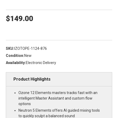
$149.00
SKU:
IZOTOPE-1124-876
Condition:
New
Availability:
Electronic Delivery
Product Highlights
Ozone 12 Elements masters tracks fast with an
intelligent Master Assistant and custom flow
options
Neutron 5 Elements offers AI guided mixing tools
to quickly sculpt a balanced sound