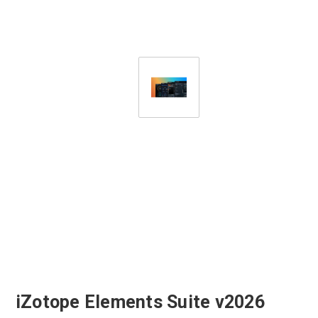
iZotope Elements Suite v2026