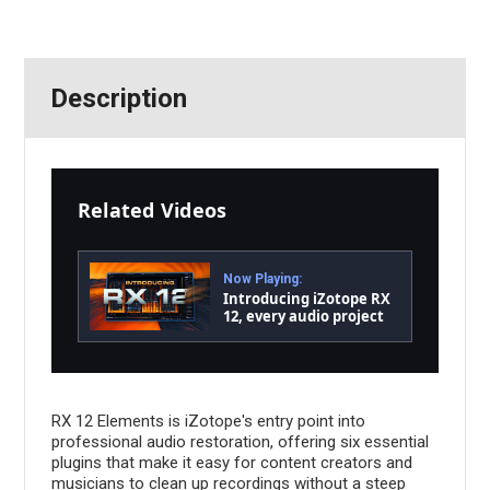
Description
Related Videos
Now Playing:
Introducing iZotope RX
12, every audio project
made flawless | iZotope
RX 12 Elements is iZotope's entry point into
professional audio restoration, offering six essential
plugins that make it easy for content creators and
musicians to clean up recordings without a steep