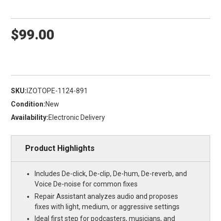
$99.00
SKU:
IZOTOPE-1124-891
Condition:
New
Availability:
Electronic Delivery
Product Highlights
Includes De-click, De-clip, De-hum, De-reverb, and
Voice De-noise for common fixes
Repair Assistant analyzes audio and proposes
fixes with light, medium, or aggressive settings
Ideal first step for podcasters, musicians, and