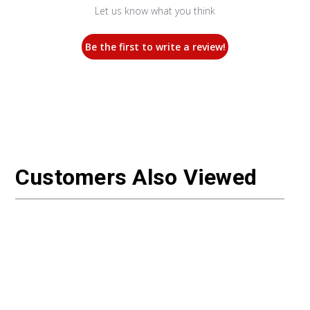
Let us know what you think
Be the first to write a review!
Customers Also Viewed