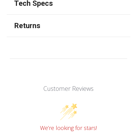
Tech Specs
Returns
Customer Reviews
We’re looking for stars!