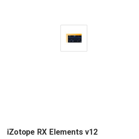
iZotope RX Elements v12