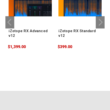
iZotope RX Advanced
iZotope RX Standard
v12
v12
$1,399.00
$399.00
$