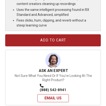
content creators cleaning up recordings
Uses the same intelligent processing found in RX
Standard and Advanced, simplified
Fixes clicks, hum, clipping, and reverb without a
steep learning curve
Current
Stock:
ASK AN EXPERT
Not Sure What You Need Or If You're Looking At The
Right Product?
(888) 542-8941
EMAIL US