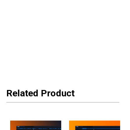
Related Product