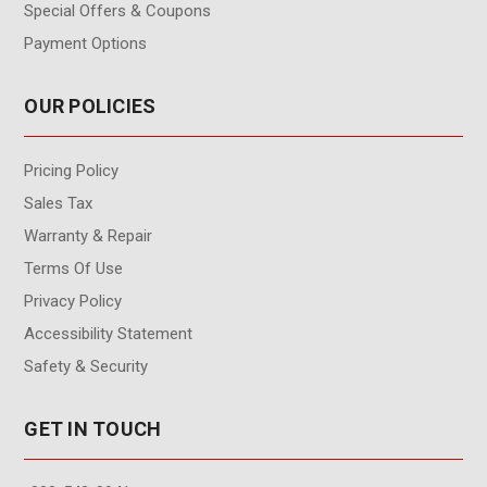
Special Offers & Coupons
Payment Options
OUR POLICIES
Pricing Policy
Sales Tax
Warranty & Repair
Terms Of Use
Privacy Policy
Accessibility Statement
Safety & Security
GET IN TOUCH