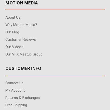
MOTION MEDIA
About Us
Why Motion Media?
Our Blog
Customer Reviews
Our Videos
Our VFX Meetup Group
CUSTOMER INFO
Contact Us
My Account
Returns & Exchanges
Free Shipping