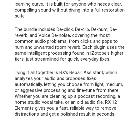
learning curve. It is built for anyone who needs clear,
compelling sound without diving into a full restoration
suite.
The bundle includes De-click, De-clip, De-hum, De-
reverb, and Voice De-noise, covering the most
common audio problems, from clicks and pops to
hum and unwanted room reverb. Each plugin uses the
same intelligent processing found in iZotope's higher
tiers, just streamlined for quick, everyday fixes.
Tying it all together is RX's Repair Assistant, which
analyzes your audio and proposes fixes
automatically, letting you choose from light, medium,
or aggressive processing and fine-tune from there.
Whether you are cleaning up a podcast recording, a
home studio vocal take, or an old audio file, RX 12
Elements gives you a fast, reliable way to remove
distractions and get a polished result in seconds.