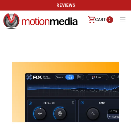
REVIEWS
CART
0