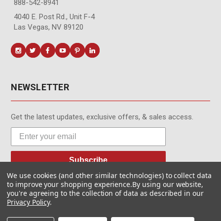
888-542-8941
4040 E. Post Rd., Unit F-4
Las Vegas, NV 89120
NEWSLETTER
Get the latest updates, exclusive offers, & sales access.
Subscribe
We use cookies (and other similar technologies) to collect data
to improve your shopping experience.
By using our website,
you're agreeing to the collection of data as described in our
Privacy Policy
.
© MotionMedia 1995-2026. All Rights Reserved.