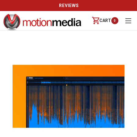
REVIEWS
CART
0