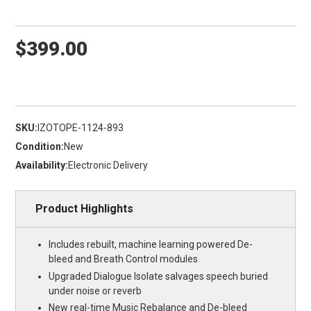
$399.00
SKU:
IZOTOPE-1124-893
Condition:
New
Availability:
Electronic Delivery
Product Highlights
Includes rebuilt, machine learning powered De-
bleed and Breath Control modules
Upgraded Dialogue Isolate salvages speech buried
under noise or reverb
New real-time Music Rebalance and De-bleed