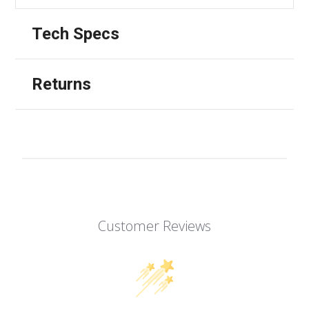
Tech Specs
Returns
Customer Reviews