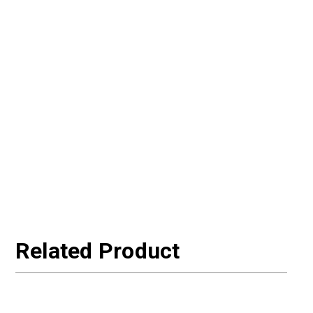
Related Product