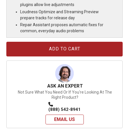
plugins allow live adjustments
Loudness Optimize and Streaming Preview
prepare tracks for release day
Repair Assistant proposes automatic fixes for
common, everyday audio problems
Current
Stock:
ASK AN EXPERT
Not Sure What You Need Or If You're Looking At The
Right Product?
(888) 542-8941
EMAIL US