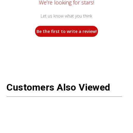
We’re looking for stars!
Let us know what you think
Be the first to write a review!
Customers Also Viewed