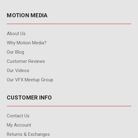
MOTION MEDIA
About Us
Why Motion Media?
Our Blog
Customer Reviews
Our Videos
Our VFX Meetup Group
CUSTOMER INFO
Contact Us
My Account
Returns & Exchanges