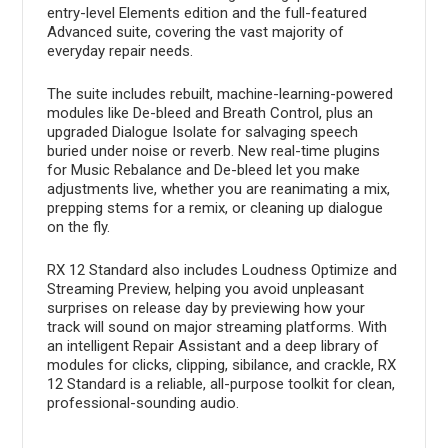
entry-level Elements edition and the full-featured
Advanced suite, covering the vast majority of
everyday repair needs.
The suite includes rebuilt, machine-learning-powered
modules like De-bleed and Breath Control, plus an
upgraded Dialogue Isolate for salvaging speech
buried under noise or reverb. New real-time plugins
for Music Rebalance and De-bleed let you make
adjustments live, whether you are reanimating a mix,
prepping stems for a remix, or cleaning up dialogue
on the fly.
RX 12 Standard also includes Loudness Optimize and
Streaming Preview, helping you avoid unpleasant
surprises on release day by previewing how your
track will sound on major streaming platforms. With
an intelligent Repair Assistant and a deep library of
modules for clicks, clipping, sibilance, and crackle, RX
12 Standard is a reliable, all-purpose toolkit for clean,
professional-sounding audio.