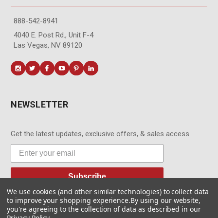
888-542-8941
4040 E. Post Rd., Unit F-4
Las Vegas, NV 89120
NEWSLETTER
Get the latest updates, exclusive offers, & sales access.
Subscribe
We use cookies (and other similar technologies) to collect data
to improve your shopping experience.
By using our website,
you're agreeing to the collection of data as described in our
Privacy Policy
.