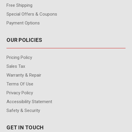
Free Shipping
Special Offers & Coupons
Payment Options
OUR POLICIES
Pricing Policy
Sales Tax
Warranty & Repair
Terms Of Use
Privacy Policy
Accessibility Statement
Safety & Security
GET IN TOUCH