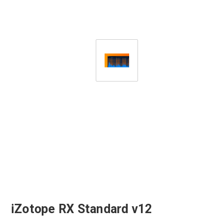
iZotope RX Standard v12