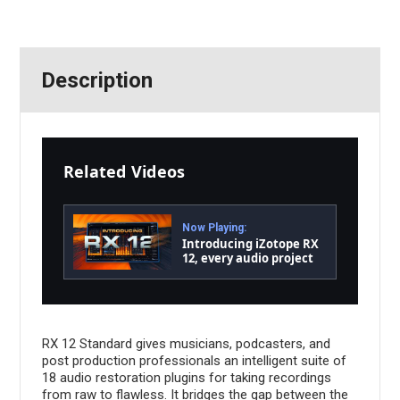
Description
Related Videos
Now Playing:
Introducing iZotope RX
12, every audio project
made flawless | iZotope
RX 12 Standard gives musicians, podcasters, and
post production professionals an intelligent suite of
18 audio restoration plugins for taking recordings
from raw to flawless. It bridges the gap between the