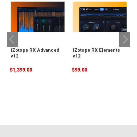
iZotope RX Advanced
iZotope RX Elements
v12
v12
$1,399.00
$99.00
$