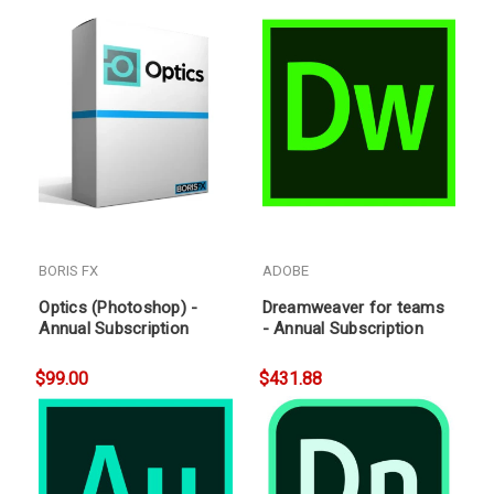
BORIS FX
ADOBE
Optics (Photoshop) -
Dreamweaver for teams
Annual Subscription
- Annual Subscription
$99.00
$431.88