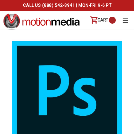
CALL US (888) 542-8941 | MON-FRI 9-6 PT
CART