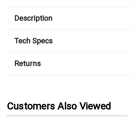
Description
Tech Specs
Returns
Customers Also Viewed