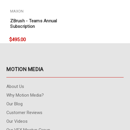
MAXON
ZBrush - Teams Annual
Subscription
$495.00
MOTION MEDIA
About Us
Why Motion Media?
Our Blog
Customer Reviews
Our Videos