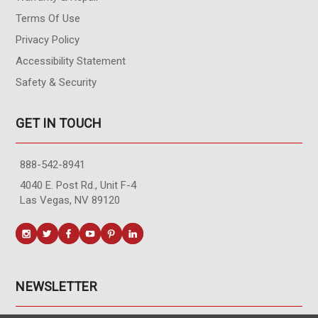
Terms Of Use
Privacy Policy
Accessibility Statement
Safety & Security
GET IN TOUCH
888-542-8941
4040 E. Post Rd., Unit F-4
Las Vegas, NV 89120
NEWSLETTER