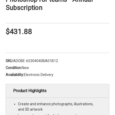
Subscription
$431.88
SKU:
ADOBE-65304040BA01B12
Condition:
New
Availability:
Electronic Delivery
Product Highlights
Create and enhance photographs, illustrations,
and 3D artwork