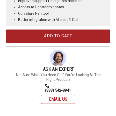
Improved support for high-res monitors
Access to Lightroom photos
Curvature Pen tool
Better integration with Microsoft Dial
Current
Stock:
ASK AN EXPERT
Not Sure What You Need Or If You're Looking At The
Right Product?
(888) 542-8941
EMAIL US