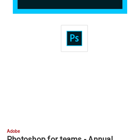
Adobe
Photoshop for teams - Annual