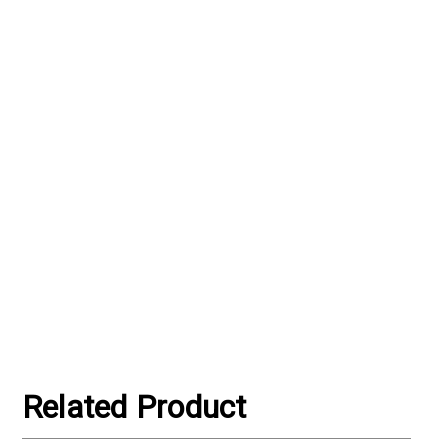
Γ
Related Product