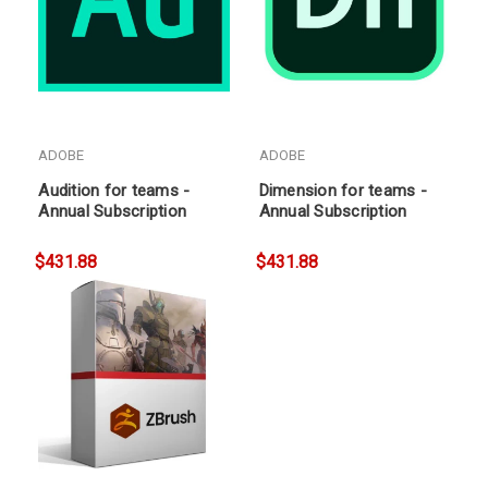
ADOBE
ADOBE
Audition for teams -
Dimension for teams -
Annual Subscription
Annual Subscription
$431.88
$431.88