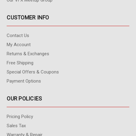
Our VFX Meetup Group
CUSTOMER INFO
Contact Us
My Account
Returns & Exchanges
Free Shipping
Special Offers & Coupons
Payment Options
OUR POLICIES
Pricing Policy
Sales Tax
Warranty & Repair