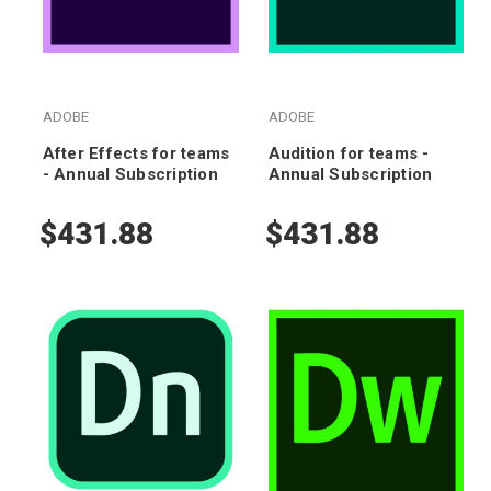
ADOBE
ADOBE
After Effects for teams
Audition for teams -
- Annual Subscription
Annual Subscription
$431.88
$431.88