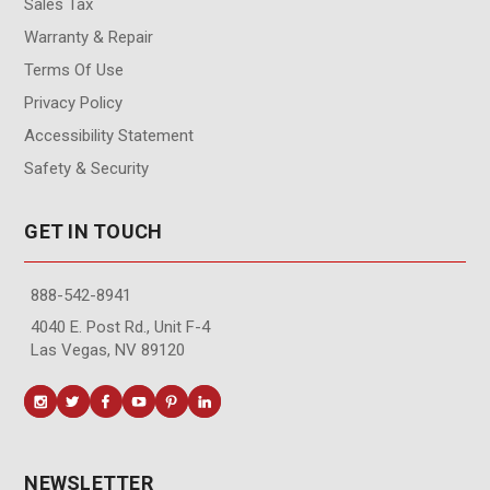
Sales Tax
Warranty & Repair
Terms Of Use
Privacy Policy
Accessibility Statement
Safety & Security
GET IN TOUCH
888-542-8941
4040 E. Post Rd., Unit F-4
Las Vegas, NV 89120
NEWSLETTER