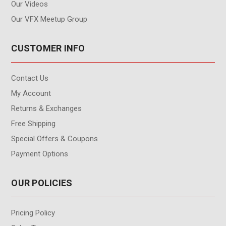
Our Videos
Our VFX Meetup Group
CUSTOMER INFO
Contact Us
My Account
Returns & Exchanges
Free Shipping
Special Offers & Coupons
Payment Options
OUR POLICIES
Pricing Policy