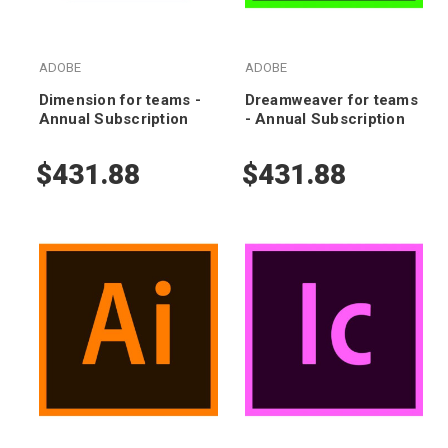
ADOBE
ADOBE
Dimension for teams -
Dreamweaver for teams
Annual Subscription
- Annual Subscription
$431.88
$431.88