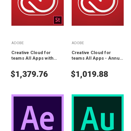
ADOBE
ADOBE
Creative Cloud for
Creative Cloud for
teams All Apps with
teams All Apps - Annual
Adobe Stock - Annual
Subscription
Subscription
$1,379.76
$1,019.88