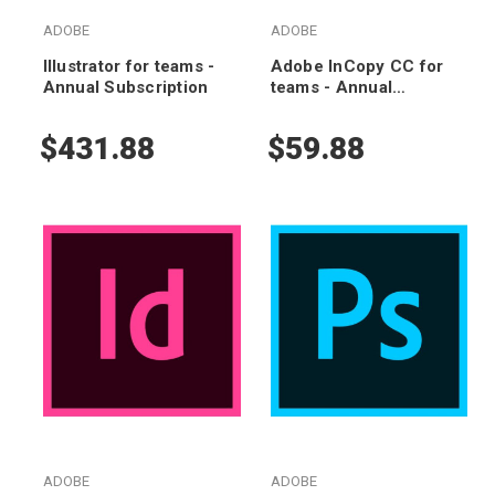
ADOBE
ADOBE
Illustrator for teams -
Adobe InCopy CC for
Annual Subscription
teams - Annual
Subscription
$431.88
$59.88
ADOBE
ADOBE