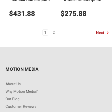
$431.88
$275.88
Next
1
2
MOTION MEDIA
About Us
Why Motion Media?
Our Blog
Customer Reviews