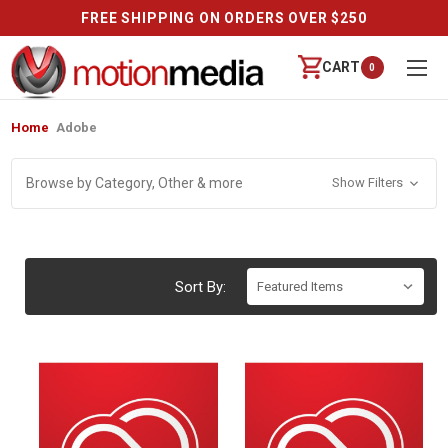
FREE SHIPPING ON ORDERS OVER $250
CART
0
Home
Adobe
Browse by Category, Other & more
Show Filters
Sort By: