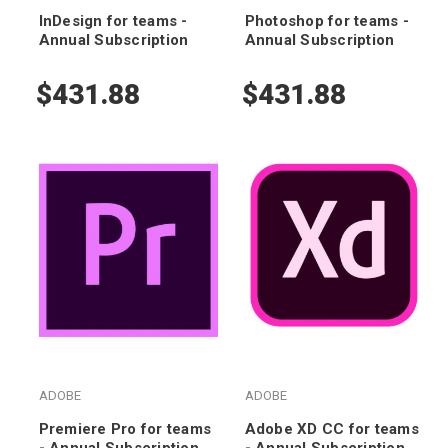
InDesign for teams -
Photoshop for teams -
Annual Subscription
Annual Subscription
$431.88
$431.88
ADOBE
ADOBE
Premiere Pro for teams
Adobe XD CC for teams
- Annual Subscription
- Annual Subscription