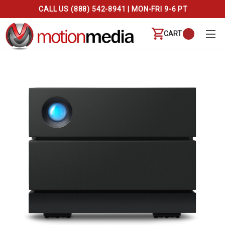
CALL US (888) 542-8941 | MON-FRI 9-6 PT
CART