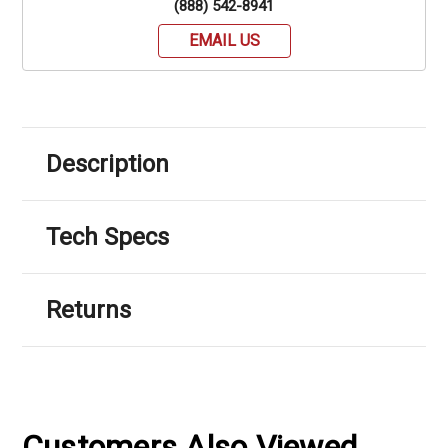
(888) 542-8941
EMAIL US
Description
Tech Specs
Returns
Customers Also Viewed