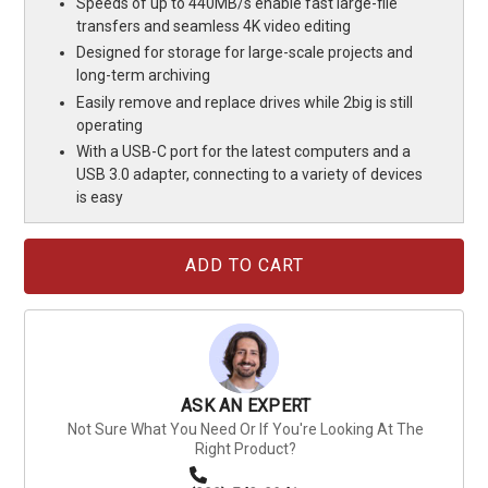
Speeds of up to 440MB/s enable fast large-file
transfers and seamless 4K video editing
Designed for storage for large-scale projects and
long-term archiving
Easily remove and replace drives while 2big is still
operating
With a USB-C port for the latest computers and a
USB 3.0 adapter, connecting to a variety of devices
is easy
Current
Stock:
ASK AN EXPERT
Not Sure What You Need Or If You're Looking At The
Right Product?