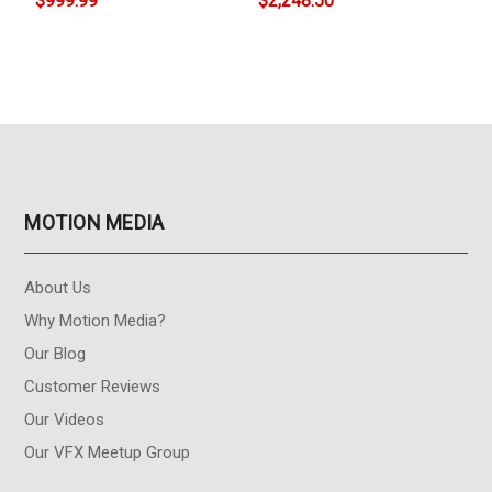
$999.99
$2,248.50
MOTION MEDIA
About Us
Why Motion Media?
Our Blog
Customer Reviews
Our Videos
Our VFX Meetup Group