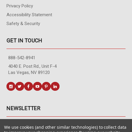
Privacy Policy
Accessibility Statement
Safety & Security
GET IN TOUCH
888-542-8941
4040 E. Post Rd., Unit F-4
Las Vegas, NV 89120
NEWSLETTER
Get the latest updates, exclusive offers, & sales access.
We use cookies (and other similar technologies) to collect data