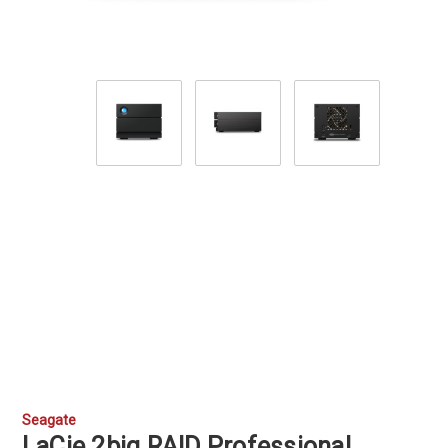
Seagate
LaCie 2big RAID Professional