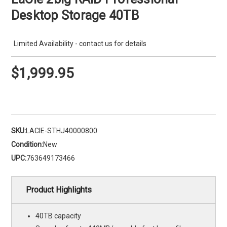
Desktop Storage 40TB
Limited Availability - contact us for details
$1,999.95
SKU:
LACIE-STHJ40000800
Condition:
New
UPC:
763649173466
Product Highlights
40TB capacity