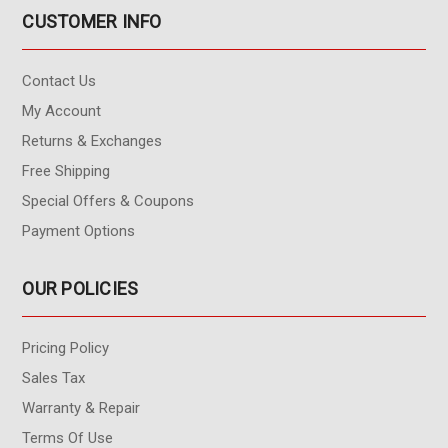
CUSTOMER INFO
Contact Us
My Account
Returns & Exchanges
Free Shipping
Special Offers & Coupons
Payment Options
OUR POLICIES
Pricing Policy
Sales Tax
Warranty & Repair
Terms Of Use