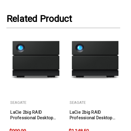
Related Product
SEAGATE
SEAGATE
LaCie 2big RAID
LaCie 2big RAID
Professional Desktop
Professional Desktop
Storage 16TB
Storage 36TB