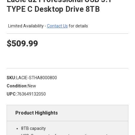
TYPE C Desktop Drive 8TB
Limited Availability -
Contact Us
for details
$509.99
SKU:
LACIE-STHA8000800
Condition:
New
UPC:
763649132050
Product Highlights
8TB capacity