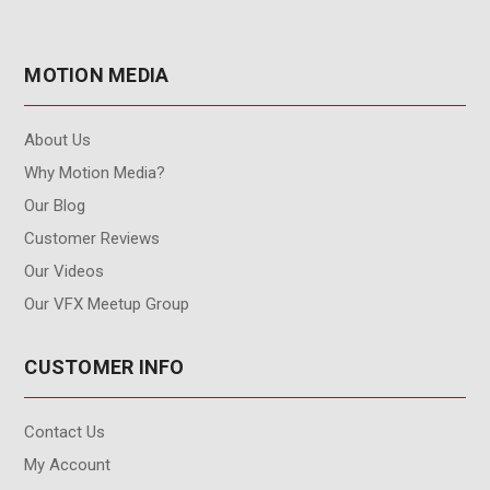
MOTION MEDIA
About Us
Why Motion Media?
Our Blog
Customer Reviews
Our Videos
Our VFX Meetup Group
CUSTOMER INFO
Contact Us
My Account