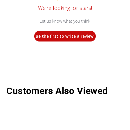
We’re looking for stars!
Let us know what you think
Be the first to write a review!
Customers Also Viewed