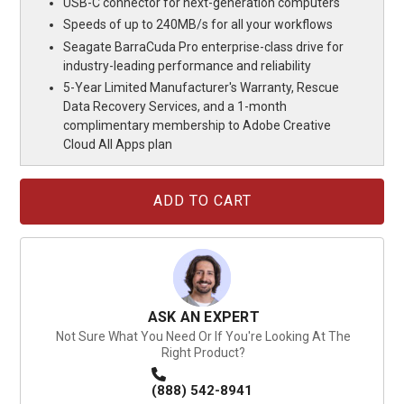
USB-C connector for next-generation computers
Speeds of up to 240MB/s for all your workflows
Seagate BarraCuda Pro enterprise-class drive for
industry-leading performance and reliability
5-Year Limited Manufacturer's Warranty, Rescue
Data Recovery Services, and a 1-month
complimentary membership to Adobe Creative
Cloud All Apps plan
Current
Stock:
ASK AN EXPERT
Not Sure What You Need Or If You're Looking At The
Right Product?
(888) 542-8941