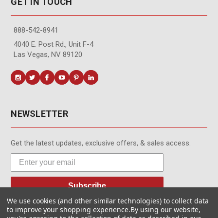
GET IN TOUCH
888-542-8941
4040 E. Post Rd., Unit F-4
Las Vegas, NV 89120
NEWSLETTER
Get the latest updates, exclusive offers, & sales access.
Subscribe
We use cookies (and other similar technologies) to collect data
to improve your shopping experience.
By using our website,