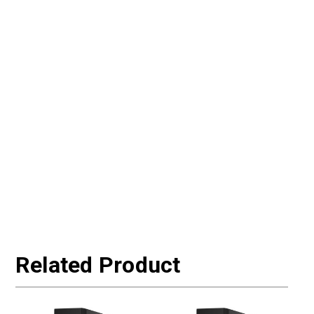
Related Product