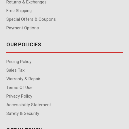
Returns & Exchanges
Free Shipping
Special Offers & Coupons
Payment Options
OUR POLICIES
Pricing Policy
Sales Tax
Warranty & Repair
Terms Of Use
Privacy Policy
Accessibility Statement
Safety & Security