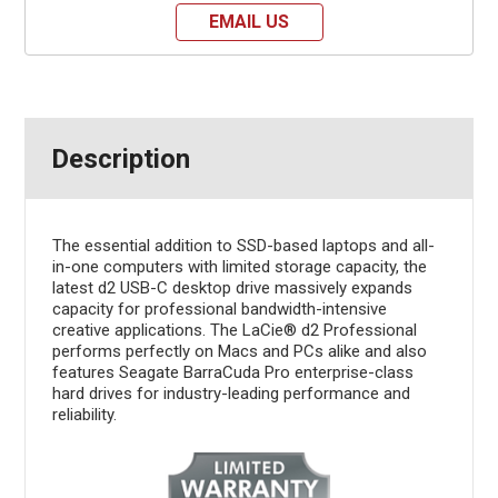
EMAIL US
Description
The essential addition to SSD-based laptops and all-
in-one computers with limited storage capacity, the
latest d2 USB-C desktop drive massively expands
capacity for professional bandwidth-intensive
creative applications. The LaCie® d2 Professional
performs perfectly on Macs and PCs alike and also
features Seagate BarraCuda Pro enterprise-class
hard drives for industry-leading performance and
reliability.