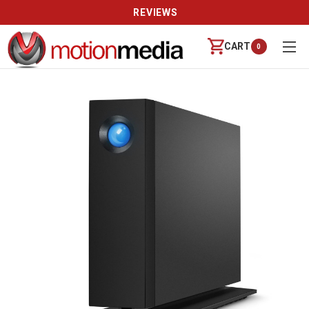
REVIEWS
CART
0