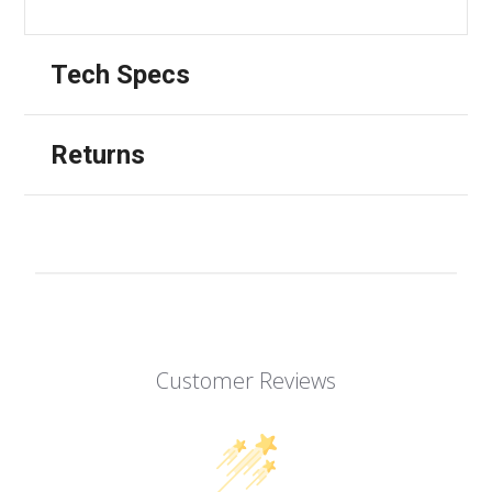
Tech Specs
Returns
Customer Reviews