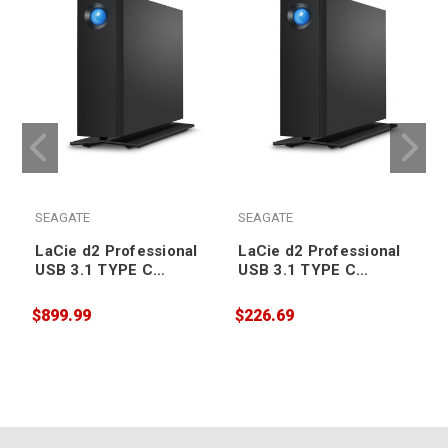
SEAGATE
SEAGATE
LaCie d2 Professional
LaCie d2 Professional
USB 3.1 TYPE C
USB 3.1 TYPE C
Desktop Drive 20TB
Desktop Drive 4TB
$899.99
$226.69
$