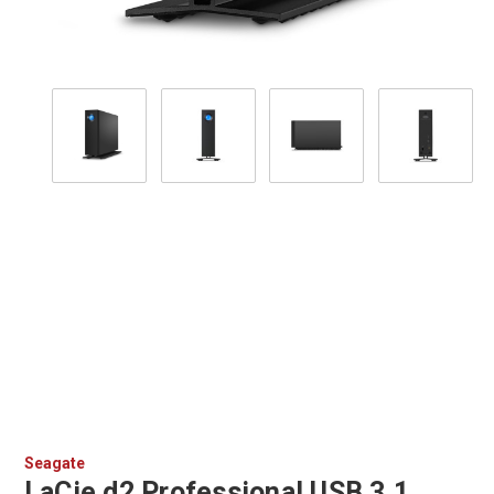
Seagate
LaCie d2 Professional USB 3.1