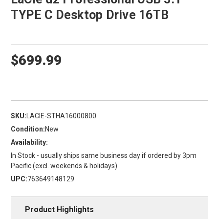
TYPE C Desktop Drive 16TB
$699.99
SKU:
LACIE-STHA16000800
Condition:
New
Availability:
In Stock - usually ships same business day if ordered by 3pm
Pacific (excl. weekends & holidays)
UPC:
763649148129
Product Highlights