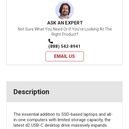
ASK AN EXPERT
Not Sure What You Need Or If You're Looking At The
Right Product?
(888) 542-8941
EMAIL US
Description
The essential addition to SSD-based laptops and all-
in-one computers with limited storage capacity, the
latest d2 USB-C desktop drive massively expands