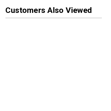
Customers Also Viewed