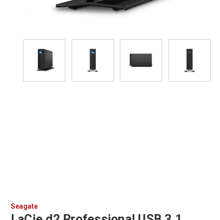
Seagate
LaCie d2 Professional USB 3.1