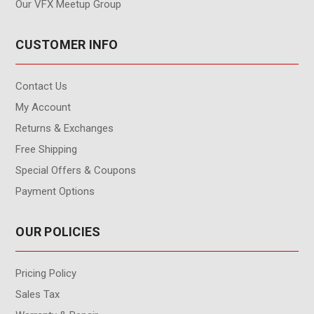
Our VFX Meetup Group
CUSTOMER INFO
Contact Us
My Account
Returns & Exchanges
Free Shipping
Special Offers & Coupons
Payment Options
OUR POLICIES
Pricing Policy
Sales Tax