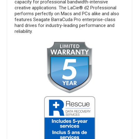
capacity for professional bandwidth-intensive
creative applications. The LaCie® d2 Professional
performs perfectly on Macs and PCs alike and also
features Seagate BarraCuda Pro enterprise-class
hard drives for industry-leading performance and
reliability.