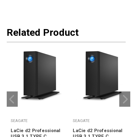
Related Product
SEAGATE
SEAGATE
LaCie d2 Professional
LaCie d2 Professional
USB 3.1 TYPE C
USB 3.1 TYPE C