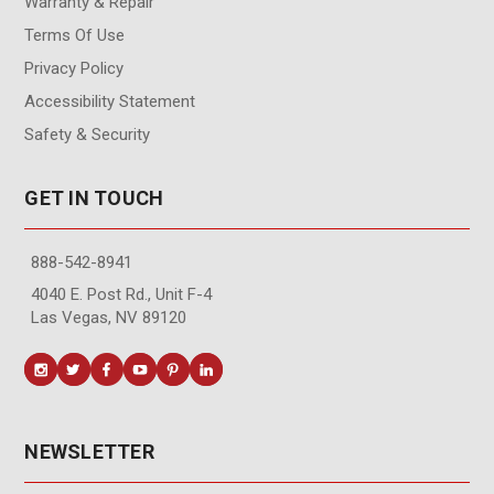
Warranty & Repair
Terms Of Use
Privacy Policy
Accessibility Statement
Safety & Security
GET IN TOUCH
888-542-8941
4040 E. Post Rd., Unit F-4
Las Vegas, NV 89120
NEWSLETTER