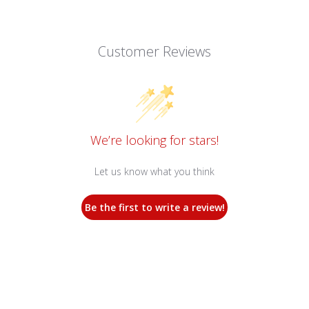
Customer Reviews
We’re looking for stars!
Let us know what you think
Be the first to write a review!