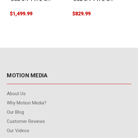
Desktop Drive 10TB
Desktop Drive 20TB
$1,499.99
$829.99
$
MOTION MEDIA
About Us
Why Motion Media?
Our Blog
Customer Reviews
Our Videos