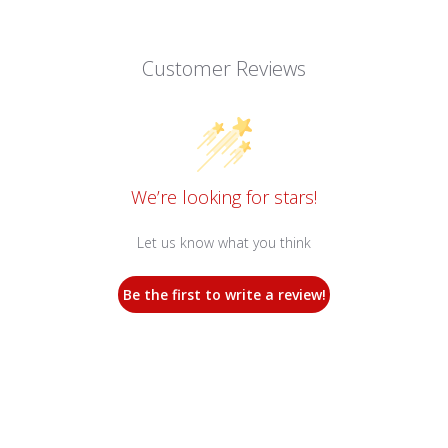
Customer Reviews
We’re looking for stars!
Let us know what you think
Be the first to write a review!