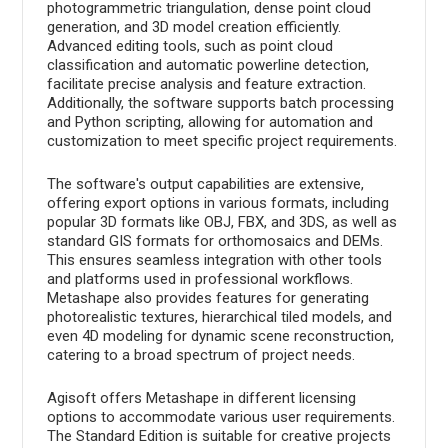
photogrammetric triangulation, dense point cloud
generation, and 3D model creation efficiently.
Advanced editing tools, such as point cloud
classification and automatic powerline detection,
facilitate precise analysis and feature extraction.
Additionally, the software supports batch processing
and Python scripting, allowing for automation and
customization to meet specific project requirements.
The software's output capabilities are extensive,
offering export options in various formats, including
popular 3D formats like OBJ, FBX, and 3DS, as well as
standard GIS formats for orthomosaics and DEMs.
This ensures seamless integration with other tools
and platforms used in professional workflows.
Metashape also provides features for generating
photorealistic textures, hierarchical tiled models, and
even 4D modeling for dynamic scene reconstruction,
catering to a broad spectrum of project needs.
Agisoft offers Metashape in different licensing
options to accommodate various user requirements.
The Standard Edition is suitable for creative projects