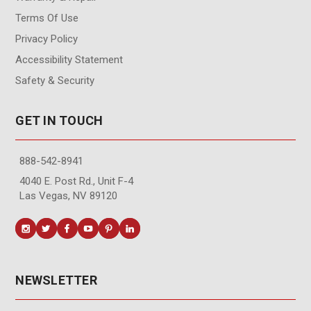
Terms Of Use
Privacy Policy
Accessibility Statement
Safety & Security
GET IN TOUCH
888-542-8941
4040 E. Post Rd., Unit F-4
Las Vegas, NV 89120
NEWSLETTER