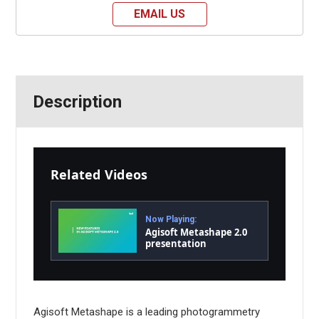
EMAIL US
Description
Related Videos
Now Playing:
Agisoft Metashape 2.0
presentation
Agisoft Metashape is a leading photogrammetry