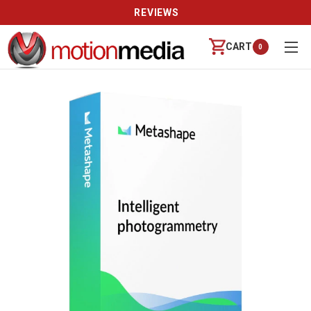
REVIEWS
CART
0