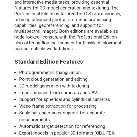
and interactive media tasks, providing essential
features for 3D model generation and texturing. The
Professional Edition is tailored for GIS professionals,
offering advanced photogrammetric processing
capabilities, georeferencing, and support for
multispectral imagery. Both editions are available as
node-locked licenses, with the Professional Edition
also offering floating licenses for flexible deployment
across multiple workstations.
Standard Edition Features
Photogrammetric triangulation
Point cloud generation and editing
3D model generation with texturing
Import images from cameras and UAVs
Support for spherical and cylindrical cameras
Video frame extraction for processing
Scale bar and marker support for accurate
measurements
Automatic target detection for referencing
Export models in popular 3D formats (OBJ, FBX,