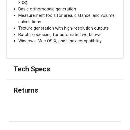
3DS)
Basic orthomosaic generation
Measurement tools for area, distance, and volume
calculations
Texture generation with high-resolution outputs
Batch processing for automated workflows
Windows, Mac OS X, and Linux compatibility
Tech Specs
Returns