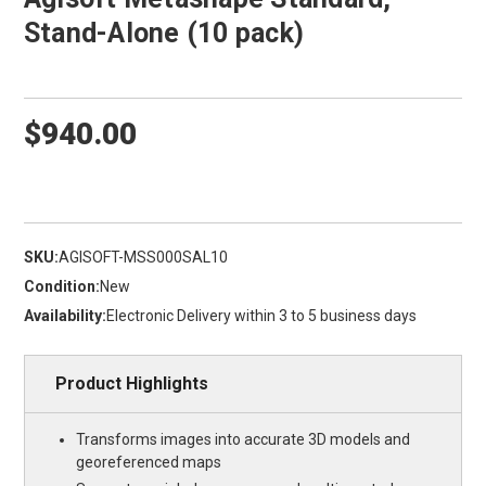
Stand-Alone (10 pack)
$940.00
SKU:
AGISOFT-MSS000SAL10
Condition:
New
Availability:
Electronic Delivery within 3 to 5 business days
Product Highlights
Transforms images into accurate 3D models and
georeferenced maps