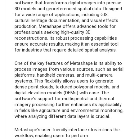
software that transforms digital images into precise
3D models and georeferenced spatial data. Designed
for a wide range of applications, including GIS,
cultural heritage documentation, and visual effects
production, Metashape offers advanced tools for
professionals seeking high-quality 3D
reconstructions. Its robust processing capabilities
ensure accurate results, making it an essential tool
for industries that require detailed spatial analysis.
One of the key features of Metashape is its ability to
process images from various sources, such as aerial
platforms, handheld cameras, and multi-camera
systems. This flexibility allows users to generate
dense point clouds, textured polygonal models, and
digital elevation models (DEMs) with ease. The
software's support for multispectral and thermal
imagery processing further enhances its applicability
in fields like agriculture and environmental monitoring,
where analyzing different data layers is crucial.
Metashape's user-friendly interface streamlines the
workflow, enabling users to perform