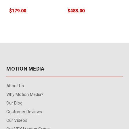
(3 pack)
$179.00
$483.00
$
MOTION MEDIA
About Us
Why Motion Media?
Our Blog
Customer Reviews
Our Videos
Our VFX Meetup Group