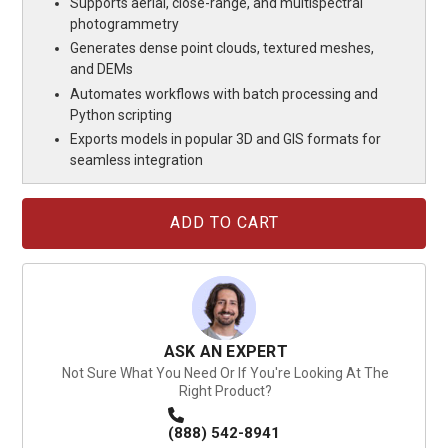
Supports aerial, close-range, and multispectral
photogrammetry
Generates dense point clouds, textured meshes,
and DEMs
Automates workflows with batch processing and
Python scripting
Exports models in popular 3D and GIS formats for
seamless integration
Current
Stock:
ASK AN EXPERT
Not Sure What You Need Or If You're Looking At The
Right Product?
(888) 542-8941