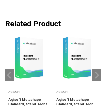
Related Product
AGISOFT
AGISOFT
Agisoft Metashape
Agisoft Metashape
Standard, Stand-Alone
Standard, Stand-Alone