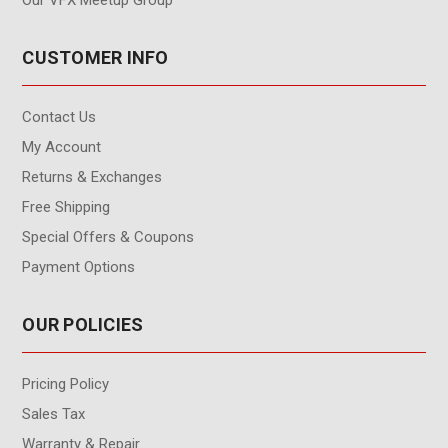
CUSTOMER INFO
Contact Us
My Account
Returns & Exchanges
Free Shipping
Special Offers & Coupons
Payment Options
OUR POLICIES
Pricing Policy
Sales Tax
Warranty & Repair