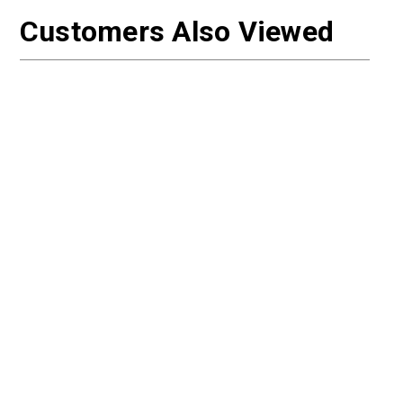
Customers Also Viewed