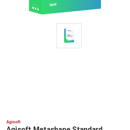
Agisoft
Agisoft Metashape Standard,