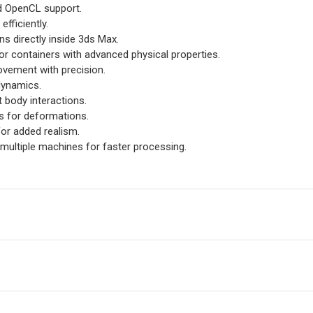
d OpenCL support.
efficiently.
ns directly inside 3ds Max.
 or containers with advanced physical properties.
ovement with precision.
dynamics.
ft body interactions.
ts for deformations.
for added realism.
 multiple machines for faster processing.