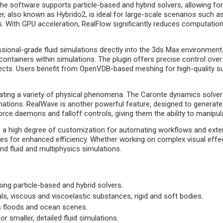
. The software supports particle-based and hybrid solvers, allowing fo
r, also known as Hybrido2, is ideal for large-scale scenarios such a
 With GPU acceleration, RealFlow significantly reduces computation ti
ional-grade fluid simulations directly into the 3ds Max environment. 
ontainers within simulations. The plugin offers precise control over phy
bjects. Users benefit from OpenVDB-based meshing for high-quality su
ating a variety of physical phenomena. The Caronte dynamics solver a
formations. RealWave is another powerful feature, designed to gener
orce daemons and falloff controls, giving them the ability to manipula
 a high degree of customization for automating workflows and extend
nes for enhanced efficiency. Whether working on complex visual effec
d fluid and multiphysics simulations.
using particle-based and hybrid solvers.
als, viscous and viscoelastic substances, rigid and soft bodies.
as floods and ocean scenes.
r smaller, detailed fluid simulations.