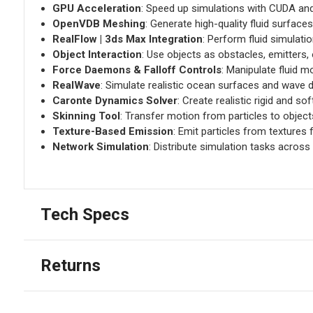
GPU Acceleration
: Speed up simulations with CUDA an
OpenVDB Meshing
: Generate high-quality fluid surfaces 
RealFlow | 3ds Max Integration
: Perform fluid simulatio
Object Interaction
: Use objects as obstacles, emitters,
Force Daemons & Falloff Controls
: Manipulate fluid m
RealWave
: Simulate realistic ocean surfaces and wave 
Caronte Dynamics Solver
: Create realistic rigid and so
Skinning Tool
: Transfer motion from particles to objec
Texture-Based Emission
: Emit particles from textures 
Network Simulation
: Distribute simulation tasks across
Tech Specs
Returns