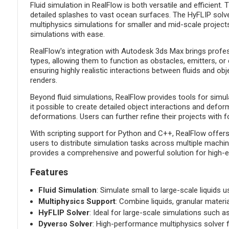
Fluid simulation in RealFlow is both versatile and efficient
detailed splashes to vast ocean surfaces. The HyFLIP solve
multiphysics simulations for smaller and mid-scale projects.
simulations with ease.
RealFlow's integration with Autodesk 3ds Max brings profess
types, allowing them to function as obstacles, emitters, or c
ensuring highly realistic interactions between fluids and o
renders.
Beyond fluid simulations, RealFlow provides tools for simul
it possible to create detailed object interactions and de
deformations. Users can further refine their projects with f
With scripting support for Python and C++, RealFlow offers
users to distribute simulation tasks across multiple machi
provides a comprehensive and powerful solution for high-en
Features
Fluid Simulation
: Simulate small to large-scale liquids 
Multiphysics Support
: Combine liquids, granular materi
HyFLIP Solver
: Ideal for large-scale simulations such 
Dyverso Solver
: High-performance multiphysics solver fo