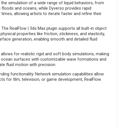
r the simulation of a wide range of liquid behaviors, from
s floods and oceans, while Dyverso provides rapid
mes, allowing artists to iterate faster and refine their
The RealFlow | 3ds Max plugin supports all built-in object
sical properties like friction, stickiness, and elasticity,
rface generation, enabling smooth and detailed fluid
llows for realistic rigid and soft body simulations, making
ate ocean surfaces with customizable wave formations and
te fluid motion with precision.
ing functionality. Network simulation capabilities allow
ts for film, television, or game development, RealFlow