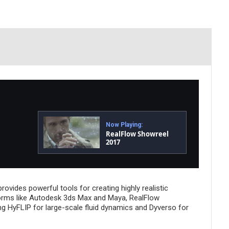
Now Playing:
RealFlow Showreel
2017
rovides powerful tools for creating highly realistic
atforms like Autodesk 3ds Max and Maya, RealFlow
ng HyFLIP for large-scale fluid dynamics and Dyverso for