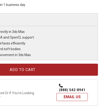
hin 1 business day
rectly in 3ds Max.
DA and OpenCL support.
faces efficiently.
nd soft bodies.
 movement in 3ds Max.
(888) 542-8941
d Or If You're Looking
EMAIL US
?