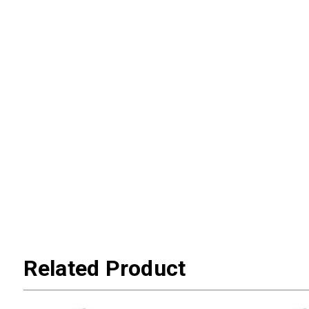
Related Product