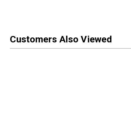
Customers Also Viewed