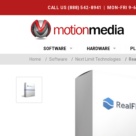
CALL US (888) 542-8941 | MON-FRI 9-
SOFTWARE
HARDWARE
PL
Home
/
Software
/
Next Limit Technologies
/
Rea