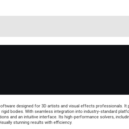
ftware designed for 3D artists and visual effects professionals. It p
nd rigid bodies. With seamless integration into industry-standard pl
ns and an intuitive interface. Its high-performance solvers, includi
sually stunning results with efficiency.