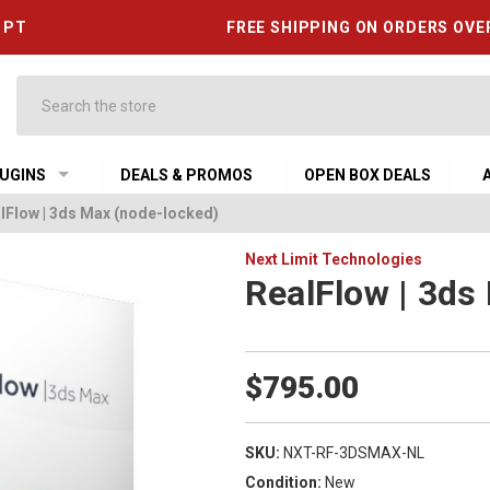
6 PT
FREE SHIPPING ON ORDERS OVE
Search
UGINS
DEALS & PROMOS
OPEN BOX DEALS
lFlow | 3ds Max (node-locked)
Next Limit Technologies
RealFlow | 3ds
$795.00
SKU:
NXT-RF-3DSMAX-NL
Condition:
New