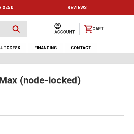
R $250
REVIEWS
CART
ACCOUNT
AUTODESK
FINANCING
CONTACT
 Max (node-locked)