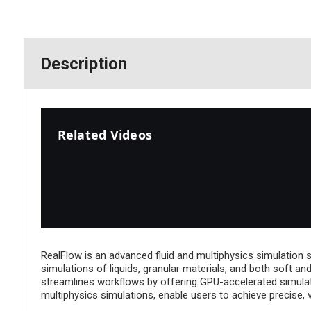
Description
Related Videos
RealFlow is an advanced fluid and multiphysics simulation so
simulations of liquids, granular materials, and both soft a
streamlines workflows by offering GPU-accelerated simulatio
multiphysics simulations, enable users to achieve precise, vi