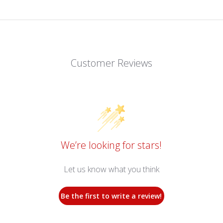
Customer Reviews
We’re looking for stars!
Let us know what you think
Be the first to write a review!