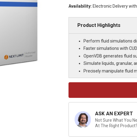
Availability:
Electronic Delivery wit
Product Highlights
Perform fluid simulations di
Faster simulations with CU
OpenVDB generates fluid sur
Simulate liquids, granular, a
Precisely manipulate fluid
Current
Stock:
ASK AN EXPERT
Not Sure What You Nee
At The Right Product