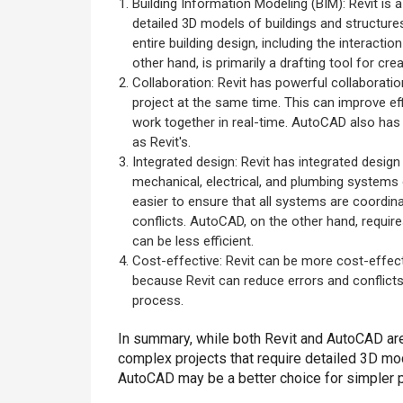
Building Information Modeling (BIM): Revit is
detailed 3D models of buildings and structures
entire building design, including the interac
other hand, is primarily a drafting tool for cr
Collaboration: Revit has powerful collaborati
project at the same time. This can improve e
work together in real-time. AutoCAD also has 
as Revit's.
Integrated design: Revit has integrated design
mechanical, electrical, and plumbing systems 
easier to ensure that all systems are coordin
conflicts. AutoCAD, on the other hand, requi
can be less efficient.
Cost-effective: Revit can be more cost-effecti
because Revit can reduce errors and conflict
process.
In summary, while both Revit and AutoCAD are
complex projects that require detailed 3D mod
AutoCAD may be a better choice for simpler pr