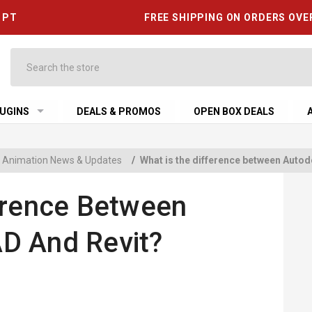
6 PT
FREE SHIPPING ON ORDERS OVE
Search
UGINS
DEALS & PROMOS
OPEN BOX DEALS
 & Animation News & Updates
/
What is the difference between Auto
erence Between
D And Revit?