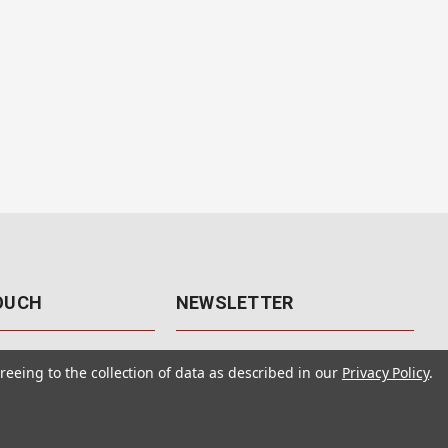
TOUCH
NEWSLETTER
41
Get the latest updates, exclusive
reeing to the collection of data as described in our
Privacy Policy
.
offers, & sales access.
 Rd., Unit F-4
 NV 89120