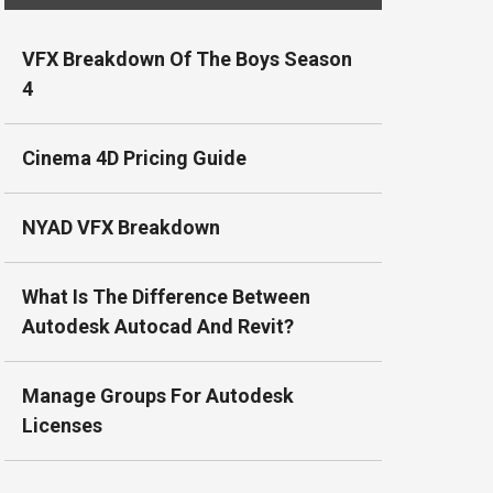
VFX Breakdown Of The Boys Season
4
Cinema 4D Pricing Guide
NYAD VFX Breakdown
What Is The Difference Between
Autodesk Autocad And Revit?
Manage Groups For Autodesk
Licenses