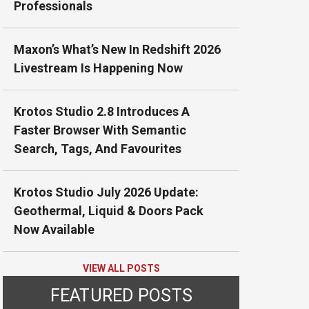
Professionals
Maxon’s What’s New In Redshift 2026
Livestream Is Happening Now
Krotos Studio 2.8 Introduces A
Faster Browser With Semantic
Search, Tags, And Favourites
Krotos Studio July 2026 Update:
Geothermal, Liquid & Doors Pack
Now Available
VIEW ALL POSTS
FEATURED POSTS