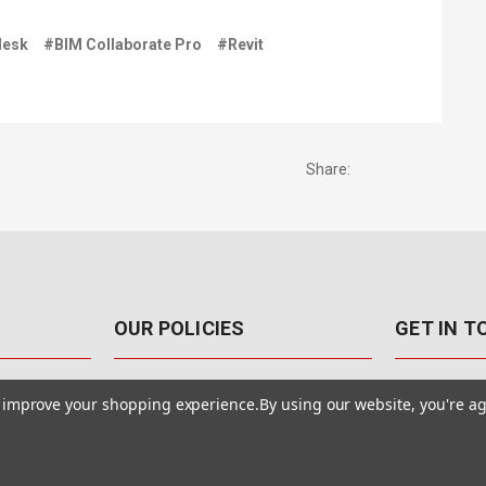
desk
#BIM Collaborate Pro
#Revit
Share:
OUR POLICIES
GET IN 
888-542-89
Pricing Policy
to improve your shopping experience.
By using our website, you're ag
4040 E. Post
Sales Tax
Las Vegas,
Warranty & Repair