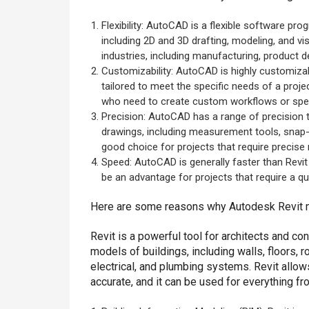
Flexibility: AutoCAD is a flexible software pro
including 2D and 3D drafting, modeling, and vi
industries, including manufacturing, product de
Customizability: AutoCAD is highly customizab
tailored to meet the specific needs of a proje
who need to create custom workflows or spec
Precision: AutoCAD has a range of precision t
drawings, including measurement tools, snap-t
good choice for projects that require precis
Speed: AutoCAD is generally faster than Revi
be an advantage for projects that require a qu
Here are some reasons why Autodesk Revit m
Revit is a powerful tool for architects and c
models of buildings, including walls, floors, 
electrical, and plumbing systems. Revit allow
accurate, and it can be used for everything f