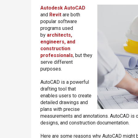
Autodesk
AutoCAD
and
Revit
are both
popular software
programs used
by
architects,
engineers, and
construction
professionals
, but they
serve different
purposes.
AutoCAD is a powerful
drafting tool that
enables users to create
detailed drawings and
plans with precise
measurements and annotations. AutoCAD is oft
designs, and construction documentation.
Here are some reasons why AutoCAD might be