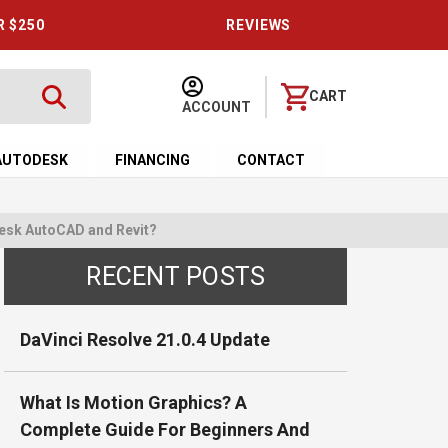
R $250
REVIEWS
CART
ACCOUNT
AUTODESK
FINANCING
CONTACT
desk AutoCAD and Revit?
RECENT POSTS
DaVinci Resolve 21.0.4 Update
What Is Motion Graphics? A
Complete Guide For Beginners And