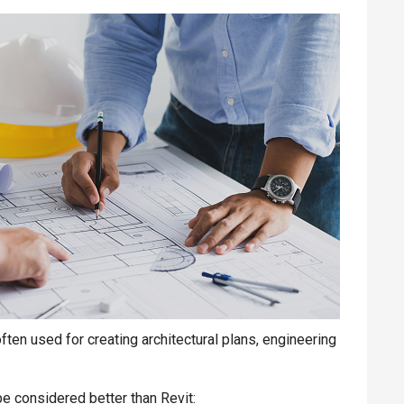
en used for creating architectural plans, engineering
 considered better than Revit: