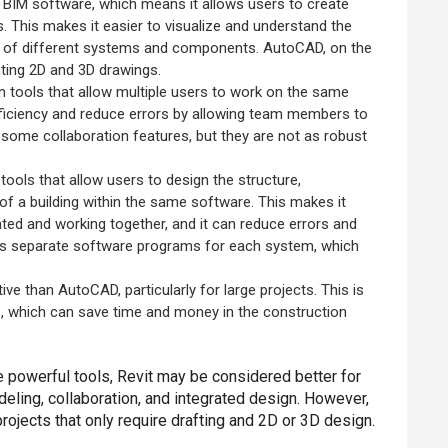
 a BIM software, which means it allows users to create
. This makes it easier to visualize and understand the
tion of different systems and components. AutoCAD, on the
eating 2D and 3D drawings.
on tools that allow multiple users to work on the same
fficiency and reduce errors by allowing team members to
some collaboration features, but they are not as robust
 tools that allow users to design the structure,
of a building within the same software. This makes it
ated and working together, and it can reduce errors and
res separate software programs for each system, which
ve than AutoCAD, particularly for large projects. This is
s, which can save time and money in the construction
 powerful tools, Revit may be considered better for
eling, collaboration, and integrated design. However,
ojects that only require drafting and 2D or 3D design.