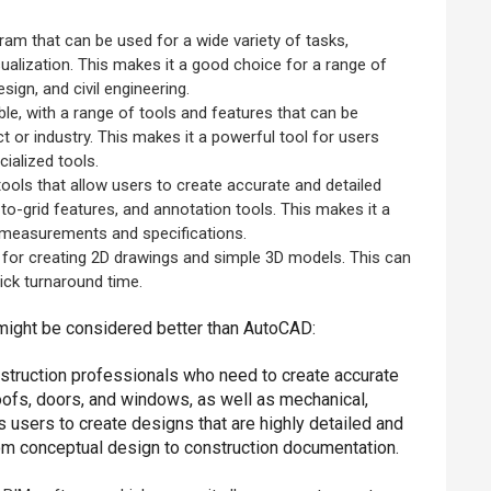
gram that can be used for a wide variety of tasks,
sualization. This makes it a good choice for a range of
sign, and civil engineering.
le, with a range of tools and features that can be
ct or industry. This makes it a powerful tool for users
ialized tools.
ools that allow users to create accurate and detailed
o-grid features, and annotation tools. This makes it a
e measurements and specifications.
t for creating 2D drawings and simple 3D models. This can
ick turnaround time.
ight be considered better than AutoCAD:
onstruction professionals who need to create accurate
roofs, doors, and windows, as well as mechanical,
s users to create designs that are highly detailed and
rom conceptual design to construction documentation.