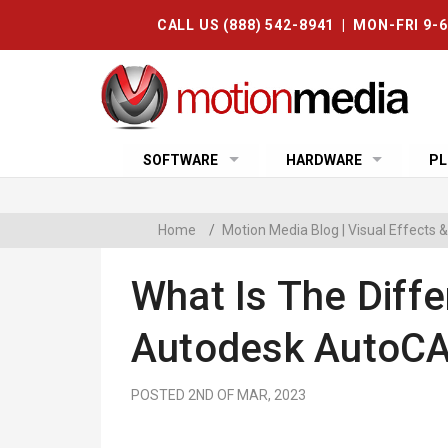
CALL US (888) 542-8941 | MON-FRI 9-
SOFTWARE
HARDWARE
PL
Home
/
Motion Media Blog | Visual Effects
What Is The Diff
Autodesk AutoCA
POSTED 2ND OF MAR, 2023