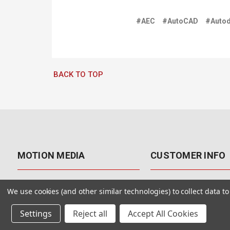
#AEC
#AutoCAD
#Auto
BACK TO TOP
MOTION MEDIA
CUSTOMER INFO
About Us
Contact Us
We use cookies (and other similar technologies) to collect data 
Why Motion Media?
My Account
Settings
Reject all
Accept All Cookies
Our Blog
Returns & Exchanges