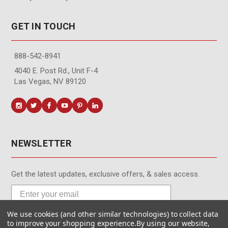
GET IN TOUCH
888-542-8941
4040 E. Post Rd., Unit F-4
Las Vegas, NV 89120
NEWSLETTER
Get the latest updates, exclusive offers, & sales access.
We use cookies (and other similar technologies) to collect data
Subscribe
to improve your shopping experience.
By using our website,