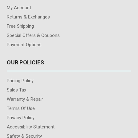
My Account
Returns & Exchanges
Free Shipping
Special Offers & Coupons
Payment Options
OUR POLICIES
Pricing Policy
Sales Tax
Warranty & Repair
Terms Of Use
Privacy Policy
Accessibility Statement
Safety & Security