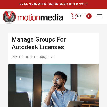
FREE SHIPPING ON ORDERS OVER $250
CART
0
Manage Groups For
Autodesk Licenses
POSTED 16TH OF JAN, 2023