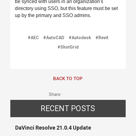
be synced with users in an organization's
directory using SSO, but this feature must be set
up by the primary and SSO admins.
#AEC
#AutoCAD
#Autodesk
#Revit
#ShotGrid
BACK TO TOP
Share:
RECENT POSTS
DaVinci Resolve 21.0.4 Update