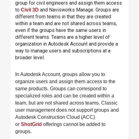
group for civil engineers and assign them access
to
and Navisworks Manage. Groups are
Civil 3D
different from teams in that they are created
within a team and are not shared across teams,
even if the groups have the same users in
different teams. Teams are a higher level of
organization in Autodesk Account and provide a
way to manage users and subscriptions at a
broader level.
In Autodesk Account, groups allow you to
organize users and assign them access to the
same products. Groups can correspond to
specialized roles and can be created within a
team, but are not shared across teams. Classic
user management does not support groups and
Autodesk Construction Cloud (ACC)
or
ShotGrid
offerings cannot be added to
groups.