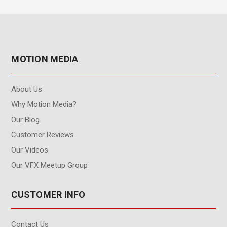
MOTION MEDIA
About Us
Why Motion Media?
Our Blog
Customer Reviews
Our Videos
Our VFX Meetup Group
CUSTOMER INFO
Contact Us