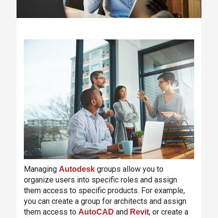
Managing
groups allow you to
Autodesk
organize users into specific roles and assign
them access to specific products. For example,
you can create a group for architects and assign
them access to
and
, or create a
AutoCAD
Revit