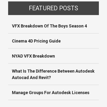
FEATURED POSTS
VFX Breakdown Of The Boys Season 4
Cinema 4D Pricing Guide
NYAD VFX Breakdown
What Is The Difference Between Autodesk
Autocad And Revit?
Manage Groups For Autodesk Licenses