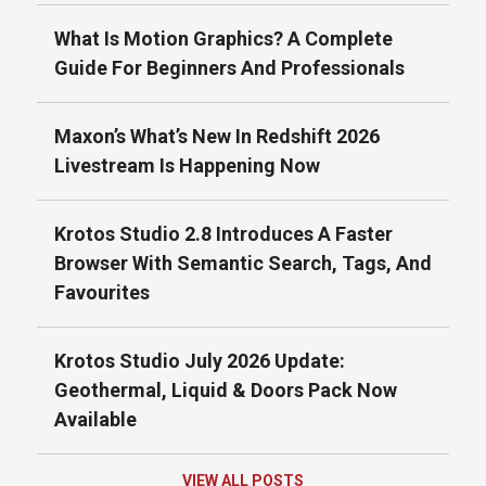
What Is Motion Graphics? A Complete
Guide For Beginners And Professionals
Maxon’s What’s New In Redshift 2026
Livestream Is Happening Now
Krotos Studio 2.8 Introduces A Faster
Browser With Semantic Search, Tags, And
Favourites
Krotos Studio July 2026 Update:
Geothermal, Liquid & Doors Pack Now
Available
VIEW ALL POSTS