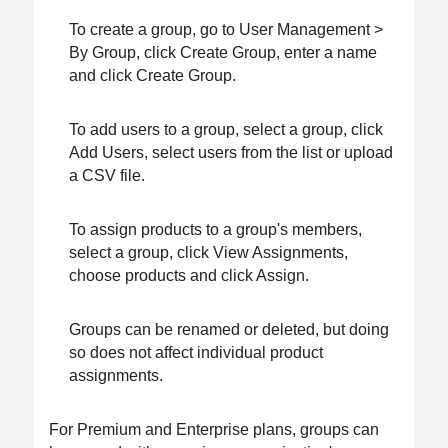
To create a group, go to User Management >
By Group, click Create Group, enter a name
and click Create Group.
To add users to a group, select a group, click
Add Users, select users from the list or upload
a CSV file.
To assign products to a group's members,
select a group, click View Assignments,
choose products and click Assign.
Groups can be renamed or deleted, but doing
so does not affect individual product
assignments.
For Premium and Enterprise plans, groups can