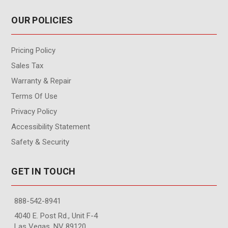
OUR POLICIES
Pricing Policy
Sales Tax
Warranty & Repair
Terms Of Use
Privacy Policy
Accessibility Statement
Safety & Security
GET IN TOUCH
888-542-8941
4040 E. Post Rd., Unit F-4
Las Vegas, NV 89120