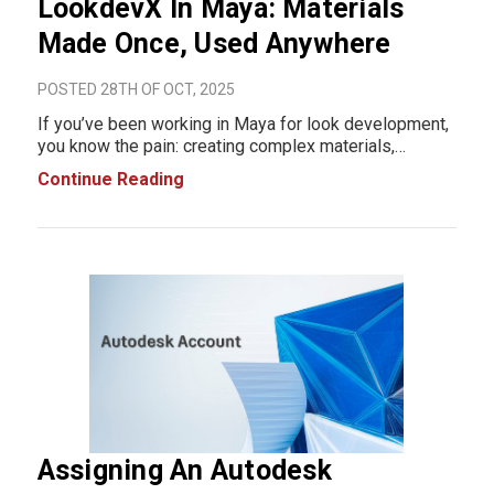
LookdevX In Maya: Materials
Made Once, Used Anywhere
POSTED 28TH OF OCT, 2025
If you’ve been working in Maya for look development,
you know the pain: creating complex materials,
adjusting textures, and making sure your work stays
Continue Reading
consistent across projects can be tedious. That’s
where LookdevX in Maya steps in, and
Assigning An Autodesk