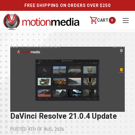
FREE SHIPPING ON ORDERS OVER $250
CART
0
DaVinci Resolve 21.0.4 Update
POSTED
4TH OF AUG, 2026