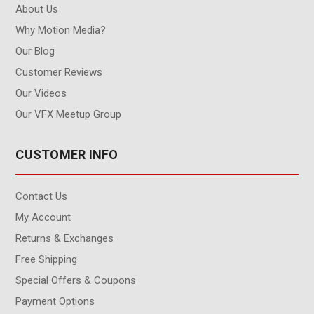
About Us
Why Motion Media?
Our Blog
Customer Reviews
Our Videos
Our VFX Meetup Group
CUSTOMER INFO
Contact Us
My Account
Returns & Exchanges
Free Shipping
Special Offers & Coupons
Payment Options