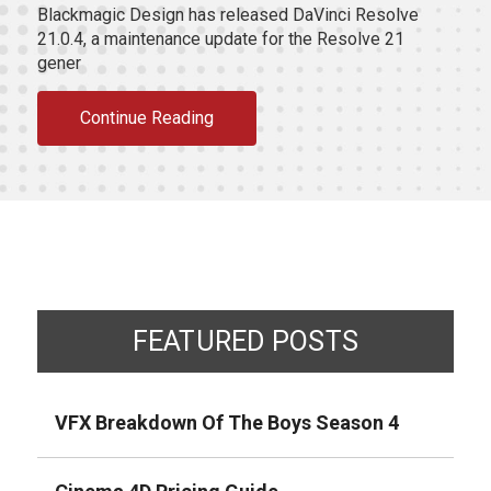
Blackmagic Design has released DaVinci Resolve
21.0.4, a maintenance update for the Resolve 21
gener
Continue Reading
FEATURED POSTS
VFX Breakdown Of The Boys Season 4