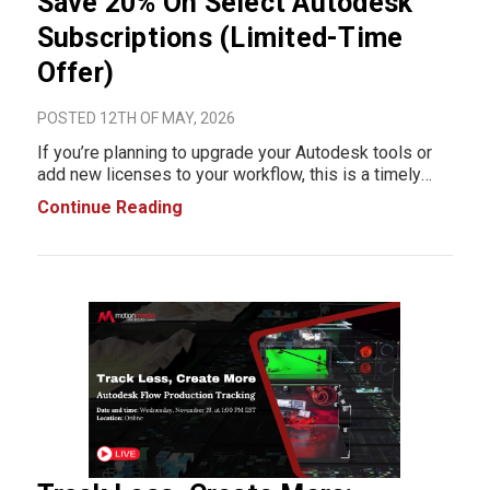
Save 20% On Select Autodesk
Subscriptions (Limited-Time
Offer)
POSTED 12TH OF MAY, 2026
If you’re planning to upgrade your Autodesk tools or
add new licenses to your workflow, this is a timely
opportunity to reduce software costs. For a limited
Continue Reading
time, select Autodesk subscriptions are available at
20% off. The promotion applies to