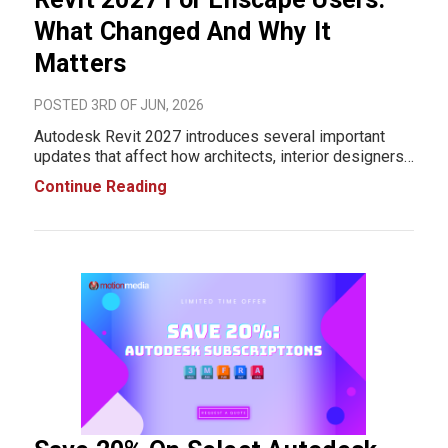
What Changed And Why It
Matters
POSTED 3RD OF JUN, 2026
Autodesk Revit 2027 introduces several important
updates that affect how architects, interior designers,
BIM managers, and visualization professionals work.
Continue Reading
While this release includes improvements to
modeling and documentation workflows, the larger