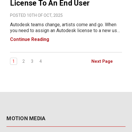
License To An End User
POSTED 10TH OF OCT, 2025
Autodesk teams change, artists come and go. When
you need to assign an Autodesk license to a new user,
it's pretty simple. There are two ways of doing this,
Continue Reading
depending on whether you're using Named User
licenses or Network (multi-user) licensing.
Next Page
1
2
3
4
MOTION MEDIA