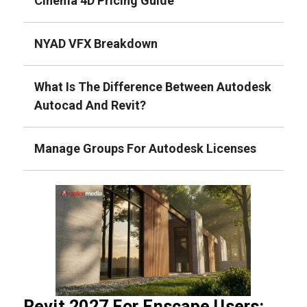
Cinema 4D Pricing Guide
NYAD VFX Breakdown
What Is The Difference Between Autodesk
Autocad And Revit?
Manage Groups For Autodesk Licenses
Revit 2027 For Enscape Users: