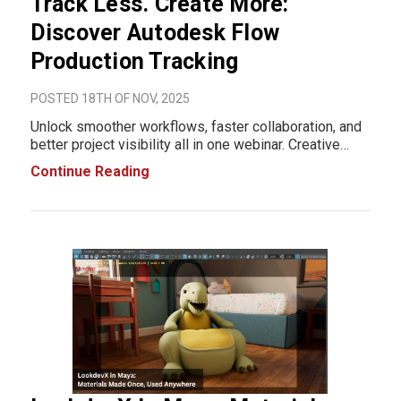
Track Less. Create More:
Discover Autodesk Flow
Production Tracking
POSTED 18TH OF NOV, 2025
Unlock smoother workflows, faster collaboration, and
better project visibility all in one webinar. Creative
teams today juggle endless tasks managing
Continue Reading
schedules, tracking revisions, aligning teams, chasing
status updates… and somehow still prod