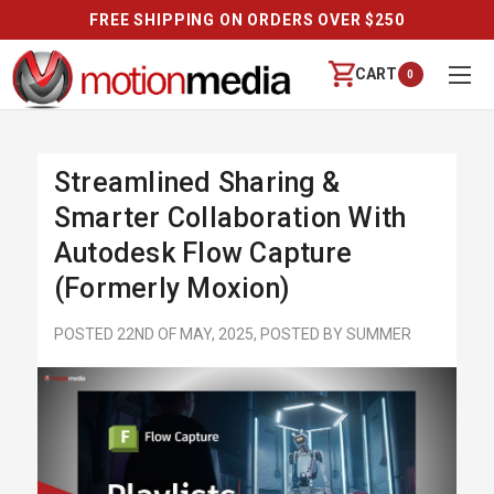
FREE SHIPPING ON ORDERS OVER $250
CART
0
Streamlined Sharing &
Smarter Collaboration With
Autodesk Flow Capture
(Formerly Moxion)
POSTED 22ND OF MAY, 2025, POSTED BY SUMMER