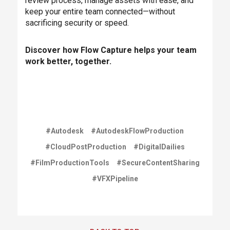
review process, manage assets with ease, and
keep your entire team connected—without
sacrificing security or speed.
Discover how Flow Capture helps your team
work better, together.
#Autodesk
#AutodeskFlowProduction
#CloudPostProduction
#DigitalDailies
#FilmProductionTools
#SecureContentSharing
#VFXPipeline