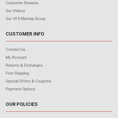
Customer Reviews
Our Videos
Our VFX Meetup Group
CUSTOMER INFO
Contact Us
My Account
Returns & Exchanges
Free Shipping
Special Offers & Coupons
Payment Options
OUR POLICIES