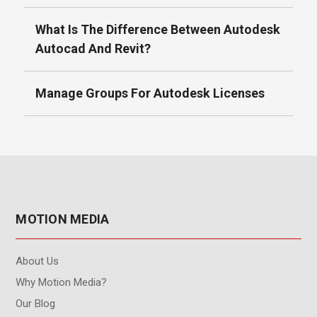
What Is The Difference Between Autodesk
Autocad And Revit?
Manage Groups For Autodesk Licenses
MOTION MEDIA
About Us
Why Motion Media?
Our Blog