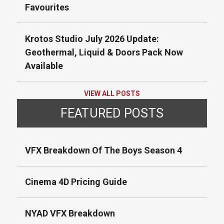
Favourites
Krotos Studio July 2026 Update:
Geothermal, Liquid & Doors Pack Now
Available
VIEW ALL POSTS
FEATURED POSTS
VFX Breakdown Of The Boys Season 4
Cinema 4D Pricing Guide
NYAD VFX Breakdown