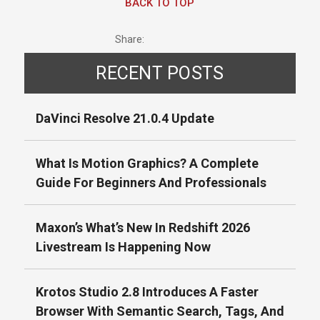
BACK TO TOP
Share:
RECENT POSTS
DaVinci Resolve 21.0.4 Update
What Is Motion Graphics? A Complete
Guide For Beginners And Professionals
Maxon’s What’s New In Redshift 2026
Livestream Is Happening Now
Krotos Studio 2.8 Introduces A Faster
Browser With Semantic Search, Tags, And