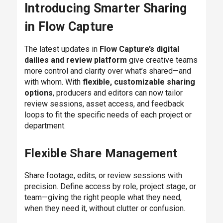
Introducing Smarter Sharing
in Flow Capture
The latest updates in
Flow Capture’s digital
dailies and review platform
give creative teams
more control and clarity over what’s shared—and
with whom. With
flexible, customizable sharing
options
, producers and editors can now tailor
review sessions, asset access, and feedback
loops to fit the specific needs of each project or
department.
Flexible Share Management
Share footage, edits, or review sessions with
precision. Define access by role, project stage, or
team—giving the right people what they need,
when they need it, without clutter or confusion.