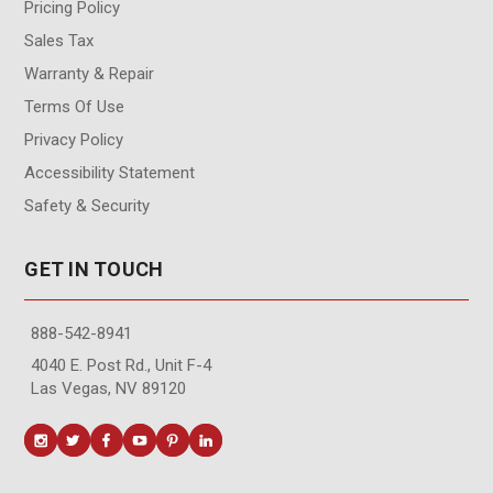
Pricing Policy
Sales Tax
Warranty & Repair
Terms Of Use
Privacy Policy
Accessibility Statement
Safety & Security
GET IN TOUCH
888-542-8941
4040 E. Post Rd., Unit F-4
Las Vegas, NV 89120