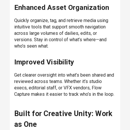
Enhanced Asset Organization
Quickly organize, tag, and retrieve media using
intuitive tools that support smooth navigation
across large volumes of dailies, edits, or
versions. Stay in control of what’s where—and
who’s seen what.
Improved Visibility
Get clearer oversight into what’s been shared and
reviewed across teams. Whether it’s studio
execs, editorial staff, or VFX vendors, Flow
Capture makes it easier to track who’s in the loop.
Built for Creative Unity: Work
as One