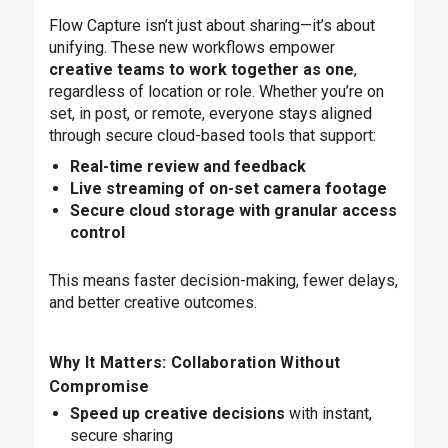
Flow Capture isn’t just about sharing—it’s about
unifying. These new workflows empower
creative teams to work together as one
,
regardless of location or role. Whether you’re on
set, in post, or remote, everyone stays aligned
through secure cloud-based tools that support:
Real-time review and feedback
Live streaming of on-set camera footage
Secure cloud storage with granular access
control
This means faster decision-making, fewer delays,
and better creative outcomes.
Why It Matters: Collaboration Without
Compromise
Speed up creative decisions
with instant,
secure sharing