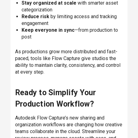
Stay organized at scale
with smarter asset
categorization
Reduce risk
by limiting access and tracking
engagement
Keep everyone in sync
—from production to
post
As productions grow more distributed and fast-
paced, tools like Flow Capture give studios the
ability to maintain clarity, consistency, and control
at every step.
Ready to Simplify Your
Production Workflow?
Autodesk Flow Capture’s new sharing and
organization workflows are changing how creative
teams collaborate in the cloud. Streamline your