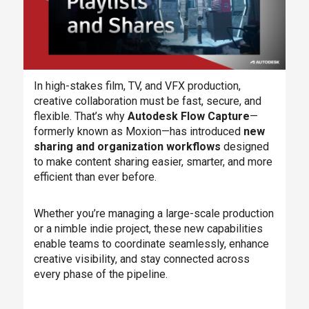
In high-stakes film, TV, and VFX production,
creative collaboration must be fast, secure, and
flexible. That’s why
Autodesk Flow Capture
—
formerly known as Moxion—has introduced
new
sharing and organization workflows
designed
to make content sharing easier, smarter, and more
efficient than ever before.
Whether you’re managing a large-scale production
or a nimble indie project, these new capabilities
enable teams to coordinate seamlessly, enhance
creative visibility, and stay connected across
every phase of the pipeline.