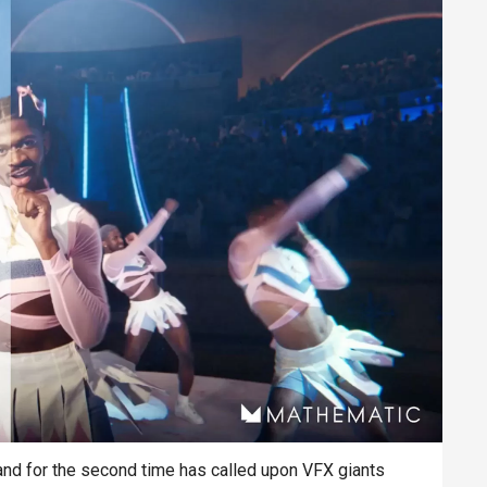
and for the second time has called upon VFX giants