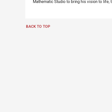
Mathematic Studio to bring his vision to life, 
BACK TO TOP