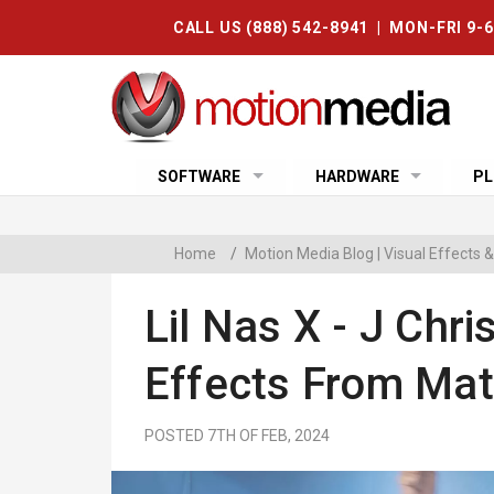
CALL US (888) 542-8941 | MON-FRI 9-
SOFTWARE
HARDWARE
PL
Home
/
Motion Media Blog | Visual Effects
Lil Nas X - J Chri
Effects From Mat
POSTED 7TH OF FEB, 2024