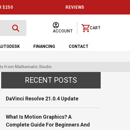
R $250
REVIEWS
CART
ACCOUNT
AUTODESK
FINANCING
CONTACT
fects from Mathematic Studio
RECENT POSTS
DaVinci Resolve 21.0.4 Update
What Is Motion Graphics? A
Complete Guide For Beginners And