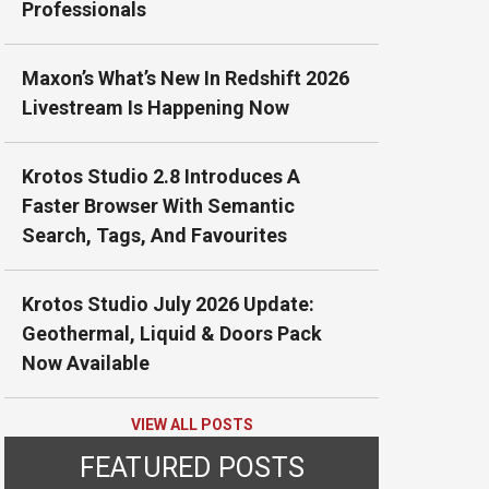
Professionals
Maxon’s What’s New In Redshift 2026
Livestream Is Happening Now
Krotos Studio 2.8 Introduces A
Faster Browser With Semantic
Search, Tags, And Favourites
Krotos Studio July 2026 Update:
Geothermal, Liquid & Doors Pack
Now Available
VIEW ALL POSTS
FEATURED POSTS