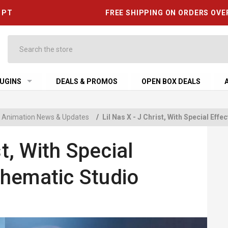
6 PT
FREE SHIPPING ON ORDERS OVE
Search
UGINS
DEALS & PROMOS
OPEN BOX DEALS
 & Animation News & Updates
/
Lil Nas X - J Christ, With Special Ef
st, With Special
hematic Studio