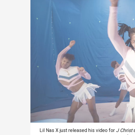
Lil Nas X just released his video for
J Christ