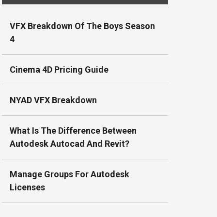
VFX Breakdown Of The Boys Season
4
Cinema 4D Pricing Guide
NYAD VFX Breakdown
What Is The Difference Between
Autodesk Autocad And Revit?
Manage Groups For Autodesk
Licenses