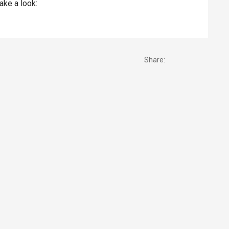
take a look:
Share: