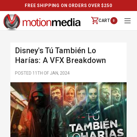
FREE SHIPPING ON ORDERS OVER $250
CART
0
Disney's Tú También Lo
Harías: A VFX Breakdown
POSTED 11TH OF JAN, 2024