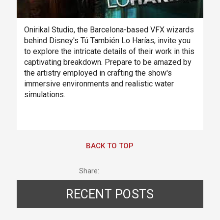
Onirikal Studio, the Barcelona-based VFX wizards
behind Disney's Tú También Lo Harías, invite you
to explore the intricate details of their work in this
captivating breakdown. Prepare to be amazed by
the artistry employed in crafting the show's
immersive environments and realistic water
simulations.
BACK TO TOP
Share:
RECENT POSTS