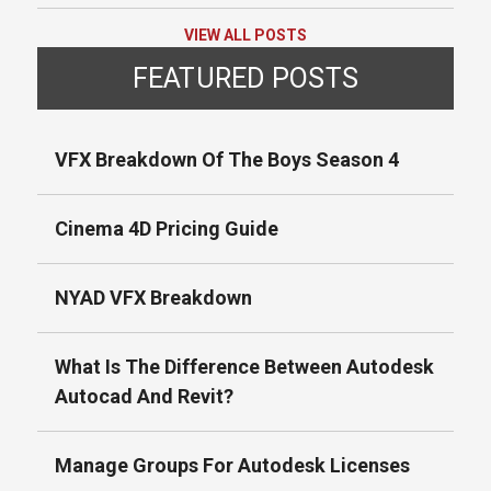
VIEW ALL POSTS
FEATURED POSTS
VFX Breakdown Of The Boys Season 4
Cinema 4D Pricing Guide
NYAD VFX Breakdown
What Is The Difference Between Autodesk
Autocad And Revit?
Manage Groups For Autodesk Licenses