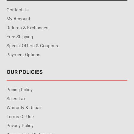
Contact Us
My Account
Returns & Exchanges
Free Shipping
Special Offers & Coupons
Payment Options
OUR POLICIES
Pricing Policy
Sales Tax
Warranty & Repair
Terms Of Use
Privacy Policy