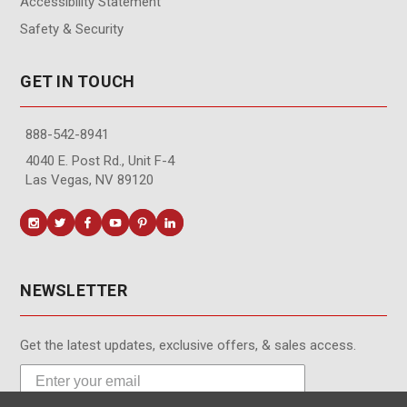
Accessibility Statement
Safety & Security
GET IN TOUCH
888-542-8941
4040 E. Post Rd., Unit F-4
Las Vegas, NV 89120
NEWSLETTER
Get the latest updates, exclusive offers, & sales access.