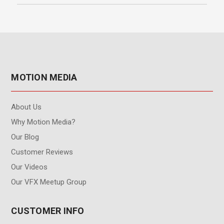
MOTION MEDIA
About Us
Why Motion Media?
Our Blog
Customer Reviews
Our Videos
Our VFX Meetup Group
CUSTOMER INFO