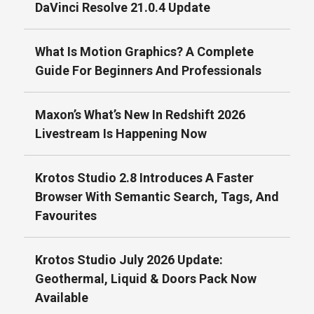
DaVinci Resolve 21.0.4 Update
What Is Motion Graphics? A Complete
Guide For Beginners And Professionals
Maxon’s What’s New In Redshift 2026
Livestream Is Happening Now
Krotos Studio 2.8 Introduces A Faster
Browser With Semantic Search, Tags, And
Favourites
Krotos Studio July 2026 Update:
Geothermal, Liquid & Doors Pack Now
Available