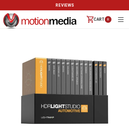
REVIEWS
CART
0