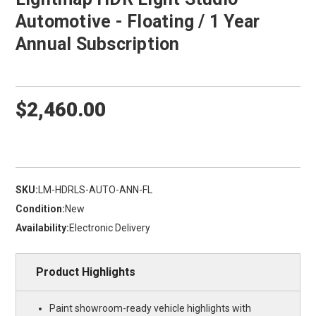
Automotive - Floating / 1 Year
Annual Subscription
$2,460.00
SKU:
LM-HDRLS-AUTO-ANN-FL
Condition:
New
Availability:
Electronic Delivery
Product Highlights
Paint showroom-ready vehicle highlights with