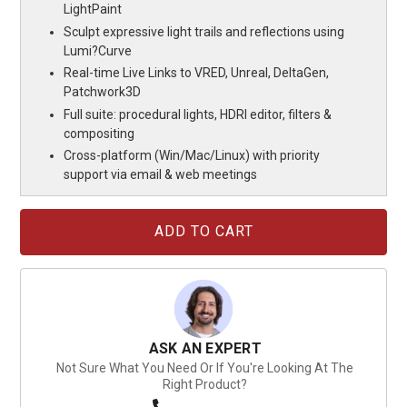
LightPaint
Sculpt expressive light trails and reflections using
Lumi?Curve
Real-time Live Links to VRED, Unreal, DeltaGen,
Patchwork3D
Full suite: procedural lights, HDRI editor, filters &
compositing
Cross-platform (Win/Mac/Linux) with priority
support via email & web meetings
Current
Stock:
ASK AN EXPERT
Not Sure What You Need Or If You're Looking At The
Right Product?