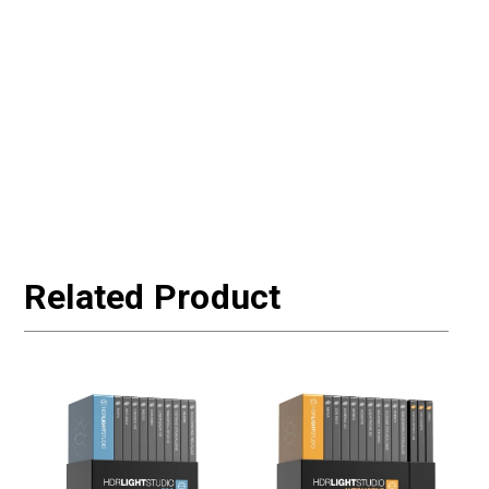
Related Product