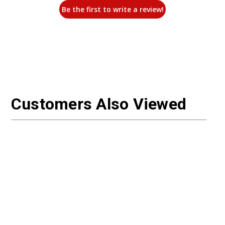
Be the first to write a review!
Customers Also Viewed