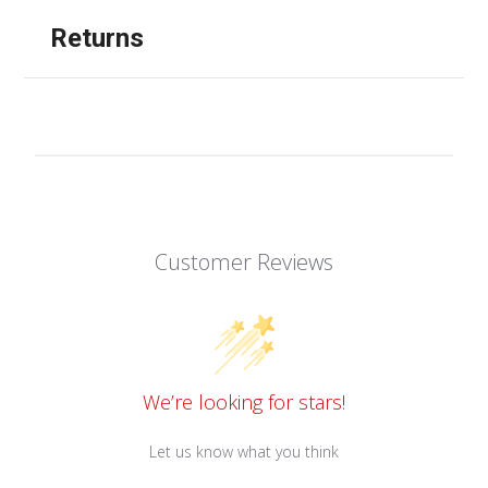
Returns
Customer Reviews
We’re looking for stars!
Let us know what you think