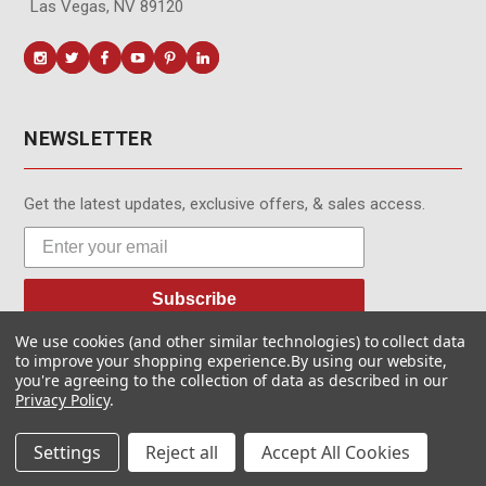
Las Vegas, NV 89120
NEWSLETTER
Get the latest updates, exclusive offers, & sales access.
Subscribe
We use cookies (and other similar technologies) to collect data
to improve your shopping experience.
By using our website,
you're agreeing to the collection of data as described in our
Privacy Policy
.
© MotionMedia 1995-2026. All Rights Reserved.
Settings
Reject all
Accept All Cookies