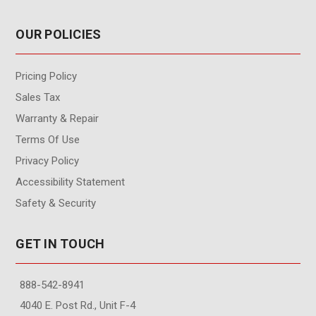
OUR POLICIES
Pricing Policy
Sales Tax
Warranty & Repair
Terms Of Use
Privacy Policy
Accessibility Statement
Safety & Security
GET IN TOUCH
888-542-8941
4040 E. Post Rd., Unit F-4