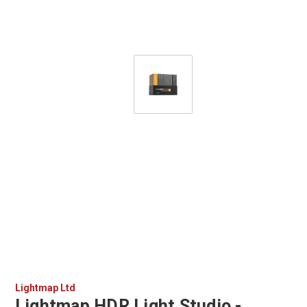
Lightmap Ltd
Lightmap HDR Light Studio -