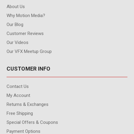
About Us
Why Motion Media?
Our Blog
Customer Reviews
Our Videos
Our VFX Meetup Group
CUSTOMER INFO
Contact Us
My Account
Returns & Exchanges
Free Shipping
Special Offers & Coupons
Payment Options