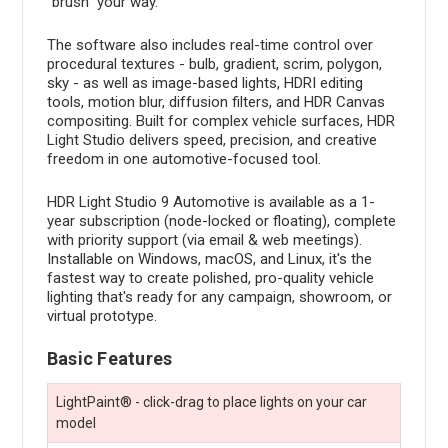
"brush" your way.
The software also includes real-time control over
procedural textures - bulb, gradient, scrim, polygon,
sky - as well as image-based lights, HDRI editing
tools, motion blur, diffusion filters, and HDR Canvas
compositing. Built for complex vehicle surfaces, HDR
Light Studio delivers speed, precision, and creative
freedom in one automotive-focused tool.
HDR Light Studio 9 Automotive is available as a 1-
year subscription (node-locked or floating), complete
with priority support (via email & web meetings).
Installable on Windows, macOS, and Linux, it's the
fastest way to create polished, pro-quality vehicle
lighting that's ready for any campaign, showroom, or
virtual prototype.
Basic Features
LightPaint® - click-drag to place lights on your car
model