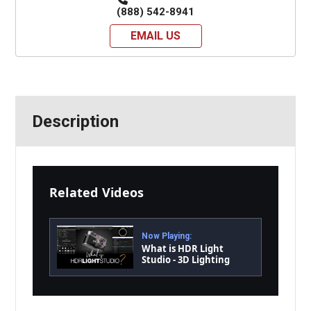
(888) 542-8941
EMAIL US
Description
Related Videos
Now Playing:
What is HDR Light
Studio - 3D Lighting
Software