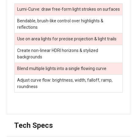
Lumi-Curve: draw free-form light strokes on surfaces
Bendable, brush-like control over highlights &
reflections
Use on area lights for precise projection & light trails
Create non-linear HDRI horizons & stylized
backgrounds
Blend multiple lights into a single flowing curve
Adjust curve flow: brightness, width, falloff, ramp,
roundness
Tech Specs