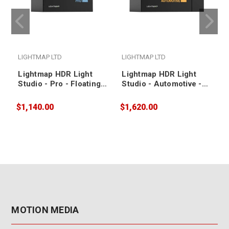
LIGHTMAP LTD
LIGHTMAP LTD
Lightmap HDR Light
Lightmap HDR Light
Studio - Pro - Floating /
Studio - Automotive -
1 Year Annual
Node Locked / 1 Year
Subscription
Annual Subscription
$1,140.00
$1,620.00
$
MOTION MEDIA