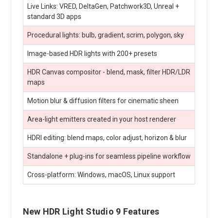
Live Links: VRED, DeltaGen, Patchwork3D, Unreal +
standard 3D apps
Procedural lights: bulb, gradient, scrim, polygon, sky
Image-based HDR lights with 200+ presets
HDR Canvas compositor - blend, mask, filter HDR/LDR
maps
Motion blur & diffusion filters for cinematic sheen
Area-light emitters created in your host renderer
HDRI editing: blend maps, color adjust, horizon & blur
Standalone + plug-ins for seamless pipeline workflow
Cross-platform: Windows, macOS, Linux support
New HDR Light Studio 9 Features