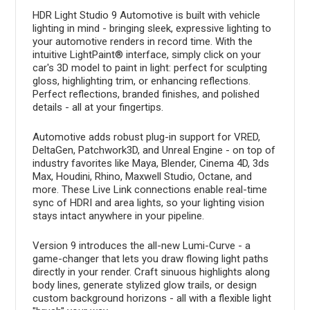
HDR Light Studio 9 Automotive is built with vehicle
lighting in mind - bringing sleek, expressive lighting to
your automotive renders in record time. With the
intuitive LightPaint® interface, simply click on your
car's 3D model to paint in light: perfect for sculpting
gloss, highlighting trim, or enhancing reflections.
Perfect reflections, branded finishes, and polished
details - all at your fingertips.
Automotive adds robust plug-in support for VRED,
DeltaGen, Patchwork3D, and Unreal Engine - on top of
industry favorites like Maya, Blender, Cinema 4D, 3ds
Max, Houdini, Rhino, Maxwell Studio, Octane, and
more. These Live Link connections enable real-time
sync of HDRI and area lights, so your lighting vision
stays intact anywhere in your pipeline.
Version 9 introduces the all-new Lumi-Curve - a
game-changer that lets you draw flowing light paths
directly in your render. Craft sinuous highlights along
body lines, generate stylized glow trails, or design
custom background horizons - all with a flexible light