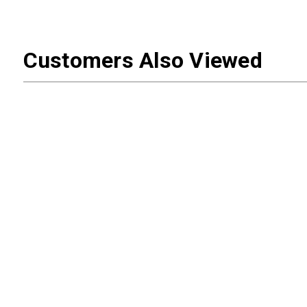
Customers Also Viewed