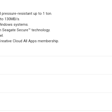
nd pressure-resistant up to 1 ton.
 to 130MB/s.
 Windows systems.
th Seagate Secure™ technology.
el.
reative Cloud All Apps membership.