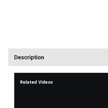
Description
Related Videos