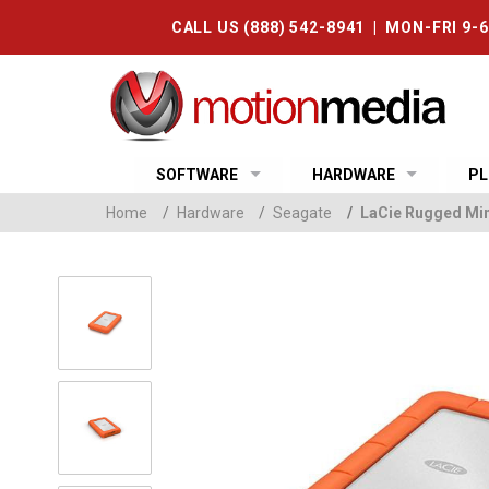
CALL US (888) 542-8941 | MON-FRI 9-
SOFTWARE
HARDWARE
PL
Home
/
Hardware
/
Seagate
/
LaCie Rugged Mini