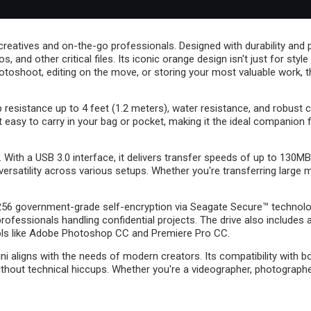
reatives and on-the-go professionals. Designed with durability and por
and other critical files. Its iconic orange design isn't just for style 
otoshoot, editing on the move, or storing your most valuable work, t
op resistance up to 4 feet (1.2 meters), water resistance, and robust
asy to carry in your bag or pocket, making it the ideal companion for
ith a USB 3.0 interface, it delivers transfer speeds of up to 130MB/
ersatility across various setups. Whether you're transferring large 
-256 government-grade self-encryption via Seagate Secure™ technolo
professionals handling confidential projects. The drive also inclu
tools like Adobe Photoshop CC and Premiere Pro CC.
Mini aligns with the needs of modern creators. Its compatibility wit
thout technical hiccups. Whether you're a videographer, photographer,