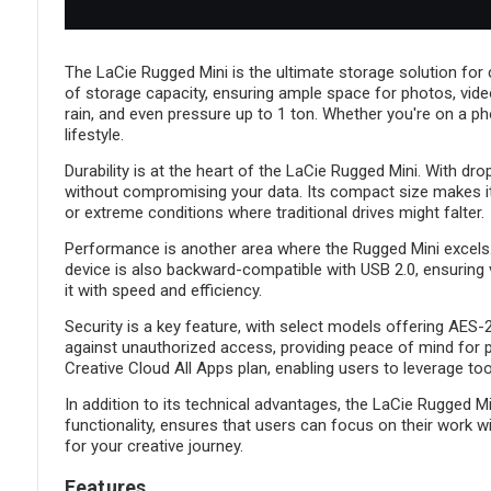
The LaCie Rugged Mini is the ultimate storage solution for c
of storage capacity, ensuring ample space for photos, videos, 
rain, and even pressure up to 1 ton. Whether you're on a ph
lifestyle.
Durability is at the heart of the LaCie Rugged Mini. With dr
without compromising your data. Its compact size makes it e
or extreme conditions where traditional drives might falter.
Performance is another area where the Rugged Mini excels. W
device is also backward-compatible with USB 2.0, ensuring v
it with speed and efficiency.
Security is a key feature, with select models offering AES
against unauthorized access, providing peace of mind for 
Creative Cloud All Apps plan, enabling users to leverage 
In addition to its technical advantages, the LaCie Rugged 
functionality, ensures that users can focus on their work wi
for your creative journey.
Features