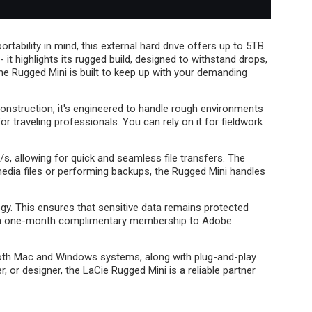
Project.
tability in mind, this external hard drive offers up to 5TB
- it highlights its rugged build, designed to withstand drops,
he Rugged Mini is built to keep up with your demanding
 construction, it's engineered to handle rough environments
 traveling professionals. You can rely on it for fieldwork
s, allowing for quick and seamless file transfers. The
media files or performing backups, the Rugged Mini handles
gy. This ensures that sensitive data remains protected
des a one-month complimentary membership to Adobe
h both Mac and Windows systems, along with plug-and-play
 or designer, the LaCie Rugged Mini is a reliable partner