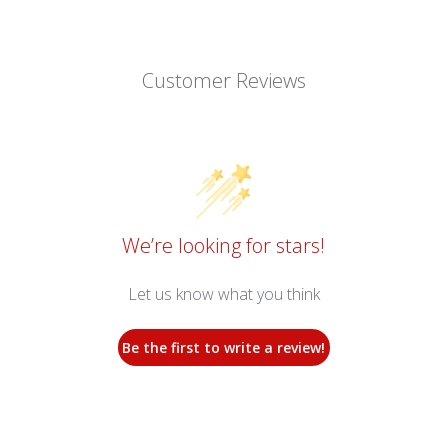
Customer Reviews
We’re looking for stars!
Let us know what you think
Be the first to write a review!