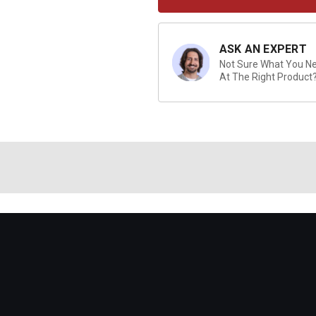
ASK AN EXPERT
Not Sure What You Nee
At The Right Product