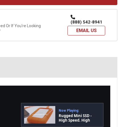
(888) 542-8941
d Or If You're Looking
EMAIL US
?
Now Playing:
Rugged Mini SSD -
High Speed. High
Portability. Every