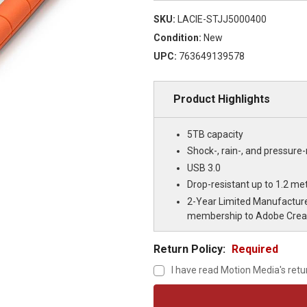
SKU:
LACIE-STJJ5000400
Condition:
New
UPC:
763649139578
Product Highlights
5TB capacity
Shock-, rain-, and pressure-
USB 3.0
Drop-resistant up to 1.2 met
2-Year Limited Manufacture
membership to Adobe Creati
Return Policy:
Required
I have read Motion Media's retu
Current
Stock: