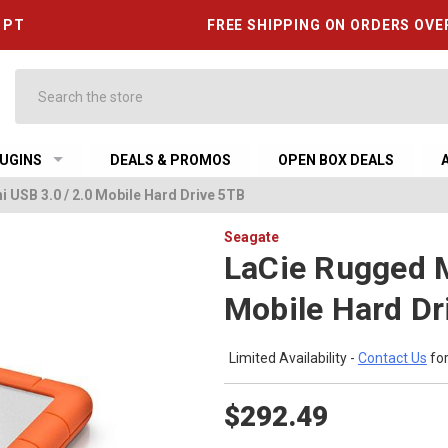
6 PT
FREE SHIPPING ON ORDERS OVE
Search
UGINS
DEALS & PROMOS
OPEN BOX DEALS
 USB 3.0 / 2.0 Mobile Hard Drive 5TB
Seagate
LaCie Rugged M
Mobile Hard Dr
Limited Availability -
Contact Us
for
$292.49