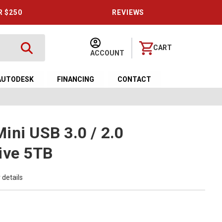
R $250
REVIEWS
CART
ACCOUNT
AUTODESK
FINANCING
CONTACT
ini USB 3.0 / 2.0
ive 5TB
 details