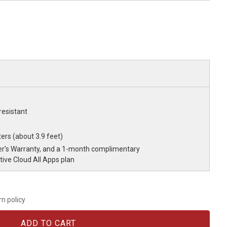
resistant
ers (about 3.9 feet)
r's Warranty, and a 1-month complimentary
ve Cloud All Apps plan
rn policy