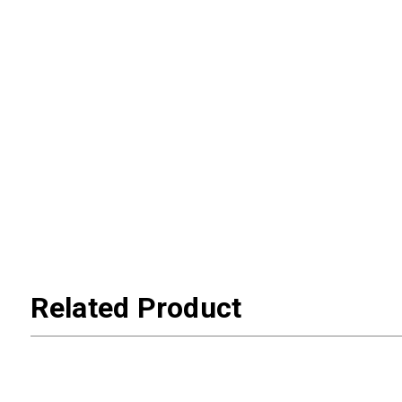
Related Product