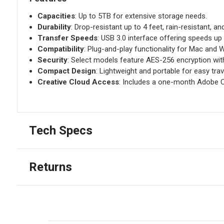
Capacities
: Up to 5TB for extensive storage needs.
Durability
: Drop-resistant up to 4 feet, rain-resistant, a
Transfer Speeds
: USB 3.0 interface offering speeds up
Compatibility
: Plug-and-play functionality for Mac and
Security
: Select models feature AES-256 encryption wi
Compact Design
: Lightweight and portable for easy trav
Creative Cloud Access
: Includes a one-month Adobe C
Tech Specs
Returns