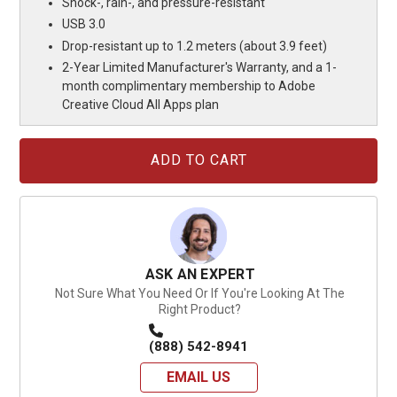
Shock-, rain-, and pressure-resistant
USB 3.0
Drop-resistant up to 1.2 meters (about 3.9 feet)
2-Year Limited Manufacturer's Warranty, and a 1-
month complimentary membership to Adobe
Creative Cloud All Apps plan
Current
Stock:
ASK AN EXPERT
Not Sure What You Need Or If You're Looking At The
Right Product?
(888) 542-8941
EMAIL US