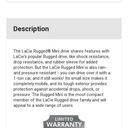
Description
The LaCie Rugged® Mini drive shares features with
LaCie's popular Rugged drive, like shock resistance,
drop resistance, and rubber sleeve for added
protection. But the LaCie Rugged Mini is also rain-
and pressure-resistant - you can drive over it with a
1-ton car, and it still works! Its small size makes it
completely mobile, and its tough exterior provides
protection against accidental drops, shock, or
pressure. The Rugged Mini is the most compact
member of the LaCie Rugged drive family and will
appeal to a wide range of users.