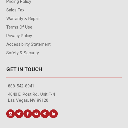
Pricing Policy
Sales Tax
Warranty & Repair
Terms Of Use
Privacy Policy
Accessibility Statement
Safety & Security
GET IN TOUCH
888-542-8941
4040 E. Post Rd., Unit F-4
Las Vegas, NV 89120