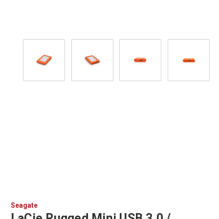
Seagate
LaCie Rugged Mini USB 3.0 /