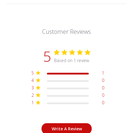
Customer Reviews
5
Based on 1 review
5
1
4
0
3
0
2
0
1
0
Write A Review