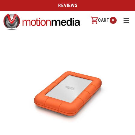
REVIEWS
CART
0