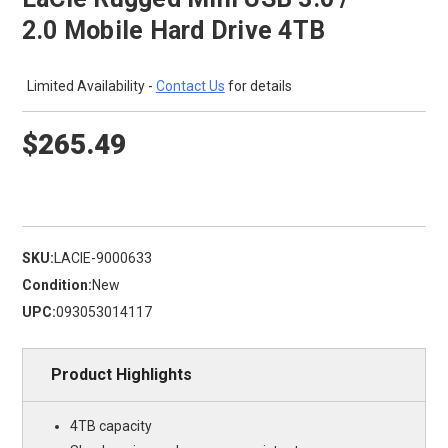
2.0 Mobile Hard Drive 4TB
Limited Availability -
Contact Us
for details
$265.49
SKU:
LACIE-9000633
Condition:
New
UPC:
093053014117
Product Highlights
4TB capacity