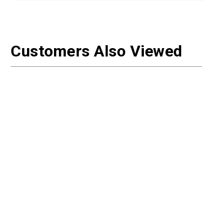
Customers Also Viewed