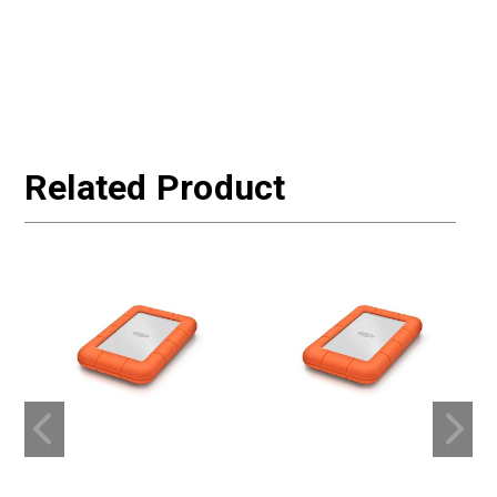
Related Product