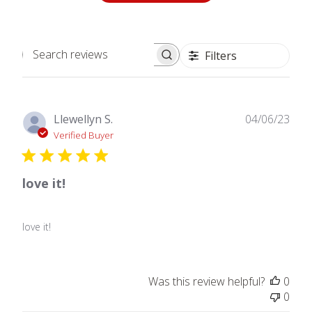
Filters
Search
reviews
Publ
Llewellyn S.
04/06/23
date
Verified Buyer
love it!
love it!
Was this review helpful?
0
0