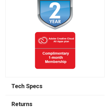
Tech Specs
Returns