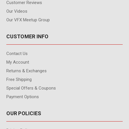
Customer Reviews
Our Videos
Our VFX Meetup Group
CUSTOMER INFO
Contact Us
My Account
Returns & Exchanges
Free Shipping
Special Offers & Coupons
Payment Options
OUR POLICIES