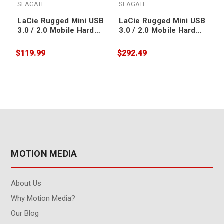
SEAGATE
SEAGATE
LaCie Rugged Mini USB
LaCie Rugged Mini USB
3.0 / 2.0 Mobile Hard
3.0 / 2.0 Mobile Hard
Drive 1TB
Drive 5TB
$119.99
$292.49
$
MOTION MEDIA
About Us
Why Motion Media?
Our Blog