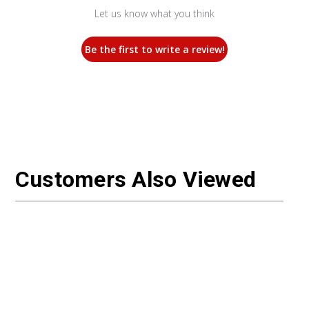
Let us know what you think
Be the first to write a review!
Customers Also Viewed