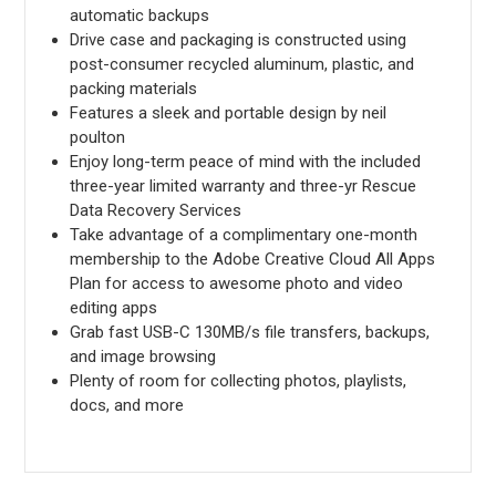
automatic backups
Drive case and packaging is constructed using
post-consumer recycled aluminum, plastic, and
packing materials
Features a sleek and portable design by neil
poulton
Enjoy long-term peace of mind with the included
three-year limited warranty and three-yr Rescue
Data Recovery Services
Take advantage of a complimentary one-month
membership to the Adobe Creative Cloud All Apps
Plan for access to awesome photo and video
editing apps
Grab fast USB-C 130MB/s file transfers, backups,
and image browsing
Plenty of room for collecting photos, playlists,
docs, and more