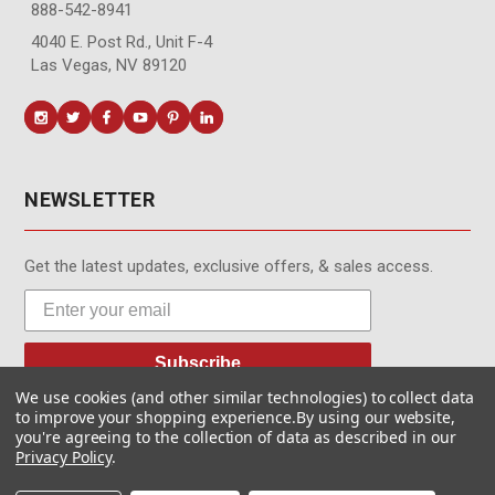
888-542-8941
4040 E. Post Rd., Unit F-4
Las Vegas, NV 89120
NEWSLETTER
Get the latest updates, exclusive offers, & sales access.
Subscribe
We use cookies (and other similar technologies) to collect data
to improve your shopping experience.
By using our website,
you're agreeing to the collection of data as described in our
Privacy Policy
.
© MotionMedia 1995-2026. All Rights Reserved.