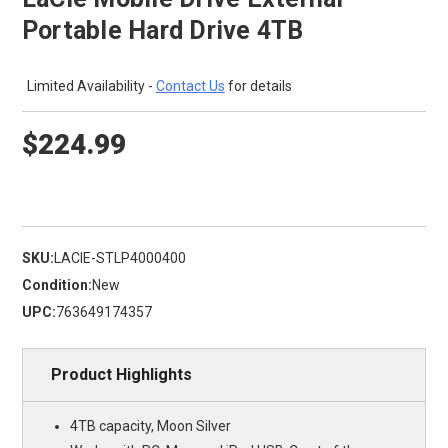
Portable Hard Drive 4TB
Limited Availability -
Contact Us
for details
$224.99
SKU:
LACIE-STLP4000400
Condition:
New
UPC:
763649174357
Product Highlights
4TB capacity, Moon Silver