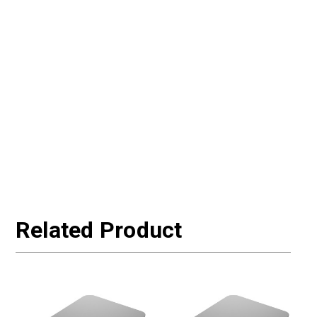
Related Product