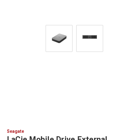
Seagate
LaCie Mobile Drive External