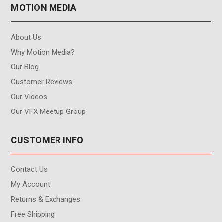
MOTION MEDIA
About Us
Why Motion Media?
Our Blog
Customer Reviews
Our Videos
Our VFX Meetup Group
CUSTOMER INFO
Contact Us
My Account
Returns & Exchanges
Free Shipping