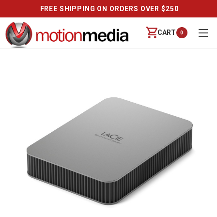
FREE SHIPPING ON ORDERS OVER $250
CART
0