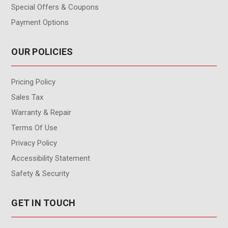
Special Offers & Coupons
Payment Options
OUR POLICIES
Pricing Policy
Sales Tax
Warranty & Repair
Terms Of Use
Privacy Policy
Accessibility Statement
Safety & Security
GET IN TOUCH