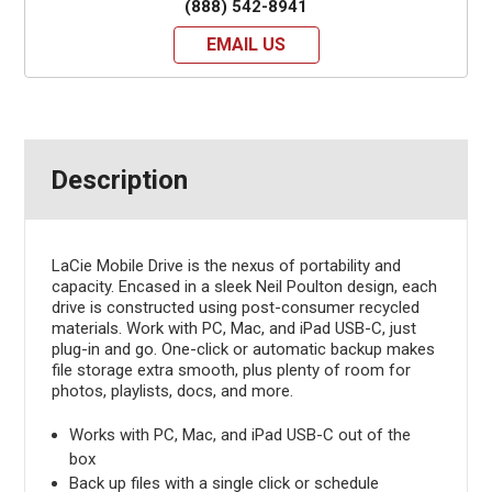
(888) 542-8941
EMAIL US
Description
LaCie Mobile Drive is the nexus of portability and
capacity. Encased in a sleek Neil Poulton design, each
drive is constructed using post-consumer recycled
materials. Work with PC, Mac, and iPad USB-C, just
plug-in and go. One-click or automatic backup makes
file storage extra smooth, plus plenty of room for
photos, playlists, docs, and more.
Works with PC, Mac, and iPad USB-C out of the
box
Back up files with a single click or schedule