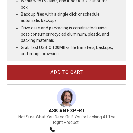
Works with PC, Mac, and iPad USB-C out of the
box'
Back up files with a single click or schedule
automatic backups
Drive case and packaging is constructed using
post-consumer recycled aluminum, plastic, and
packing materials
Grab fast USB-C 130MB/s file transfers, backups,
and image browsing
Current
Stock:
ASK AN EXPERT
Not Sure What You Need Or If You're Looking At The
Right Product?