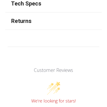
Tech Specs
Returns
Customer Reviews
We’re looking for stars!