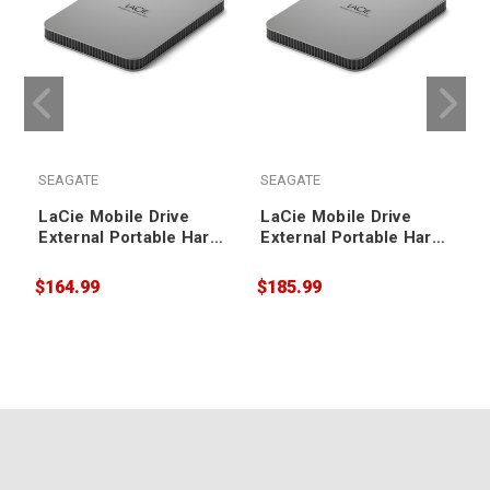
SEAGATE
SEAGATE
LaCie Mobile Drive
LaCie Mobile Drive
External Portable Hard
External Portable Hard
Drive 1TB
Drive 2TB
$164.99
$185.99
$