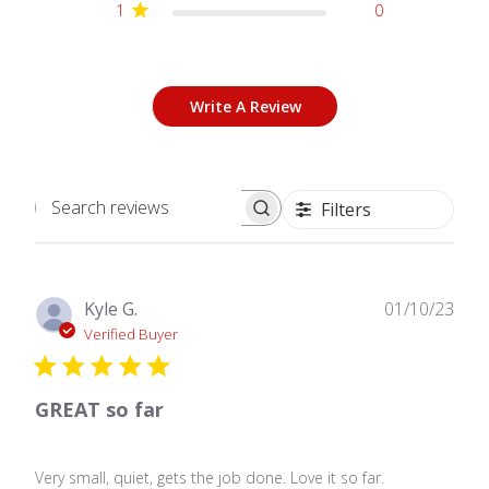
1
0
Write A Review
Filters
Search
reviews
Publ
Kyle G.
01/10/23
date
Verified Buyer
GREAT so far
Very small, quiet, gets the job done. Love it so far.