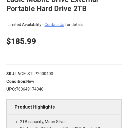
Portable Hard Drive 2TB
Limited Availability -
Contact Us
for details
$185.99
SKU:
LACIE-STLP2000400
Condition:
New
UPC:
763649174340
Product Highlights
2TB capacity, Moon Silver