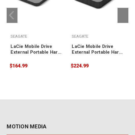
SEAGATE
SEAGATE
LaCie Mobile Drive
LaCie Mobile Drive
External Portable Hard
External Portable Hard
Drive 1TB
Drive 4TB
$164.99
$224.99
$
MOTION MEDIA