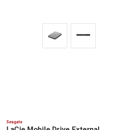
Seagate
LaCie Mobile Drive External