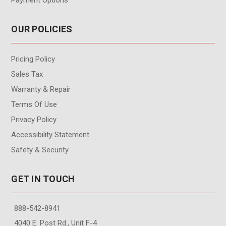
OUR POLICIES
Pricing Policy
Sales Tax
Warranty & Repair
Terms Of Use
Privacy Policy
Accessibility Statement
Safety & Security
GET IN TOUCH
888-542-8941
4040 E. Post Rd., Unit F-4