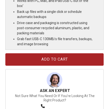
Works with PC, Mac, and iPad USB-C out of the
box'
Back up files with a single click or schedule
automatic backups
Drive case and packaging is constructed using
post-consumer recycled aluminum, plastic, and
packing materials
Grab fast USB-C 130MB/s file transfers, backups,
and image browsing
Current
Stock:
ASK AN EXPERT
Not Sure What You Need Or If You're Looking At The
Right Product?