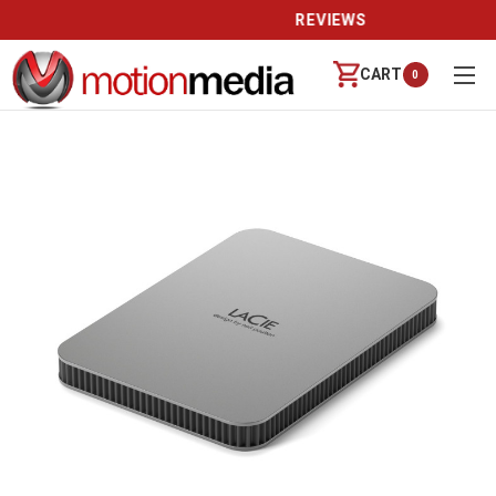
REVIEWS
CART
0