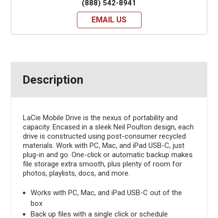
(888) 542-8941
EMAIL US
Description
LaCie Mobile Drive is the nexus of portability and
capacity. Encased in a sleek Neil Poulton design, each
drive is constructed using post-consumer recycled
materials. Work with PC, Mac, and iPad USB-C, just
plug-in and go. One-click or automatic backup makes
file storage extra smooth, plus plenty of room for
photos, playlists, docs, and more.
Works with PC, Mac, and iPad USB-C out of the
box
Back up files with a single click or schedule