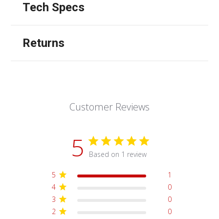
Tech Specs
Returns
Customer Reviews
5
Based on 1 review
5
1
4
0
3
0
2
0