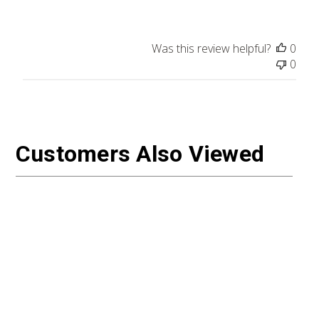
Was this review helpful?
0
0
Customers Also Viewed