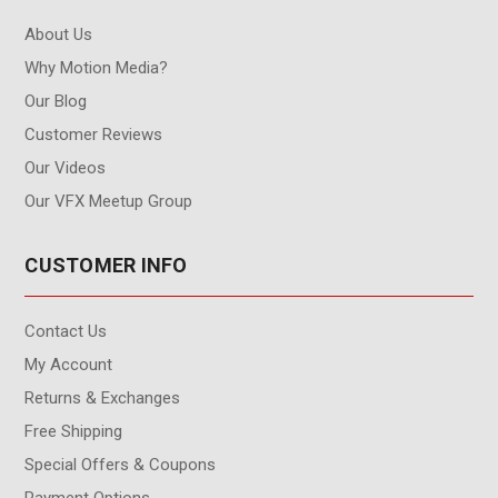
About Us
Why Motion Media?
Our Blog
Customer Reviews
Our Videos
Our VFX Meetup Group
CUSTOMER INFO
Contact Us
My Account
Returns & Exchanges
Free Shipping
Special Offers & Coupons
Payment Options