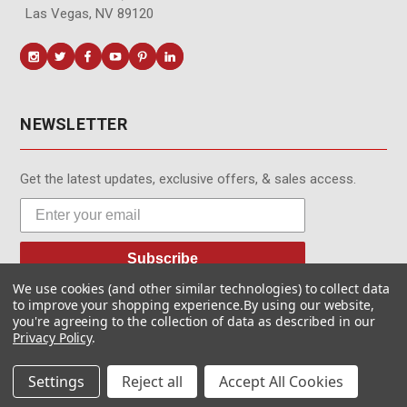
Las Vegas, NV 89120
NEWSLETTER
Get the latest updates, exclusive offers, & sales access.
Subscribe
We use cookies (and other similar technologies) to collect data
to improve your shopping experience.
By using our website,
you're agreeing to the collection of data as described in our
Privacy Policy
.
© MotionMedia 1995-2026. All Rights Reserved.
Settings
Reject all
Accept All Cookies