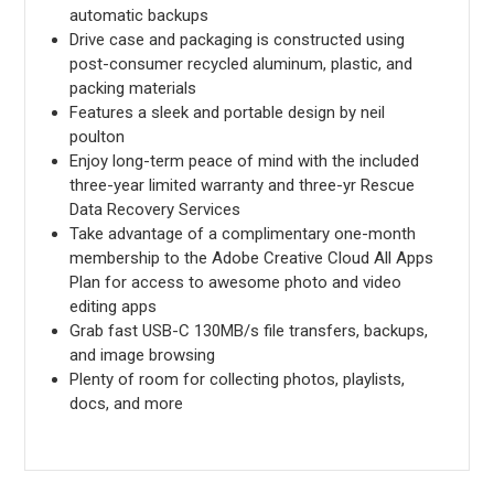
automatic backups
Drive case and packaging is constructed using
post-consumer recycled aluminum, plastic, and
packing materials
Features a sleek and portable design by neil
poulton
Enjoy long-term peace of mind with the included
three-year limited warranty and three-yr Rescue
Data Recovery Services
Take advantage of a complimentary one-month
membership to the Adobe Creative Cloud All Apps
Plan for access to awesome photo and video
editing apps
Grab fast USB-C 130MB/s file transfers, backups,
and image browsing
Plenty of room for collecting photos, playlists,
docs, and more