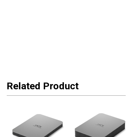
Related Product