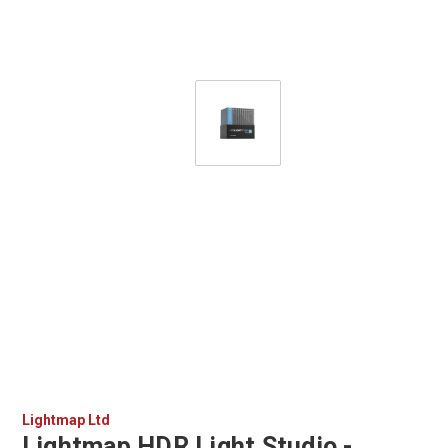
Lightmap Ltd
Lightmap HDR Light Studio -