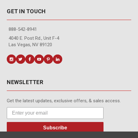
GET IN TOUCH
888-542-8941
4040 E. Post Rd., Unit F-4
Las Vegas, NV 89120
NEWSLETTER
Get the latest updates, exclusive offers, & sales access.
Subscribe