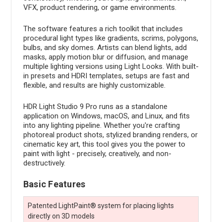
VFX, product rendering, or game environments.
The software features a rich toolkit that includes
procedural light types like gradients, scrims, polygons,
bulbs, and sky domes. Artists can blend lights, add
masks, apply motion blur or diffusion, and manage
multiple lighting versions using Light Looks. With built-
in presets and HDRI templates, setups are fast and
flexible, and results are highly customizable.
HDR Light Studio 9 Pro runs as a standalone
application on Windows, macOS, and Linux, and fits
into any lighting pipeline. Whether you're crafting
photoreal product shots, stylized branding renders, or
cinematic key art, this tool gives you the power to
paint with light - precisely, creatively, and non-
destructively.
Basic Features
Patented LightPaint® system for placing lights
directly on 3D models