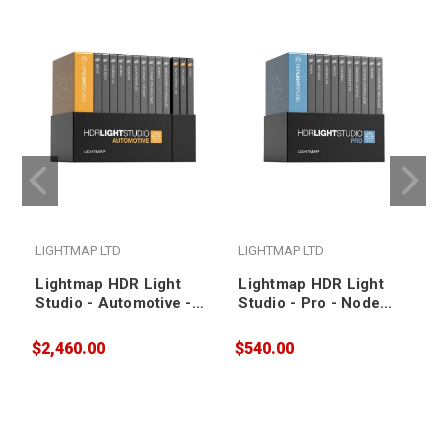
LIGHTMAP LTD
LIGHTMAP LTD
Lightmap HDR Light
Lightmap HDR Light
Studio - Automotive -
Studio - Pro - Node
Floating / 1 Year
Locked / 1 Year Annual
Annual Subscription
Subscription
$2,460.00
$540.00
$