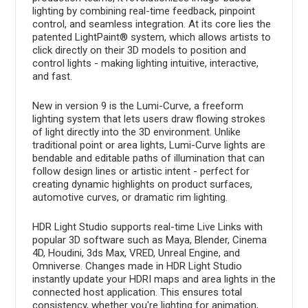
lighting by combining real-time feedback, pinpoint
control, and seamless integration. At its core lies the
patented LightPaint® system, which allows artists to
click directly on their 3D models to position and
control lights - making lighting intuitive, interactive,
and fast.
New in version 9 is the Lumi-Curve, a freeform
lighting system that lets users draw flowing strokes
of light directly into the 3D environment. Unlike
traditional point or area lights, Lumi-Curve lights are
bendable and editable paths of illumination that can
follow design lines or artistic intent - perfect for
creating dynamic highlights on product surfaces,
automotive curves, or dramatic rim lighting.
HDR Light Studio supports real-time Live Links with
popular 3D software such as Maya, Blender, Cinema
4D, Houdini, 3ds Max, VRED, Unreal Engine, and
Omniverse. Changes made in HDR Light Studio
instantly update your HDRI maps and area lights in the
connected host application. This ensures total
consistency, whether you're lighting for animation,