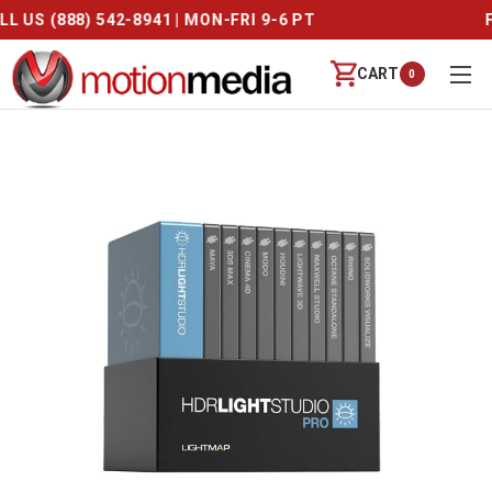
CALL US (888) 542-8941 | MON-FRI 9-6 PT
CART
0