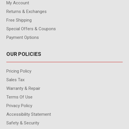
My Account
Returns & Exchanges
Free Shipping
Special Offers & Coupons
Payment Options
OUR POLICIES
Pricing Policy
Sales Tax
Warranty & Repair
Terms Of Use
Privacy Policy
Accessibility Statement
Safety & Security