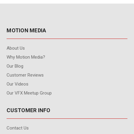
MOTION MEDIA
About Us
Why Motion Media?
Our Blog
Customer Reviews
Our Videos
Our VFX Meetup Group
CUSTOMER INFO
Contact Us