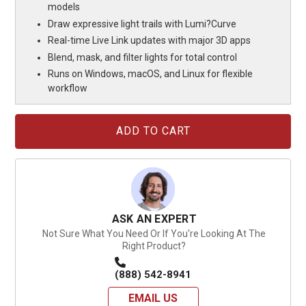
models
Draw expressive light trails with Lumi?Curve
Real-time Live Link updates with major 3D apps
Blend, mask, and filter lights for total control
Runs on Windows, macOS, and Linux for flexible
workflow
Current
Stock:
ASK AN EXPERT
Not Sure What You Need Or If You're Looking At The
Right Product?
(888) 542-8941
EMAIL US