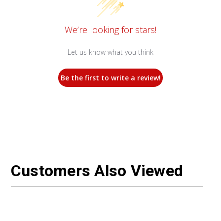
We’re looking for stars!
Let us know what you think
Be the first to write a review!
Customers Also Viewed