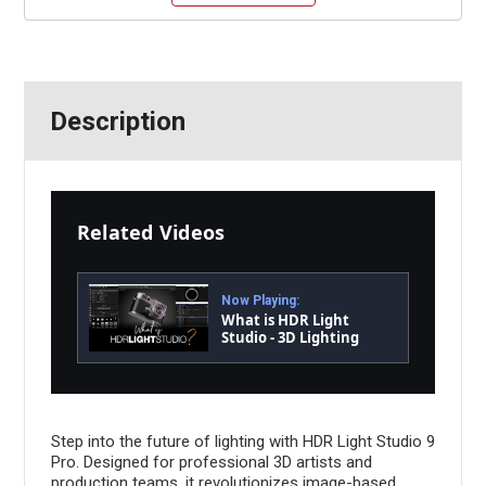
Description
Related Videos
Now Playing:
What is HDR Light
Studio - 3D Lighting
Software
Step into the future of lighting with HDR Light Studio 9
Pro. Designed for professional 3D artists and
production teams, it revolutionizes image-based