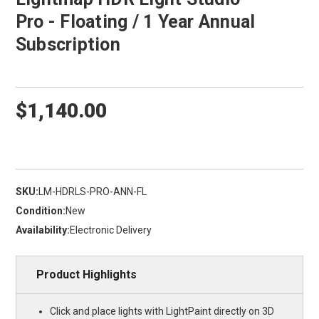
Pro - Floating / 1 Year Annual
Subscription
$1,140.00
SKU:
LM-HDRLS-PRO-ANN-FL
Condition:
New
Availability:
Electronic Delivery
Product Highlights
Click and place lights with LightPaint directly on 3D