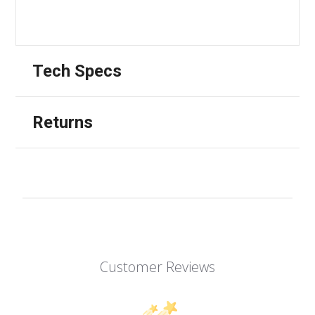
Tech Specs
Returns
Customer Reviews