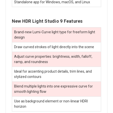
Standalone app for Windows, macOS, and Linux
New HDR Light Studio 9 Features
Brand-new Lumi-Curve light type for freeform light
design
Draw curved strokes of light directly into the scene
Adjust curve properties: brightness, width, falloff,
ramp, and roundness
Ideal for accenting product details, trim lines, and
stylized contours
Blend multiple lights into one expressive curve for
smooth lighting flow
Use as background element or non-linear HDRI
horizon