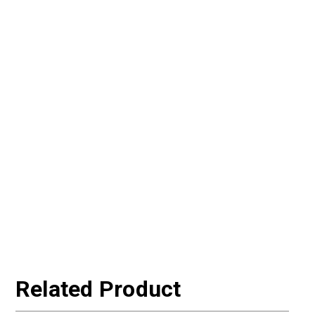
Related Product