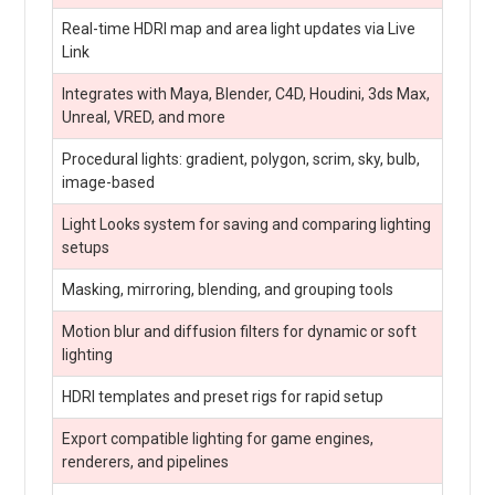
Real-time HDRI map and area light updates via Live
Link
Integrates with Maya, Blender, C4D, Houdini, 3ds Max,
Unreal, VRED, and more
Procedural lights: gradient, polygon, scrim, sky, bulb,
image-based
Light Looks system for saving and comparing lighting
setups
Masking, mirroring, blending, and grouping tools
Motion blur and diffusion filters for dynamic or soft
lighting
HDRI templates and preset rigs for rapid setup
Export compatible lighting for game engines,
renderers, and pipelines