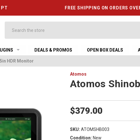
6 PT
FREE SHIPPING ON ORDERS OVE
Search
UGINS
DEALS & PROMOS
OPEN BOX DEALS
 5in HDR Monitor
Atomos
Atomos Shinobi
$379.00
SKU:
ATOMSHB003
Condition:
New