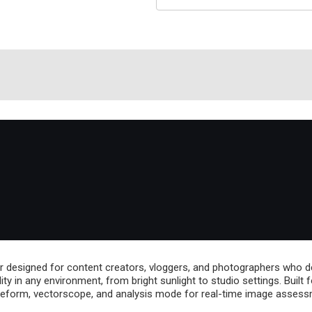
 designed for content creators, vloggers, and photographers who dem
bility in any environment, from bright sunlight to studio settings. Bui
eform, vectorscope, and analysis mode for real-time image assess