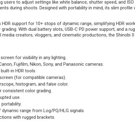
g users to adjust settings like white balance, shutter speed, and ISO
ts during shoots. Designed with portability in mind, its slim profil
DR support for 10+ stops of dynamic range, simplifying HDR workflow
grading. With dual battery slots, USB-C PD power support, and a rug
edia creators, vloggers, and cinematic productions, the Shinobi II co
screen for visibility in any lighting.
Canon, Fujifilm, Nikon, Sony, and Panasonic cameras.
built-in HDR tools.
chscreen (for compatible cameras).
rscope, histogram, and false color.
r consistent color grading.
rupted use.
portability.
 of dynamic range from Log/PQ/HLG signals.
tions with rugged brackets.