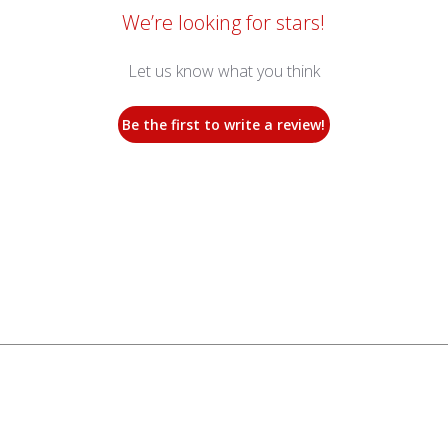
We’re looking for stars!
Let us know what you think
Be the first to write a review!