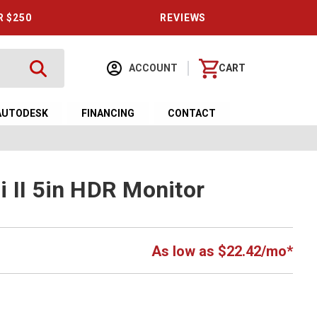
R $250
REVIEWS
ACCOUNT
CART
AUTODESK
FINANCING
CONTACT
 II 5in HDR Monitor
As low as $22.42/mo*