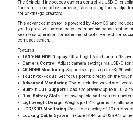
The Shinobi II introduces camera control via USB-C, enablin
focus for compatible cameras, streamlining focus adjustmen
for on-the-go creators.
This advanced monitor is powered by AtomOS and includes H
you to preview custom looks and maintain consistent color 
seamless operation for extended shoots. Perfect for social m
compact design.
Features
1500-Nit HDR Display
: Ultra-bright 5-inch anti-reflective 
Camera Control
: Adjust camera settings via USB-C for 
4K HDMI Monitoring
: Supports signals up to 4Kp30 with 
Touch-to-Focus
: Set focus points directly on the tou
Advanced Monitoring Tools
: Includes waveform, vecto
Built-In LUT Support
: Load and preview up to 8 LUTs fo
Dual Battery Slots
: Hot-swappable batteries for uninter
Lightweight Design
: Weighs just 210 grams for ultimate 
HDR/SDR Monitoring
: Real-time display of 10+ stops
Locking Cable System
: Secure HDMI and USB-C connec