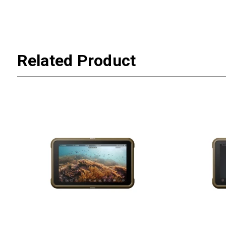
Related Product