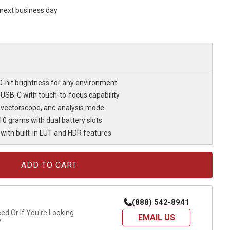
s next business day
0-nit brightness for any environment
 USB-C with touch-to-focus capability
 vectorscope, and analysis mode
10 grams with dual battery slots
with built-in LUT and HDR features
(888) 542-8941
d Or If You're Looking
EMAIL US
?