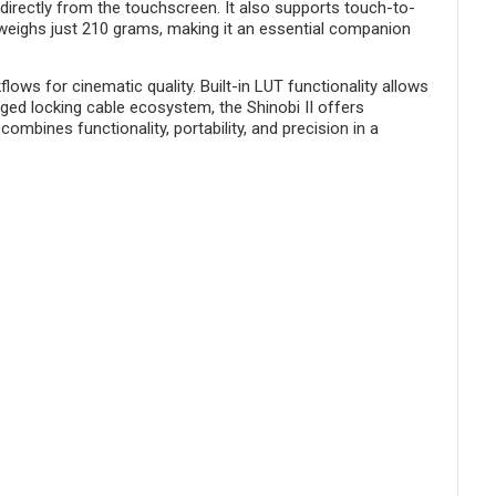
 directly from the touchscreen. It also supports touch-to-
e weighs just 210 grams, making it an essential companion
s for cinematic quality. Built-in LUT functionality allows
ged locking cable ecosystem, the Shinobi II offers
mbines functionality, portability, and precision in a