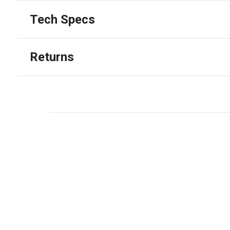
Tech Specs
Returns