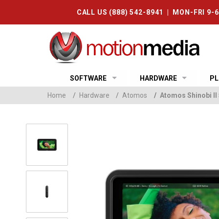
CALL US (888) 542-8941 | MON-FRI 9-
SOFTWARE
HARDWARE
PL
Home
/
Hardware
/
Atomos
/
Atomos Shinobi II