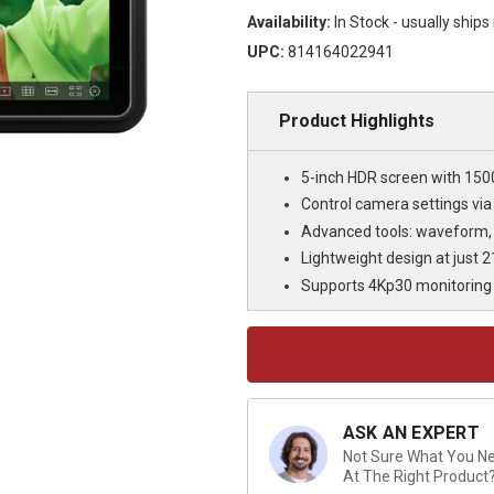
Availability:
In Stock - usually ship
UPC:
814164022941
Product Highlights
5-inch HDR screen with 150
Control camera settings via
Advanced tools: waveform,
Lightweight design at just 2
Supports 4Kp30 monitoring 
Current
Stock:
ASK AN EXPERT
Not Sure What You Nee
At The Right Product