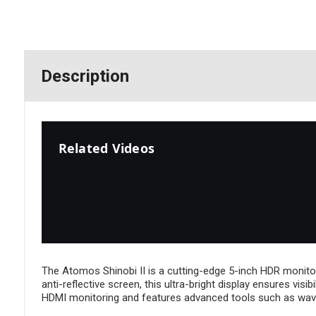
Description
Related Videos
The Atomos Shinobi II is a cutting-edge 5-inch HDR monitor
anti-reflective screen, this ultra-bright display ensures visi
HDMI monitoring and features advanced tools such as wav