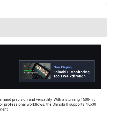
Now Playing:
Shinobi II Monitoring
Tools Walkthrough
and precision and versatility. With a stunning 1500-nit,
lt for professional workflows, the Shinobi II supports 4Kp30
ment.