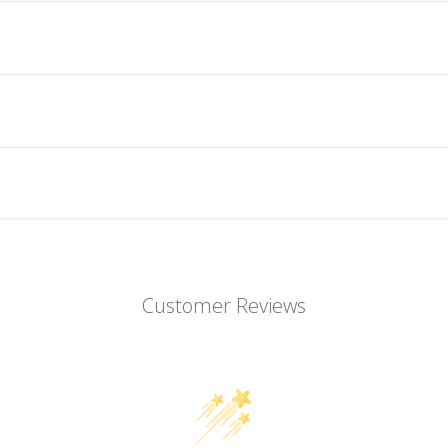
Customer Reviews