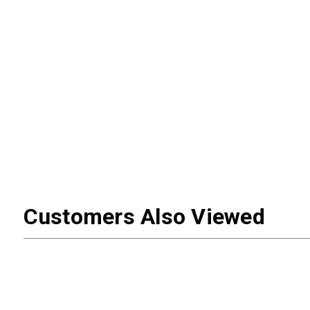
Customers Also Viewed